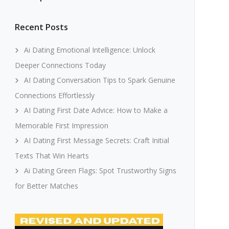
Recent Posts
Ai Dating Emotional Intelligence: Unlock
Deeper Connections Today
AI Dating Conversation Tips to Spark Genuine
Connections Effortlessly
AI Dating First Date Advice: How to Make a
Memorable First Impression
AI Dating First Message Secrets: Craft Initial
Texts That Win Hearts
Ai Dating Green Flags: Spot Trustworthy Signs
for Better Matches