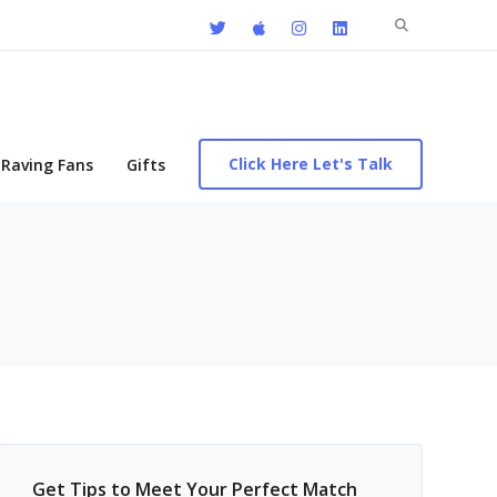
Search
for:
Click Here Let's Talk
Raving Fans
Gifts
Get Tips to Meet Your Perfect Match