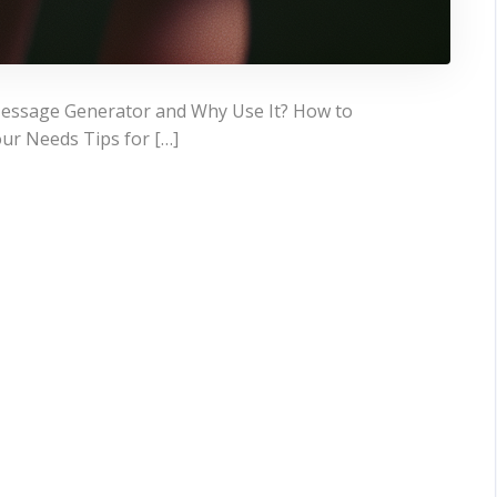
 Message Generator and Why Use It? How to
ur Needs Tips for […]