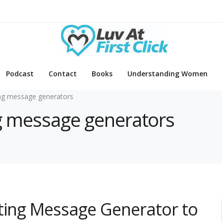
Podcast
Contact
Books
Understanding Women
ng message generators
ng message generators
ating Message Generator to