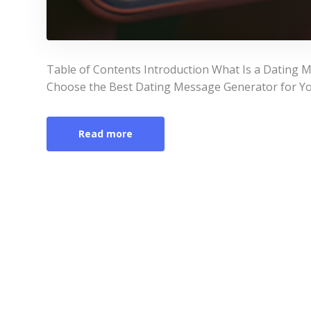
Table of Contents Introduction What Is a Dating
Choose the Best Dating Message Generator for Yo
Read more