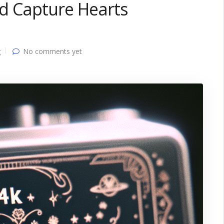
and Capture Hearts
g
No comments yet