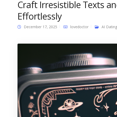
Craft Irresistible Texts 
Effortlessly
December 17, 2025
lovedoctor
AI Datin