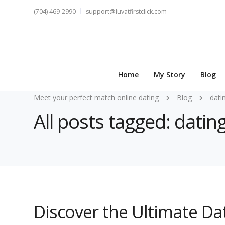
(704) 469-2990
support@luvatfirstclick.com
Home
My Story
Blog
Meet your perfect match online dating
Blog
dati
All posts tagged: dati
Discover the Ultimate D