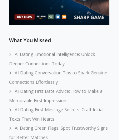
What You Missed
Ai Dating Emotional Intelligence: Unlock
Deeper Connections Today
AI Dating Conversation Tips to Spark Genuine
Connections Effortlessly
AI Dating First Date Advice: How to Make a
Memorable First Impression
AI Dating First Message Secrets: Craft Initial
Texts That Win Hearts
Ai Dating Green Flags: Spot Trustworthy Signs
for Better Matches