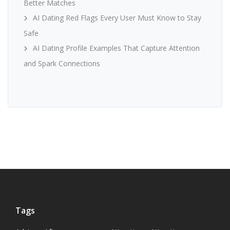
Better Matches
AI Dating Red Flags Every User Must Know to Stay
Safe
AI Dating Profile Examples That Capture Attention
and Spark Connections
Tags