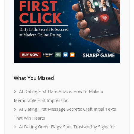
What You Missed
AI Dating First Date Advice: How to Make a
Memorable First Impression
AI Dating First Message Secrets: Craft Initial Texts
That Win Hearts
Ai Dating Green Flags: Spot Trustworthy Signs for