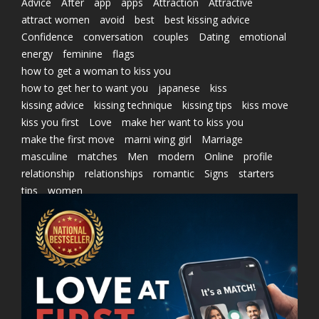
Advice
After
app
apps
Attraction
Attractive
attract women
avoid
best
best kissing advice
Confidence
conversation
couples
Dating
emotional
energy
feminine
flags
how to get a woman to kiss you
how to get her to want you
japanese
kiss
kissing advice
kissing technique
kissing tips
kiss move
kiss you first
Love
make her want to kiss you
make the first move
marni wing girl
Marriage
masculine
matches
Men
modern
Online
profile
relationship
relationships
romantic
Signs
starters
tips
women