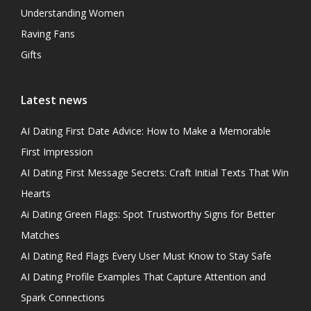
Understanding Women
Raving Fans
Gifts
Latest news
AI Dating First Date Advice: How to Make a Memorable
First Impression
AI Dating First Message Secrets: Craft Initial Texts That Win
Hearts
Ai Dating Green Flags: Spot Trustworthy Signs for Better
Matches
AI Dating Red Flags Every User Must Know to Stay Safe
AI Dating Profile Examples That Capture Attention and
Spark Connections