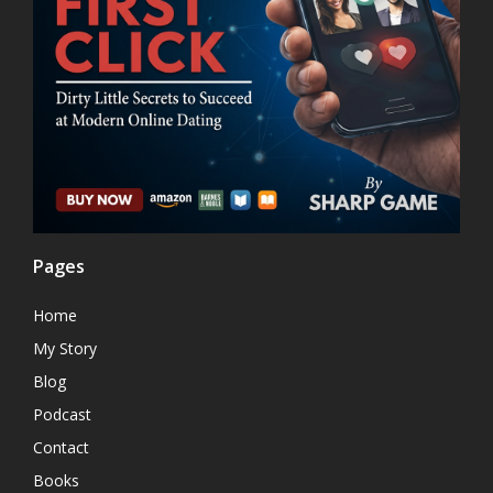
Pages
Home
My Story
Blog
Podcast
Contact
Books