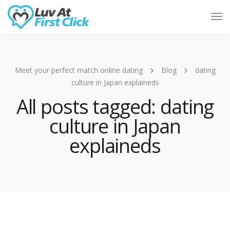
Tog
Nav
Meet your perfect match online dating
Blog
dating
culture in Japan explaineds
All posts tagged: dating
culture in Japan
explaineds