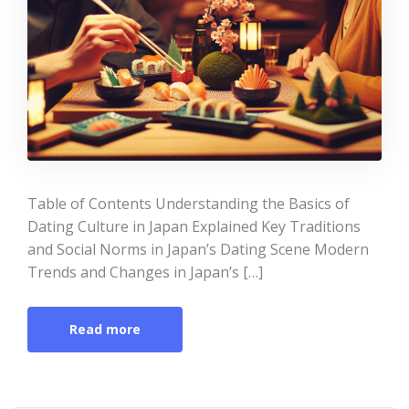
Table of Contents Understanding the Basics of
Dating Culture in Japan Explained Key Traditions
and Social Norms in Japan’s Dating Scene Modern
Trends and Changes in Japan’s […]
Read more