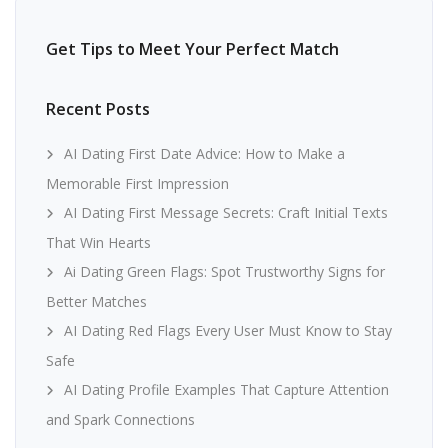
Get Tips to Meet Your Perfect Match
Recent Posts
AI Dating First Date Advice: How to Make a
Memorable First Impression
AI Dating First Message Secrets: Craft Initial Texts
That Win Hearts
Ai Dating Green Flags: Spot Trustworthy Signs for
Better Matches
AI Dating Red Flags Every User Must Know to Stay
Safe
AI Dating Profile Examples That Capture Attention
and Spark Connections