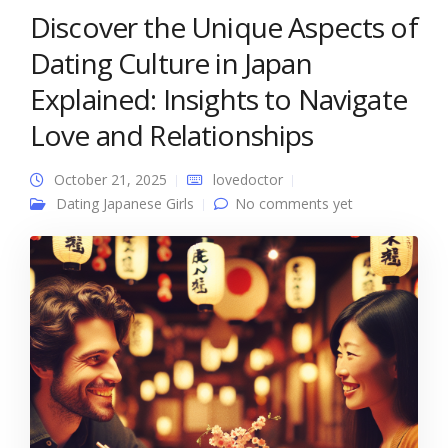
Discover the Unique Aspects of
Dating Culture in Japan
Explained: Insights to Navigate
Love and Relationships
October 21, 2025
lovedoctor
Dating Japanese Girls
No comments yet