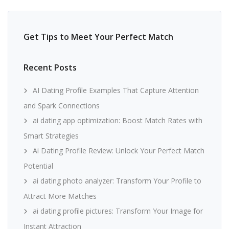
Get Tips to Meet Your Perfect Match
Recent Posts
AI Dating Profile Examples That Capture Attention
and Spark Connections
ai dating app optimization: Boost Match Rates with
Smart Strategies
Ai Dating Profile Review: Unlock Your Perfect Match
Potential
ai dating photo analyzer: Transform Your Profile to
Attract More Matches
ai dating profile pictures: Transform Your Image for
Instant Attraction