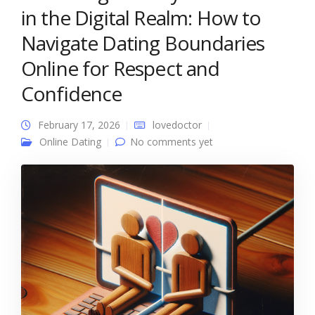
in the Digital Realm: How to
Navigate Dating Boundaries
Online for Respect and
Confidence
February 17, 2026
lovedoctor
Online Dating
No comments yet