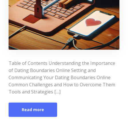
Table of Contents Understanding the Importance
of Dating Boundaries Online Setting and
Communicating Your Dating Boundaries Online
Common Challenges and How to Overcome Them
Tools and Strategies […]
Read more