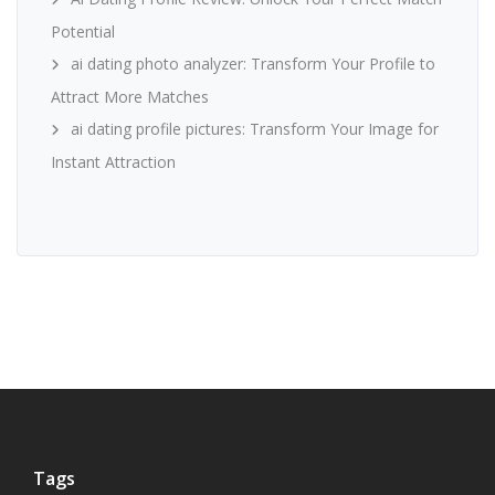
Potential
ai dating photo analyzer: Transform Your Profile to
Attract More Matches
ai dating profile pictures: Transform Your Image for
Instant Attraction
Tags