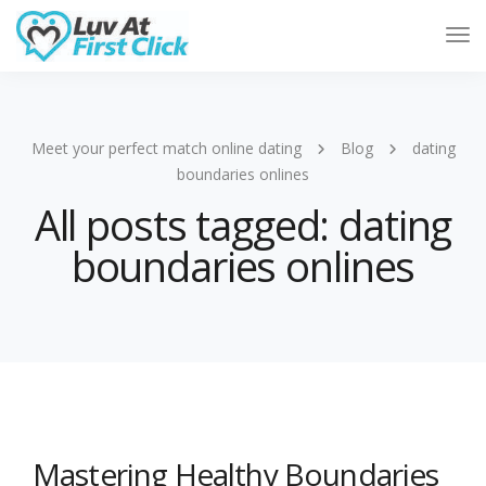
Tog
Nav
Meet your perfect match online dating
Blog
dating
boundaries onlines
All posts tagged: dating
boundaries onlines
Mastering Healthy Boundaries