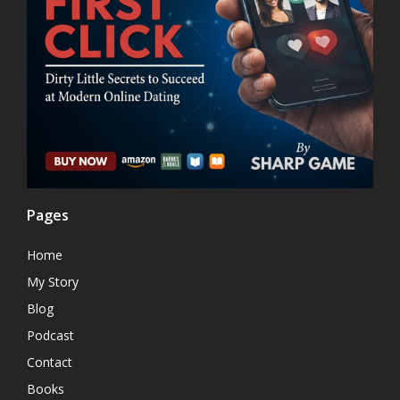
Pages
Home
My Story
Blog
Podcast
Contact
Books