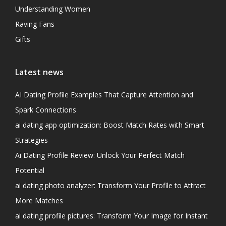
Understanding Women
Raving Fans
Gifts
Latest news
AI Dating Profile Examples That Capture Attention and
Spark Connections
ai dating app optimization: Boost Match Rates with Smart
Strategies
Ai Dating Profile Review: Unlock Your Perfect Match
Potential
ai dating photo analyzer: Transform Your Profile to Attract
More Matches
ai dating profile pictures: Transform Your Image for Instant