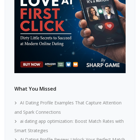
What You Missed
AI Dating Profile Examples That Capture Attention
and Spark Connections
ai dating app optimization: Boost Match Rates with
Smart Strategies
Ai Dating Profile Review: Unlock Your Perfect Match