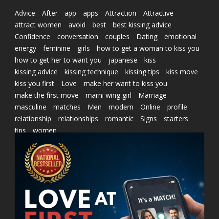
Advice
After
app
apps
Attraction
Attractive
attract women
avoid
best
best kissing advice
Confidence
conversation
couples
Dating
emotional
energy
feminine
girls
how to get a woman to kiss you
how to get her to want you
japanese
kiss
kissing advice
kissing technique
kissing tips
kiss move
kiss you first
Love
make her want to kiss you
make the first move
marni wing girl
Marriage
masculine
matches
Men
modern
Online
profile
relationship
relationships
romantic
Signs
starters
tips
women