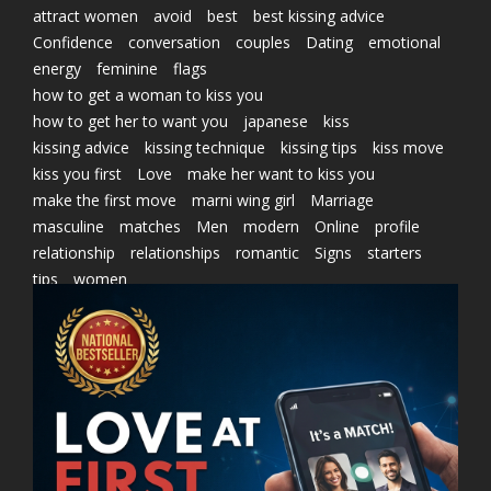
attract women
avoid
best
best kissing advice
Confidence
conversation
couples
Dating
emotional
energy
feminine
flags
how to get a woman to kiss you
how to get her to want you
japanese
kiss
kissing advice
kissing technique
kissing tips
kiss move
kiss you first
Love
make her want to kiss you
make the first move
marni wing girl
Marriage
masculine
matches
Men
modern
Online
profile
relationship
relationships
romantic
Signs
starters
tips
women