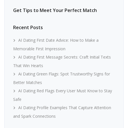
Get Tips to Meet Your Perfect Match
Recent Posts
AI Dating First Date Advice: How to Make a
Memorable First Impression
AI Dating First Message Secrets: Craft Initial Texts
That Win Hearts
Ai Dating Green Flags: Spot Trustworthy Signs for
Better Matches
AI Dating Red Flags Every User Must Know to Stay
Safe
AI Dating Profile Examples That Capture Attention
and Spark Connections