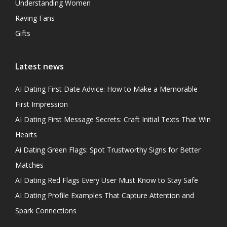
Understanding Women
Raving Fans
Gifts
Latest news
AI Dating First Date Advice: How to Make a Memorable
First Impression
AI Dating First Message Secrets: Craft Initial Texts That Win
Hearts
Ai Dating Green Flags: Spot Trustworthy Signs for Better
Matches
AI Dating Red Flags Every User Must Know to Stay Safe
AI Dating Profile Examples That Capture Attention and
Spark Connections