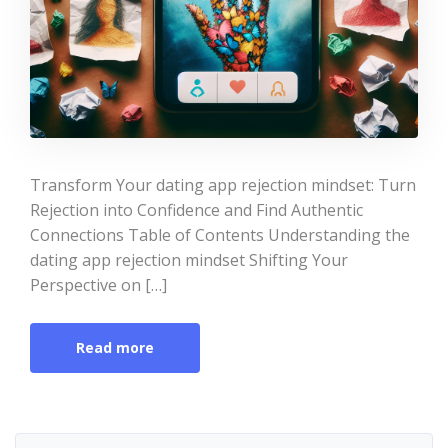
Transform Your dating app rejection mindset: Turn
Rejection into Confidence and Find Authentic
Connections Table of Contents Understanding the
dating app rejection mindset Shifting Your
Perspective on […]
Read more