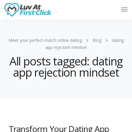
Tog
Nav
Meet your perfect match online dating
Blog
dating
app rejection mindset
All posts tagged: dating
app rejection mindset
Transform Your Dating App