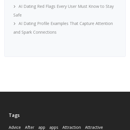
AI Dating Red Flags Every User Must Know to Stay
Safe
AI Dating Profile Examples That Capture Attention
and Spark Connections
Tags
Advice
After
app
apps
Attraction
Attractive