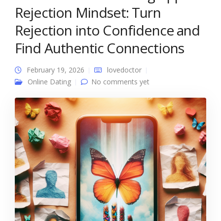
Rejection Mindset: Turn
Rejection into Confidence and
Find Authentic Connections
February 19, 2026
lovedoctor
Online Dating
No comments yet