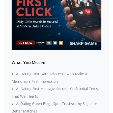
What You Missed
AI Dating First Date Advice: How to Make a
Memorable First Impression
AI Dating First Message Secrets: Craft Initial Texts
That Win Hearts
Ai Dating Green Flags: Spot Trustworthy Signs for
Better Matches