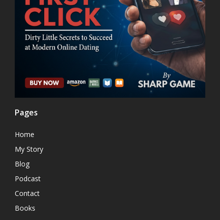
Pages
Home
My Story
Blog
Podcast
Contact
Books