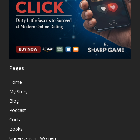
Pages
Home
My Story
Blog
Podcast
Contact
Books
Understanding Women