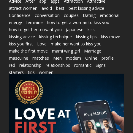
Advice
After
app
apps
Attraction
Attractive
attract women
avoid
best
best kissing advice
Confidence
conversation
couples
Dating
emotional
energy
feminine
how to get a woman to kiss you
how to get her to want you
japanese
kiss
kissing advice
kissing technique
kissing tips
kiss move
kiss you first
Love
make her want to kiss you
make the first move
marni wing girl
Marriage
masculine
matches
Men
modern
Online
profile
red
relationship
relationships
romantic
Signs
starters
tips
women