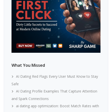
What You Missed
AI Dating Red Flags Every User Must Know to Stay
Safe
AI Dating Profile Examples That Capture Attention
and Spark Connections
ai dating app optimization: Boost Match Rates with