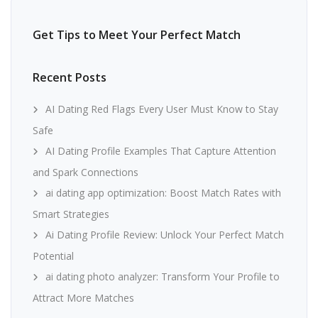
Get Tips to Meet Your Perfect Match
Recent Posts
AI Dating Red Flags Every User Must Know to Stay
Safe
AI Dating Profile Examples That Capture Attention
and Spark Connections
ai dating app optimization: Boost Match Rates with
Smart Strategies
Ai Dating Profile Review: Unlock Your Perfect Match
Potential
ai dating photo analyzer: Transform Your Profile to
Attract More Matches