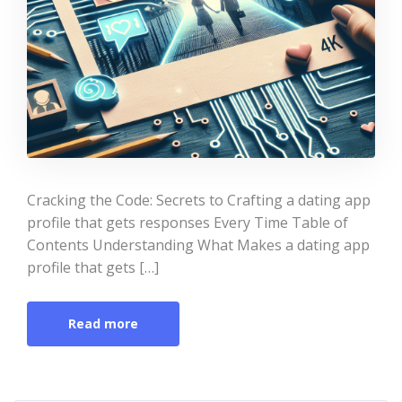
Cracking the Code: Secrets to Crafting a dating app
profile that gets responses Every Time Table of
Contents Understanding What Makes a dating app
profile that gets […]
Read more