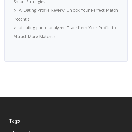
Smart Strategies
Ai Dating Profile Review: Unlock Your Perfect Match
Potential
ai dating photo analyzer: Transform Your Profile to
Attract More Matches
Tags