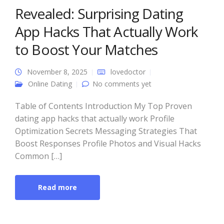
Revealed: Surprising Dating
App Hacks That Actually Work
to Boost Your Matches
November 8, 2025
lovedoctor
Online Dating
No comments yet
Table of Contents Introduction My Top Proven
dating app hacks that actually work Profile
Optimization Secrets Messaging Strategies That
Boost Responses Profile Photos and Visual Hacks
Common […]
Read more