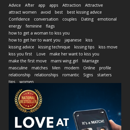
Advice
After
app
apps
Attraction
Attractive
attract women
avoid
best
best kissing advice
Confidence
conversation
couples
Dating
emotional
energy
feminine
flags
how to get a woman to kiss you
how to get her to want you
japanese
kiss
kissing advice
kissing technique
kissing tips
kiss move
kiss you first
Love
make her want to kiss you
make the first move
marni wing girl
Marriage
masculine
matches
Men
modern
Online
profile
relationship
relationships
romantic
Signs
starters
tips
women