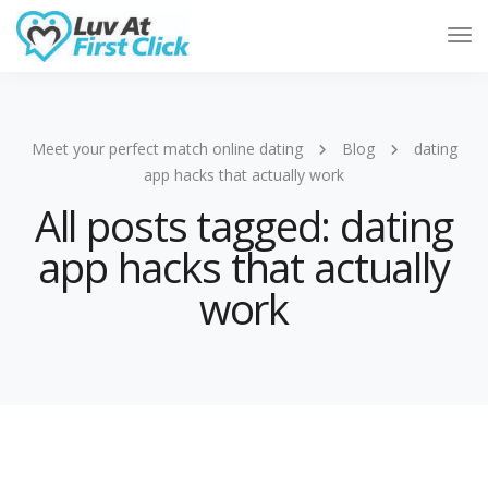
Tog
Nav
Meet your perfect match online dating
Blog
dating
app hacks that actually work
All posts tagged: dating
app hacks that actually
work