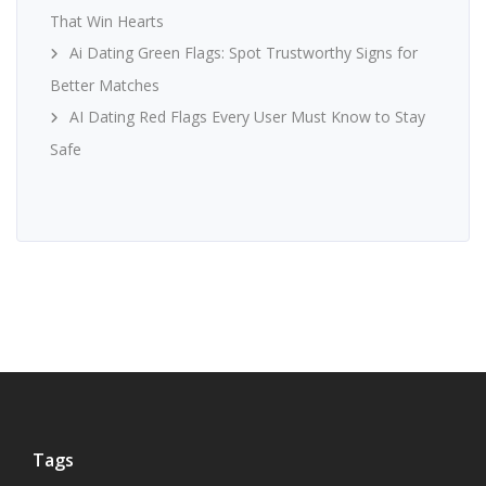
That Win Hearts
Ai Dating Green Flags: Spot Trustworthy Signs for
Better Matches
AI Dating Red Flags Every User Must Know to Stay
Safe
Tags