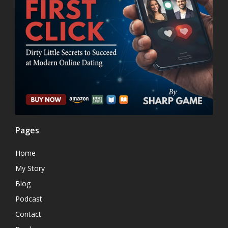
Pages
Home
My Story
Blog
Podcast
Contact