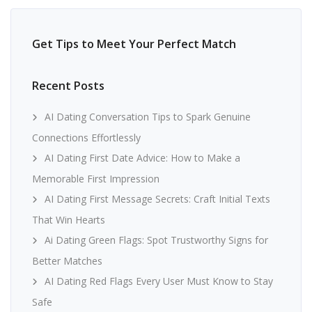
Get Tips to Meet Your Perfect Match
Recent Posts
AI Dating Conversation Tips to Spark Genuine
Connections Effortlessly
AI Dating First Date Advice: How to Make a
Memorable First Impression
AI Dating First Message Secrets: Craft Initial Texts
That Win Hearts
Ai Dating Green Flags: Spot Trustworthy Signs for
Better Matches
AI Dating Red Flags Every User Must Know to Stay
Safe