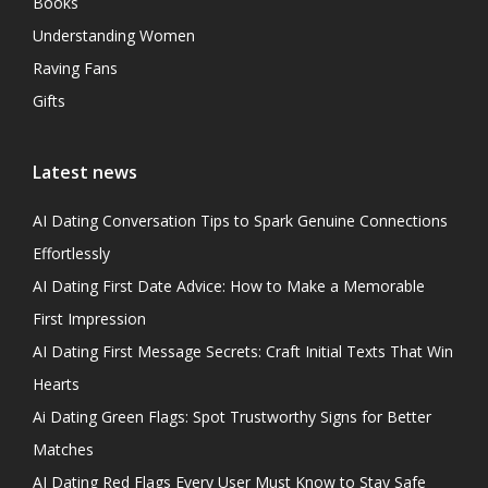
Books
Understanding Women
Raving Fans
Gifts
Latest news
AI Dating Conversation Tips to Spark Genuine Connections
Effortlessly
AI Dating First Date Advice: How to Make a Memorable
First Impression
AI Dating First Message Secrets: Craft Initial Texts That Win
Hearts
Ai Dating Green Flags: Spot Trustworthy Signs for Better
Matches
AI Dating Red Flags Every User Must Know to Stay Safe