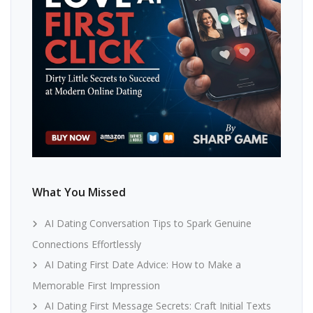
What You Missed
AI Dating Conversation Tips to Spark Genuine
Connections Effortlessly
AI Dating First Date Advice: How to Make a
Memorable First Impression
AI Dating First Message Secrets: Craft Initial Texts