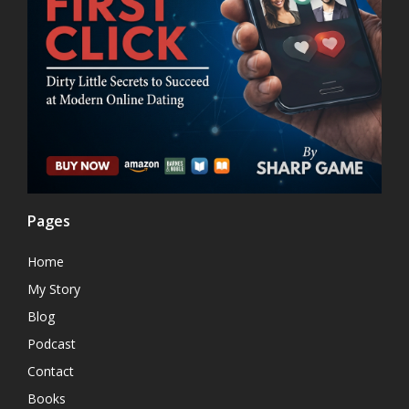
Pages
Home
My Story
Blog
Podcast
Contact
Books