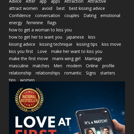
Advice
After
app
apps
Attraction
Attractive
attract women
avoid
best
best kissing advice
Confidence
conversation
couples
Dating
emotional
energy
feminine
flags
how to get a woman to kiss you
how to get her to want you
japanese
kiss
kissing advice
kissing technique
kissing tips
kiss move
kiss you first
Love
make her want to kiss you
make the first move
marni wing girl
Marriage
masculine
matches
Men
modern
Online
profile
relationship
relationships
romantic
Signs
starters
tips
women