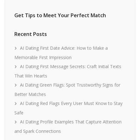
Get Tips to Meet Your Perfect Match
Recent Posts
AI Dating First Date Advice: How to Make a
Memorable First Impression
AI Dating First Message Secrets: Craft Initial Texts
That Win Hearts
Ai Dating Green Flags: Spot Trustworthy Signs for
Better Matches
AI Dating Red Flags Every User Must Know to Stay
Safe
AI Dating Profile Examples That Capture Attention
and Spark Connections