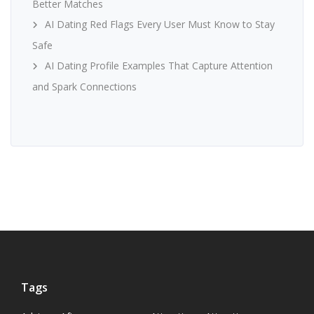
Better Matches
AI Dating Red Flags Every User Must Know to Stay
Safe
AI Dating Profile Examples That Capture Attention
and Spark Connections
Tags