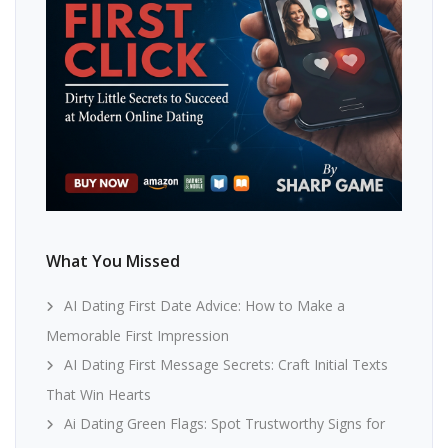
What You Missed
AI Dating First Date Advice: How to Make a
Memorable First Impression
AI Dating First Message Secrets: Craft Initial Texts
That Win Hearts
Ai Dating Green Flags: Spot Trustworthy Signs for