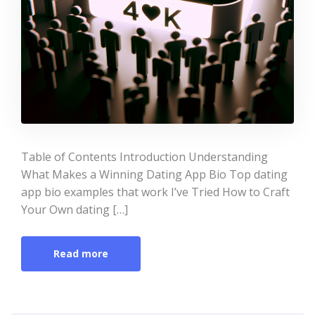
Table of Contents Introduction Understanding
What Makes a Winning Dating App Bio Top dating
app bio examples that work I’ve Tried How to Craft
Your Own dating […]
Read more