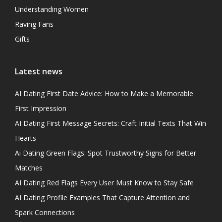
Understanding Women
Raving Fans
Gifts
Latest news
AI Dating First Date Advice: How to Make a Memorable
First Impression
AI Dating First Message Secrets: Craft Initial Texts That Win
Hearts
Ai Dating Green Flags: Spot Trustworthy Signs for Better
Matches
AI Dating Red Flags Every User Must Know to Stay Safe
AI Dating Profile Examples That Capture Attention and
Spark Connections