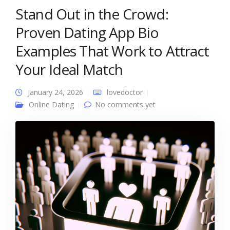
Stand Out in the Crowd:
Proven Dating App Bio
Examples That Work to Attract
Your Ideal Match
January 24, 2026
lovedoctor
Online Dating
No comments yet