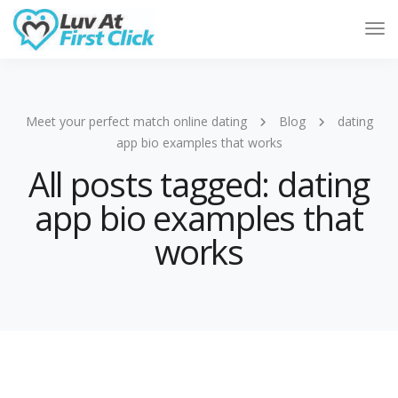
Tog
Nav
Meet your perfect match online dating
Blog
dating
app bio examples that works
All posts tagged: dating
app bio examples that
works