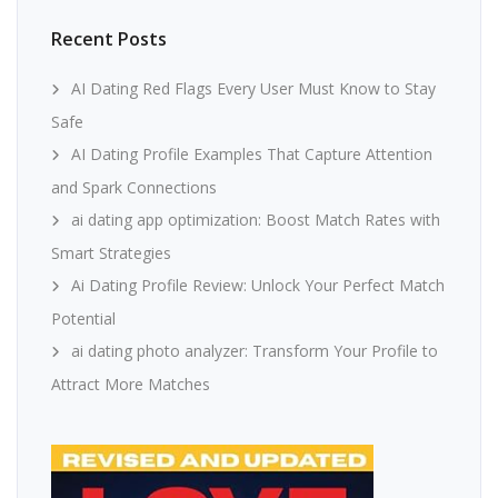
Recent Posts
AI Dating Red Flags Every User Must Know to Stay
Safe
AI Dating Profile Examples That Capture Attention
and Spark Connections
ai dating app optimization: Boost Match Rates with
Smart Strategies
Ai Dating Profile Review: Unlock Your Perfect Match
Potential
ai dating photo analyzer: Transform Your Profile to
Attract More Matches