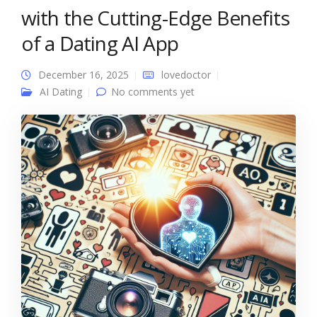
with the Cutting-Edge Benefits
of a Dating AI App
December 16, 2025
lovedoctor
AI Dating
No comments yet