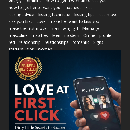
energy
feminine
how to get a woman to kiss you
how to get her to want you
japanese
kiss
kissing advice
kissing technique
kissing tips
kiss move
kiss you first
Love
make her want to kiss you
make the first move
marni wing girl
Marriage
masculine
matches
Men
modern
Online
profile
red
relationship
relationships
romantic
Signs
starters
tips
women