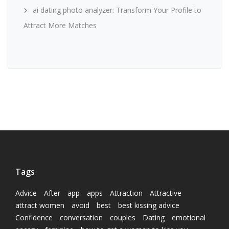
ai dating photo analyzer: Transform Your Profile to
Attract More Matches
Tags
Advice
After
app
apps
Attraction
Attractive
attract women
avoid
best
best kissing advice
Confidence
conversation
couples
Dating
emotional