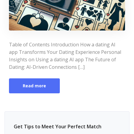
Table of Contents Introduction How a dating AI
app Transforms Your Dating Experience Personal
Insights on Using a dating AI app The Future of
Dating: AI-Driven Connections […]
Read more
Get Tips to Meet Your Perfect Match