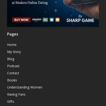
Pages
Home
My Story
Blog
Podcast
Contact
Books
Understanding Women
Raving Fans
Gifts