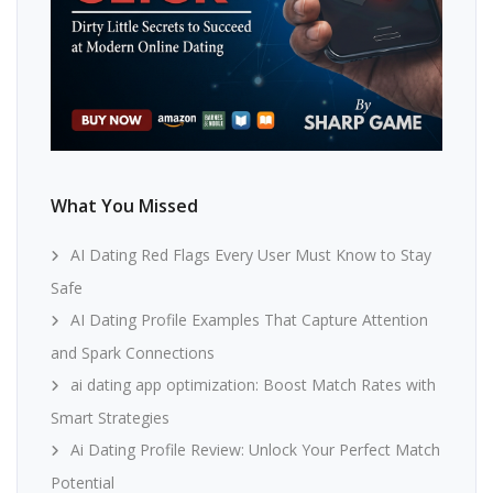
What You Missed
AI Dating Red Flags Every User Must Know to Stay
Safe
AI Dating Profile Examples That Capture Attention
and Spark Connections
ai dating app optimization: Boost Match Rates with
Smart Strategies
Ai Dating Profile Review: Unlock Your Perfect Match
Potential