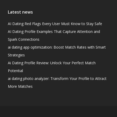
Latest news
AI Dating Red Flags Every User Must Know to Stay Safe
AI Dating Profile Examples That Capture Attention and
Spark Connections
ai dating app optimization: Boost Match Rates with Smart
Strategies
Ai Dating Profile Review: Unlock Your Perfect Match
Potential
ai dating photo analyzer: Transform Your Profile to Attract
More Matches