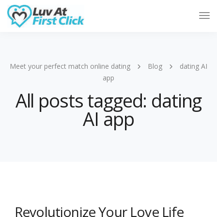
Tog
Nav
Meet your perfect match online dating
Blog
dating AI
app
All posts tagged: dating
AI app
Revolutionize Your Love Life