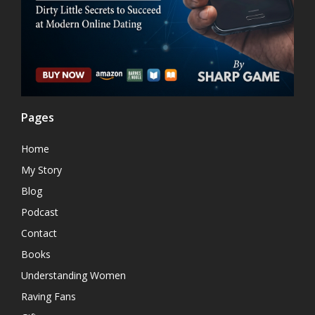
Pages
Home
My Story
Blog
Podcast
Contact
Books
Understanding Women
Raving Fans