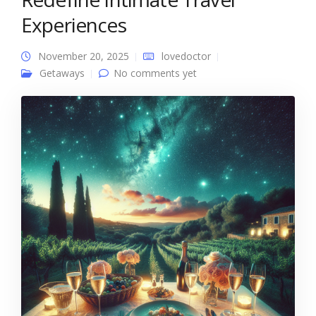
Experiences
November 20, 2025
lovedoctor
Getaways
No comments yet