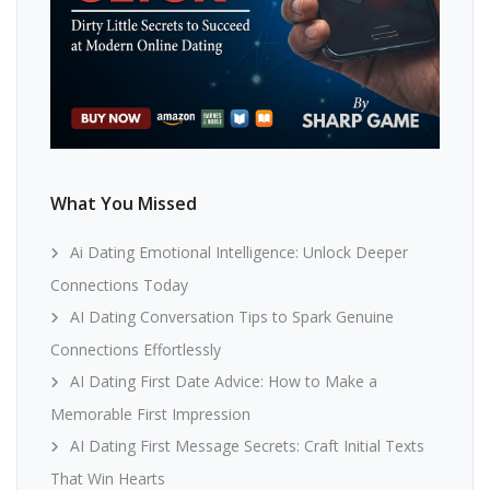
What You Missed
Ai Dating Emotional Intelligence: Unlock Deeper
Connections Today
AI Dating Conversation Tips to Spark Genuine
Connections Effortlessly
AI Dating First Date Advice: How to Make a
Memorable First Impression
AI Dating First Message Secrets: Craft Initial Texts
That Win Hearts