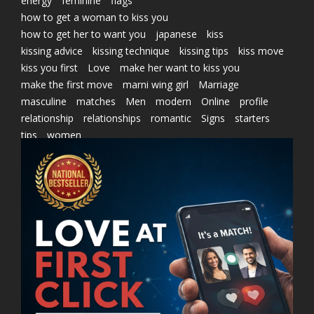
energy
feminine
flags
how to get a woman to kiss you
how to get her to want you
japanese
kiss
kissing advice
kissing technique
kissing tips
kiss move
kiss you first
Love
make her want to kiss you
make the first move
marni wing girl
Marriage
masculine
matches
Men
modern
Online
profile
relationship
relationships
romantic
Signs
starters
tips
women