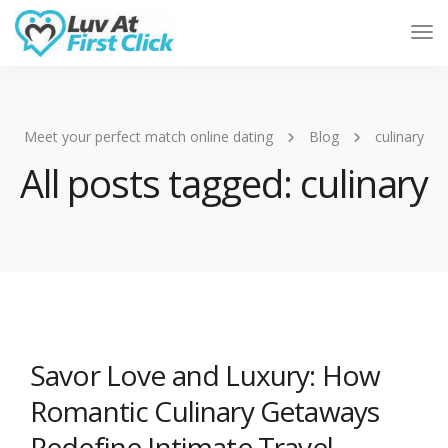
Tog
Nav
Meet your perfect match online dating
Blog
culinary
All posts tagged: culinary
Savor Love and Luxury: How
Romantic Culinary Getaways
Redefine Intimate Travel