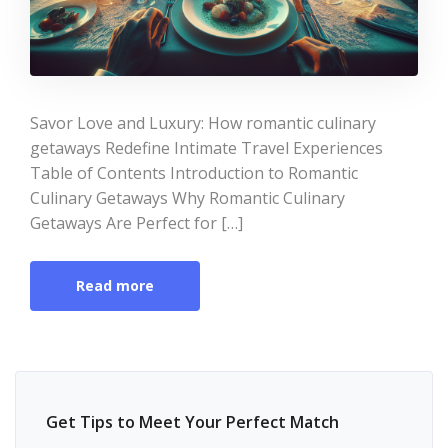
Savor Love and Luxury: How romantic culinary
getaways Redefine Intimate Travel Experiences
Table of Contents Introduction to Romantic
Culinary Getaways Why Romantic Culinary
Getaways Are Perfect for […]
Read more
Get Tips to Meet Your Perfect Match