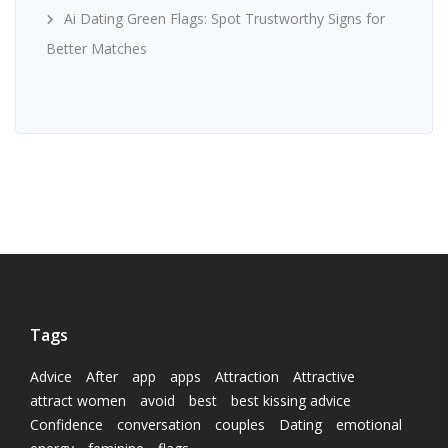
Ai Dating Green Flags: Spot Trustworthy Signs for
Better Matches
Tags
Advice
After
app
apps
Attraction
Attractive
attract women
avoid
best
best kissing advice
Confidence
conversation
couples
Dating
emotional