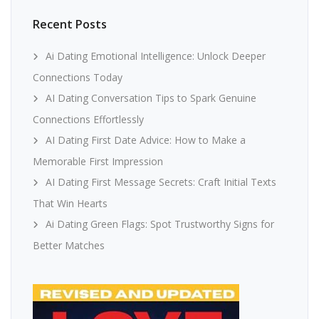
Recent Posts
Ai Dating Emotional Intelligence: Unlock Deeper
Connections Today
AI Dating Conversation Tips to Spark Genuine
Connections Effortlessly
AI Dating First Date Advice: How to Make a
Memorable First Impression
AI Dating First Message Secrets: Craft Initial Texts
That Win Hearts
Ai Dating Green Flags: Spot Trustworthy Signs for
Better Matches