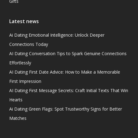
Gifts
Latest news
Ai Dating Emotional Intelligence: Unlock Deeper
Connections Today
AI Dating Conversation Tips to Spark Genuine Connections
Effortlessly
AI Dating First Date Advice: How to Make a Memorable
First Impression
AI Dating First Message Secrets: Craft Initial Texts That Win
Hearts
Ai Dating Green Flags: Spot Trustworthy Signs for Better
Matches