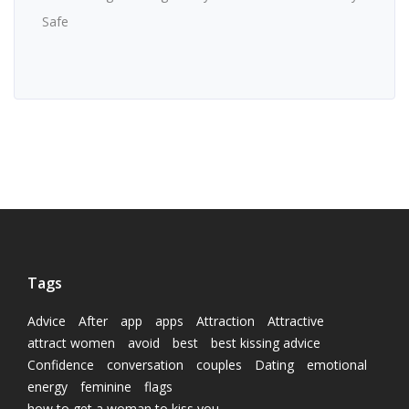
Safe
Tags
Advice
After
app
apps
Attraction
Attractive
attract women
avoid
best
best kissing advice
Confidence
conversation
couples
Dating
emotional
energy
feminine
flags
how to get a woman to kiss you