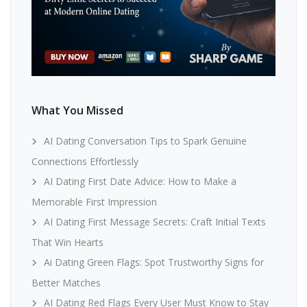
What You Missed
AI Dating Conversation Tips to Spark Genuine
Connections Effortlessly
AI Dating First Date Advice: How to Make a
Memorable First Impression
AI Dating First Message Secrets: Craft Initial Texts
That Win Hearts
Ai Dating Green Flags: Spot Trustworthy Signs for
Better Matches
AI Dating Red Flags Every User Must Know to Stay