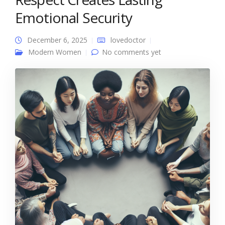
Emotional Security
December 6, 2025
lovedoctor
Modern Women
No comments yet