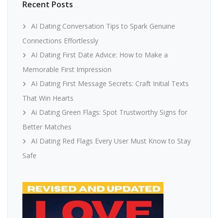
Recent Posts
AI Dating Conversation Tips to Spark Genuine
Connections Effortlessly
AI Dating First Date Advice: How to Make a
Memorable First Impression
AI Dating First Message Secrets: Craft Initial Texts
That Win Hearts
Ai Dating Green Flags: Spot Trustworthy Signs for
Better Matches
AI Dating Red Flags Every User Must Know to Stay
Safe