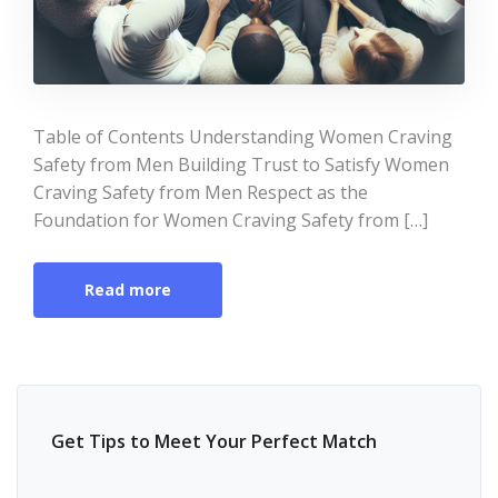
Table of Contents Understanding Women Craving
Safety from Men Building Trust to Satisfy Women
Craving Safety from Men Respect as the
Foundation for Women Craving Safety from […]
Read more
Get Tips to Meet Your Perfect Match