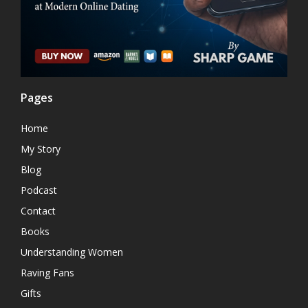
Pages
Home
My Story
Blog
Podcast
Contact
Books
Understanding Women
Raving Fans
Gifts