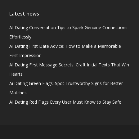
Latest news
AI Dating Conversation Tips to Spark Genuine Connections
Effortlessly
AI Dating First Date Advice: How to Make a Memorable
First Impression
AI Dating First Message Secrets: Craft Initial Texts That Win
Hearts
Ai Dating Green Flags: Spot Trustworthy Signs for Better
Matches
AI Dating Red Flags Every User Must Know to Stay Safe