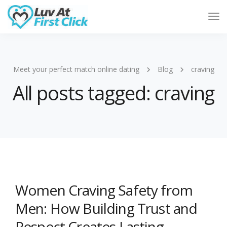
Tog
Nav
Meet your perfect match online dating
Blog
craving
All posts tagged: craving
Women Craving Safety from
Men: How Building Trust and
Respect Creates Lasting