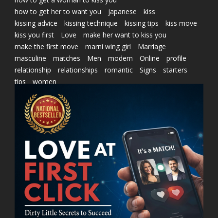
how to get her to want you
japanese
kiss
kissing advice
kissing technique
kissing tips
kiss move
kiss you first
Love
make her want to kiss you
make the first move
marni wing girl
Marriage
masculine
matches
Men
modern
Online
profile
relationship
relationships
romantic
Signs
starters
tips
women