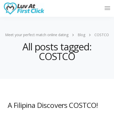
Tog
Nav
Meet your perfect match online dating
Blog
COSTCO
All posts tagged:
COSTCO
A Filipina Discovers COSTCO!