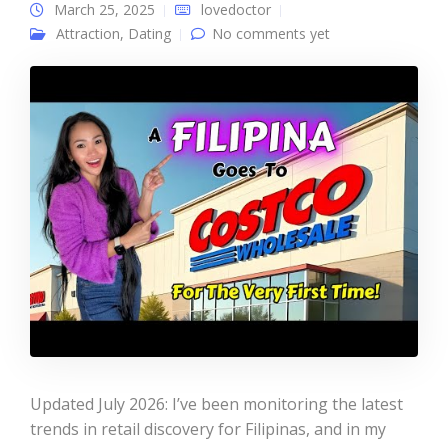
March 25, 2025
lovedoctor
Attraction
,
Dating
No comments yet
Updated July 2026: I’ve been monitoring the latest
trends in retail discovery for Filipinas, and in my