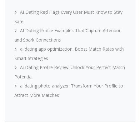
AI Dating Red Flags Every User Must Know to Stay
Safe
AI Dating Profile Examples That Capture Attention
and Spark Connections
ai dating app optimization: Boost Match Rates with
Smart Strategies
Ai Dating Profile Review: Unlock Your Perfect Match
Potential
ai dating photo analyzer: Transform Your Profile to
Attract More Matches