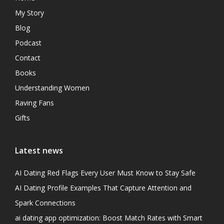
My Story
Blog
Podcast
Contact
Books
Understanding Women
Raving Fans
Gifts
Latest news
AI Dating Red Flags Every User Must Know to Stay Safe
AI Dating Profile Examples That Capture Attention and
Spark Connections
ai dating app optimization: Boost Match Rates with Smart