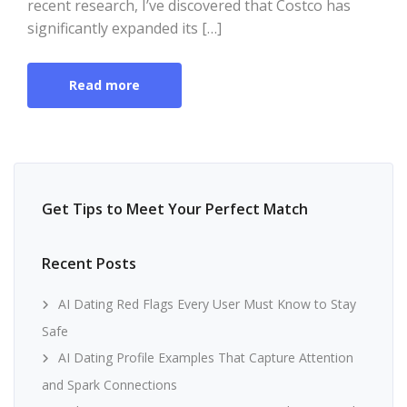
recent research, I’ve discovered that Costco has
significantly expanded its […]
Read more
Get Tips to Meet Your Perfect Match
Recent Posts
AI Dating Red Flags Every User Must Know to Stay
Safe
AI Dating Profile Examples That Capture Attention
and Spark Connections