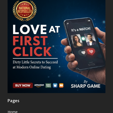
Pages
Home