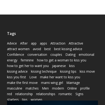
Tags
Advice
After
app
apps
Attraction
Attractive
attract women
avoid
best
best kissing advice
Confidence
conversation
couples
Dating
emotional
energy
feminine
how to get a woman to kiss you
how to get her to want you
japanese
kiss
kissing advice
kissing technique
kissing tips
kiss move
kiss you first
Love
make her want to kiss you
make the first move
marni wing girl
Marriage
masculine
matches
Men
modern
Online
profile
red
relationship
relationships
romantic
Signs
starters
tips
women