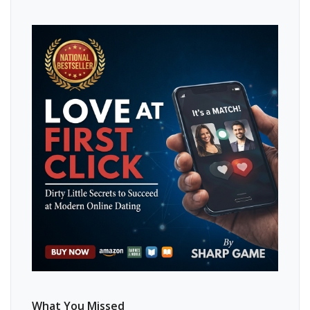
What You Missed