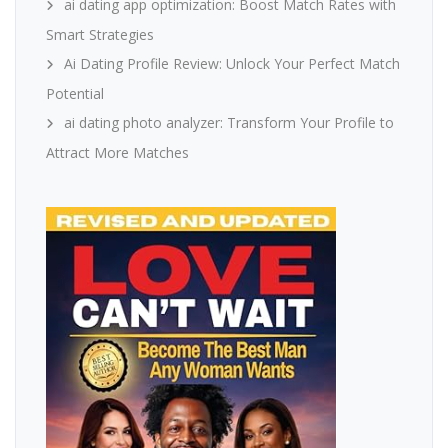
ai dating app optimization: Boost Match Rates with
Smart Strategies
Ai Dating Profile Review: Unlock Your Perfect Match
Potential
ai dating photo analyzer: Transform Your Profile to
Attract More Matches