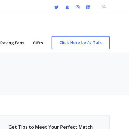
Search
for:
Click Here Let's Talk
Raving Fans
Gifts
Get Tips to Meet Your Perfect Match