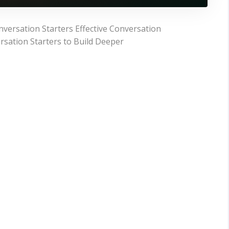
versation Starters Effective Conversation
rsation Starters to Build Deeper