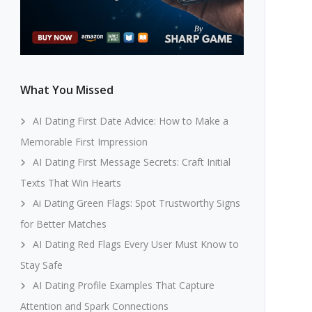
What You Missed
AI Dating First Date Advice: How to Make a
Memorable First Impression
AI Dating First Message Secrets: Craft Initial
Texts That Win Hearts
Ai Dating Green Flags: Spot Trustworthy Signs
for Better Matches
AI Dating Red Flags Every User Must Know to
Stay Safe
AI Dating Profile Examples That Capture
Attention and Spark Connections