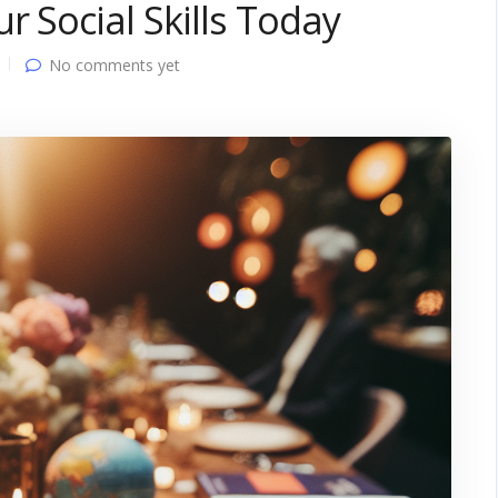
r Social Skills Today
No comments yet