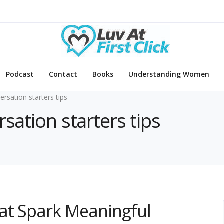
Podcast
Contact
Books
Understanding Women
ersation starters tips
rsation starters tips
hat Spark Meaningful