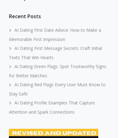
Recent Posts
AI Dating First Date Advice: How to Make a
Memorable First Impression
AI Dating First Message Secrets: Craft Initial
Texts That Win Hearts
Ai Dating Green Flags: Spot Trustworthy Signs
for Better Matches
AI Dating Red Flags Every User Must Know to
Stay Safe
AI Dating Profile Examples That Capture
Attention and Spark Connections