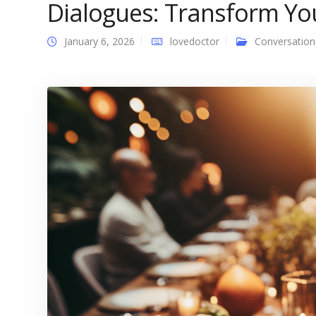
Dialogues: Transform You
January 6, 2026
lovedoctor
Conversation