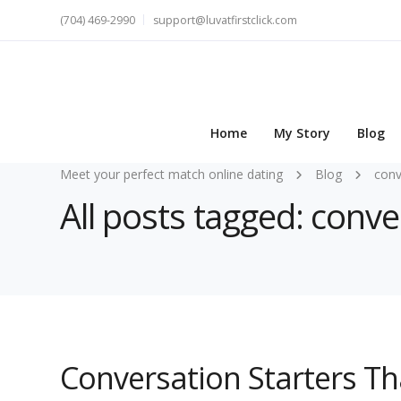
(704) 469-2990
support@luvatfirstclick.com
Home
My Story
Blog
Meet your perfect match online dating
Blog
conv
All posts tagged: conve
Conversation Starters T