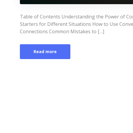
Table of Contents Understanding the Power of Con
Starters for Different Situations How to Use Conve
Connections Common Mistakes to […]
Read more