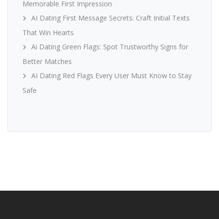
Memorable First Impression
AI Dating First Message Secrets: Craft Initial Texts
That Win Hearts
Ai Dating Green Flags: Spot Trustworthy Signs for
Better Matches
AI Dating Red Flags Every User Must Know to Stay
Safe