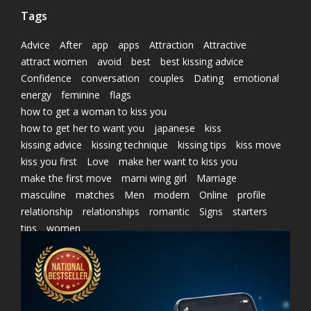
Tags
Advice
After
app
apps
Attraction
Attractive
attract women
avoid
best
best kissing advice
Confidence
conversation
couples
Dating
emotional
energy
feminine
flags
how to get a woman to kiss you
how to get her to want you
japanese
kiss
kissing advice
kissing technique
kissing tips
kiss move
kiss you first
Love
make her want to kiss you
make the first move
marni wing girl
Marriage
masculine
matches
Men
modern
Online
profile
relationship
relationships
romantic
Signs
starters
tips
women