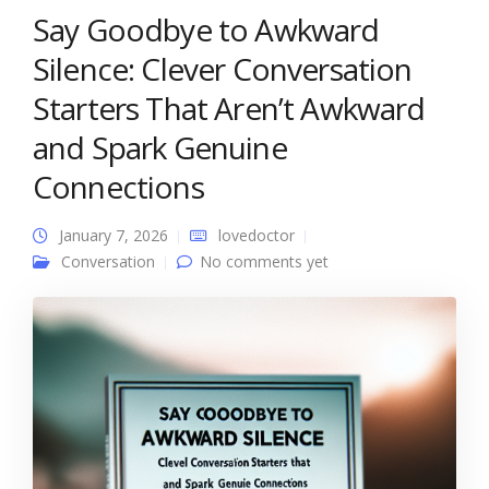
Say Goodbye to Awkward
Silence: Clever Conversation
Starters That Aren’t Awkward
and Spark Genuine
Connections
January 7, 2026
lovedoctor
Conversation
No comments yet