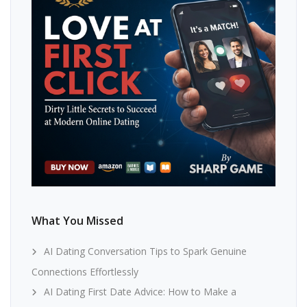
What You Missed
AI Dating Conversation Tips to Spark Genuine
Connections Effortlessly
AI Dating First Date Advice: How to Make a