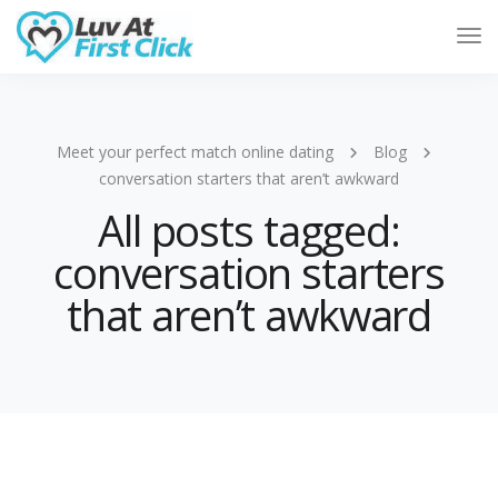
Tog
Nav
Meet your perfect match online dating
Blog
conversation starters that aren’t awkward
All posts tagged:
conversation starters
that aren’t awkward