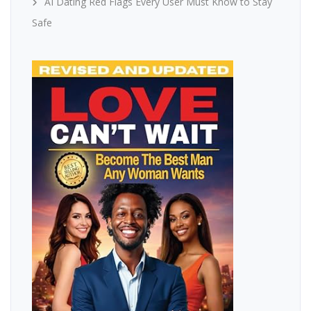
AI Dating Red Flags Every User Must Know to Stay
Safe