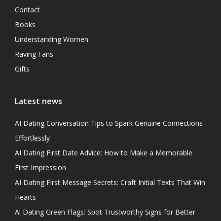
Contact
Books
Understanding Women
Raving Fans
Gifts
Latest news
AI Dating Conversation Tips to Spark Genuine Connections
Effortlessly
AI Dating First Date Advice: How to Make a Memorable
First Impression
AI Dating First Message Secrets: Craft Initial Texts That Win
Hearts
Ai Dating Green Flags: Spot Trustworthy Signs for Better