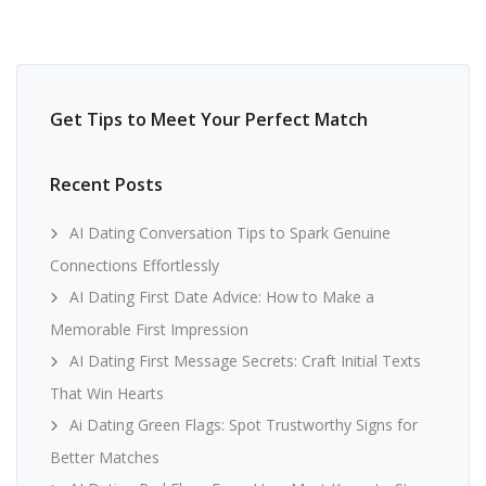
Get Tips to Meet Your Perfect Match
Recent Posts
AI Dating Conversation Tips to Spark Genuine
Connections Effortlessly
AI Dating First Date Advice: How to Make a
Memorable First Impression
AI Dating First Message Secrets: Craft Initial Texts
That Win Hearts
Ai Dating Green Flags: Spot Trustworthy Signs for
Better Matches