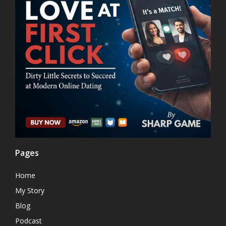
Pages
Home
My Story
Blog
Podcast