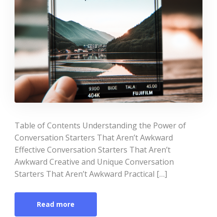
Table of Contents Understanding the Power of
Conversation Starters That Aren’t Awkward
Effective Conversation Starters That Aren’t
Awkward Creative and Unique Conversation
Starters That Aren’t Awkward Practical […]
Read more