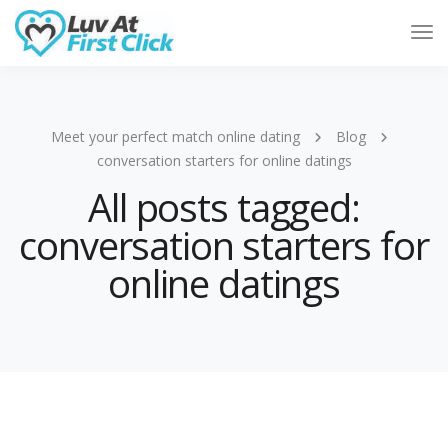
Tog
Nav
Meet your perfect match online dating
Blog
conversation starters for online datings
All posts tagged:
conversation starters for
online datings