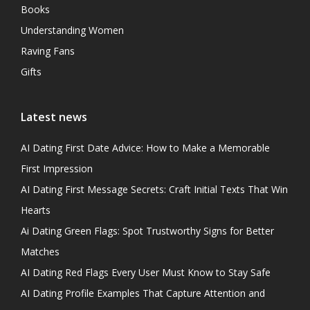
Books
Understanding Women
Raving Fans
Gifts
Latest news
AI Dating First Date Advice: How to Make a Memorable
First Impression
AI Dating First Message Secrets: Craft Initial Texts That Win
Hearts
Ai Dating Green Flags: Spot Trustworthy Signs for Better
Matches
AI Dating Red Flags Every User Must Know to Stay Safe
AI Dating Profile Examples That Capture Attention and