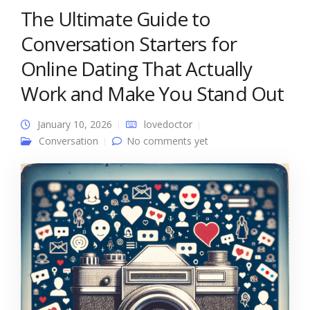
The Ultimate Guide to
Conversation Starters for
Online Dating That Actually
Work and Make You Stand Out
January 10, 2026
lovedoctor
Conversation
No comments yet