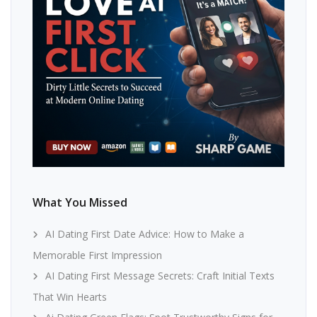
What You Missed
AI Dating First Date Advice: How to Make a
Memorable First Impression
AI Dating First Message Secrets: Craft Initial Texts
That Win Hearts