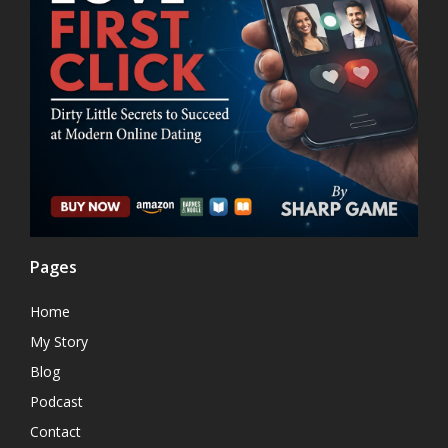
Pages
Home
My Story
Blog
Podcast
Contact