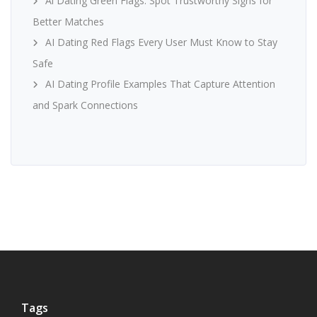
Ai Dating Green Flags: Spot Trustworthy Signs for
Better Matches
AI Dating Red Flags Every User Must Know to Stay
Safe
AI Dating Profile Examples That Capture Attention
and Spark Connections
Tags