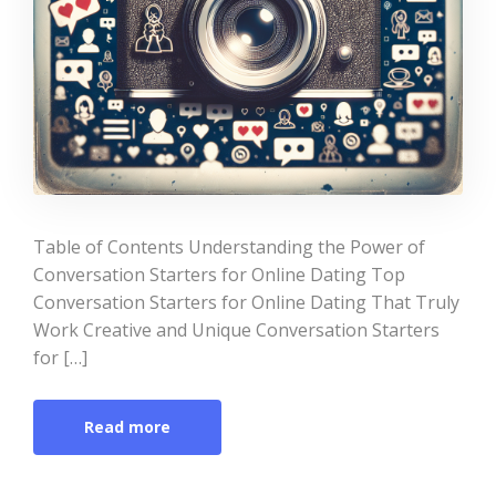
Table of Contents Understanding the Power of
Conversation Starters for Online Dating Top
Conversation Starters for Online Dating That Truly
Work Creative and Unique Conversation Starters
for […]
Read more