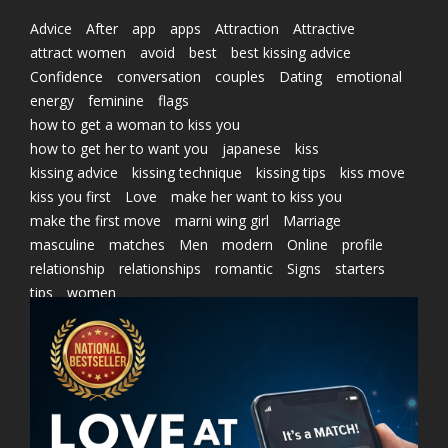
Advice
After
app
apps
Attraction
Attractive
attract women
avoid
best
best kissing advice
Confidence
conversation
couples
Dating
emotional
energy
feminine
flags
how to get a woman to kiss you
how to get her to want you
japanese
kiss
kissing advice
kissing technique
kissing tips
kiss move
kiss you first
Love
make her want to kiss you
make the first move
marni wing girl
Marriage
masculine
matches
Men
modern
Online
profile
relationship
relationships
romantic
Signs
starters
tips
women