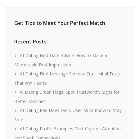
Get Tips to Meet Your Perfect Match
Recent Posts
AI Dating First Date Advice: How to Make a
Memorable First Impression
AI Dating First Message Secrets: Craft Initial Texts
That Win Hearts
Ai Dating Green Flags: Spot Trustworthy Signs for
Better Matches
AI Dating Red Flags Every User Must Know to Stay
Safe
AI Dating Profile Examples That Capture Attention
and Spark Connections