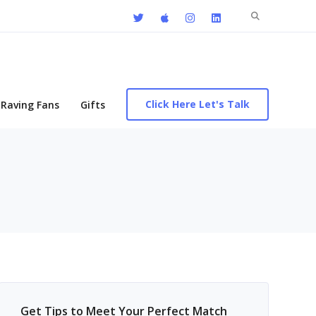
Search
for:
Click Here Let's Talk
Raving Fans
Gifts
Get Tips to Meet Your Perfect Match