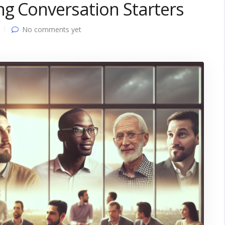
ng Conversation Starters
No comments yet