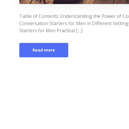
Table of Contents Understanding the Power of Con
Conversation Starters for Men in Different Settin
Starters for Men Practical […]
Read more