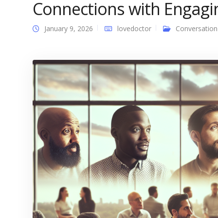
Connections with Engagi
January 9, 2026
lovedoctor
Conversation