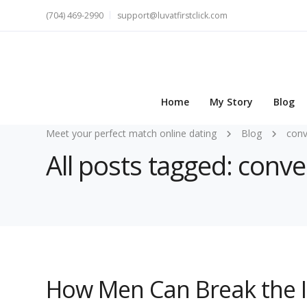
(704) 469-2990
support@luvatfirstclick.com
Home
My Story
Blog
Meet your perfect match online dating
Blog
conv
All posts tagged: conve
How Men Can Break the I