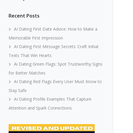
Recent Posts
AI Dating First Date Advice: How to Make a
Memorable First Impression
AI Dating First Message Secrets: Craft Initial
Texts That Win Hearts
Ai Dating Green Flags: Spot Trustworthy Signs
for Better Matches
AI Dating Red Flags Every User Must Know to
Stay Safe
AI Dating Profile Examples That Capture
Attention and Spark Connections