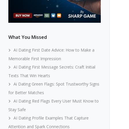
What You Missed
AI Dating First Date Advice: How to Make a
Memorable First Impression
AI Dating First Message Secrets: Craft Initial
Texts That Win Hearts
Ai Dating Green Flags: Spot Trustworthy Signs
for Better Matches
AI Dating Red Flags Every User Must Know to
Stay Safe
AI Dating Profile Examples That Capture
Attention and Spark Connections