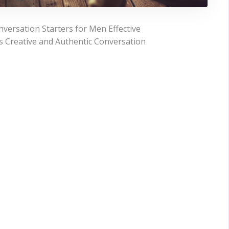
versation Starters for Men Effective
gs Creative and Authentic Conversation