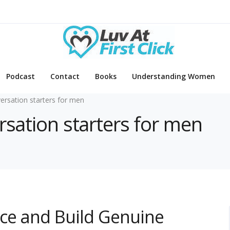
Podcast
Contact
Books
Understanding Women
ersation starters for men
rsation starters for men
ce and Build Genuine