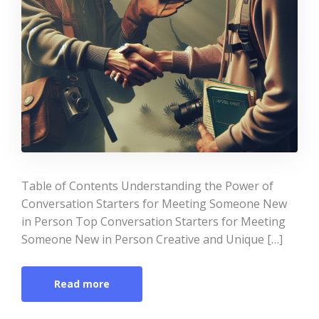
Table of Contents Understanding the Power of
Conversation Starters for Meeting Someone New
in Person Top Conversation Starters for Meeting
Someone New in Person Creative and Unique […]
Read more