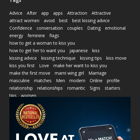
Tags
Advice
After
app
apps
Attraction
Attractive
attract women
avoid
best
best kissing advice
Confidence
conversation
couples
Dating
emotional
energy
feminine
flags
how to get a woman to kiss you
how to get her to want you
japanese
kiss
kissing advice
kissing technique
kissing tips
kiss move
kiss you first
Love
make her want to kiss you
make the first move
marni wing girl
Marriage
masculine
matches
Men
modern
Online
profile
relationship
relationships
romantic
Signs
starters
tips
women