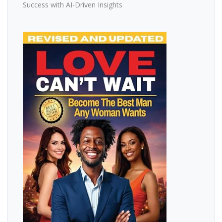
Success with AI-Driven Insights