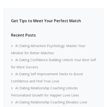
Get Tips to Meet Your Perfect Match
Recent Posts
AI Dating Attraction Psychology: Master Your
Mindset for Better Matches
Ai Dating Confidence Building: Unlock Your Best Self
for More Success
Ai Dating Self Improvement Hacks to Boost
Confidence and Find True Love
AI Dating Relationship Coaching Unlocks
Personalized Growth for Happier Love Lives
AI Dating Relationship Coaching Elevates Love