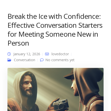
Break the Ice with Confidence:
Effective Conversation Starters
for Meeting Someone New in
Person
January 12, 2026
lovedoctor
Conversation
No comments yet