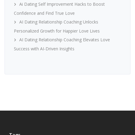
Ai Dating Self Improvement Hacks to Boost
Confidence and Find True Love
AI Dating Relationship Coaching Unlocks
Personalized Growth for Happier Love Lives
AI Dating Relationship Coaching Elevates Love
Success with AI-Driven Insights