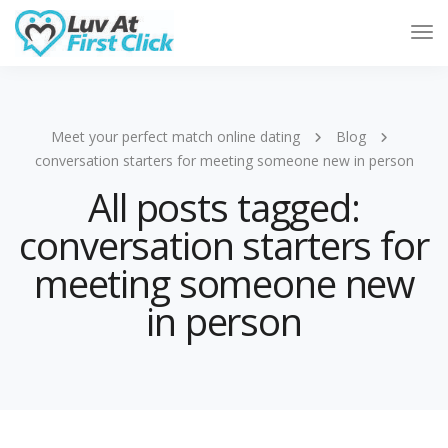
Tog
Nav
Meet your perfect match online dating
Blog
conversation starters for meeting someone new in person
All posts tagged:
conversation starters for
meeting someone new
in person