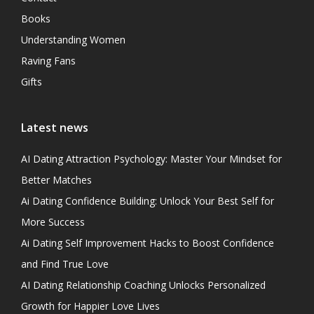
Books
Understanding Women
Raving Fans
Gifts
Latest news
AI Dating Attraction Psychology: Master Your Mindset for
Better Matches
Ai Dating Confidence Building: Unlock Your Best Self for
More Success
Ai Dating Self Improvement Hacks to Boost Confidence
and Find True Love
AI Dating Relationship Coaching Unlocks Personalized
Growth for Happier Love Lives