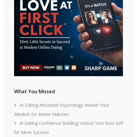
What You Missed
AI Dating Attraction Psychology: Master Your
Mindset for Better Matches
Ai Dating Confidence Building: Unlock Your Best Self
for More Success