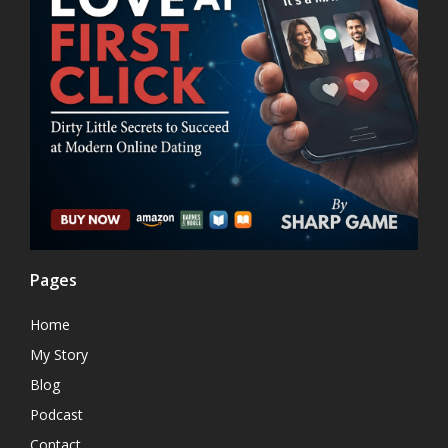
Pages
Home
My Story
Blog
Podcast
Contact