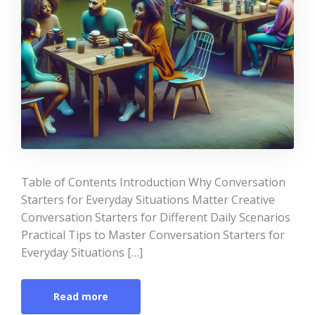
Table of Contents Introduction Why Conversation
Starters for Everyday Situations Matter Creative
Conversation Starters for Different Daily Scenarios
Practical Tips to Master Conversation Starters for
Everyday Situations […]
Read more