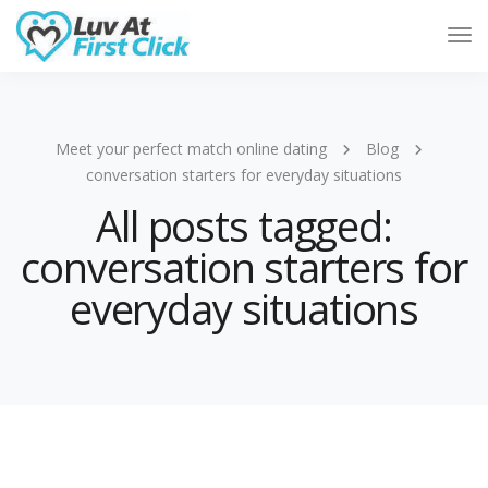
Tog
Nav
Meet your perfect match online dating
Blog
conversation starters for everyday situations
All posts tagged:
conversation starters for
everyday situations