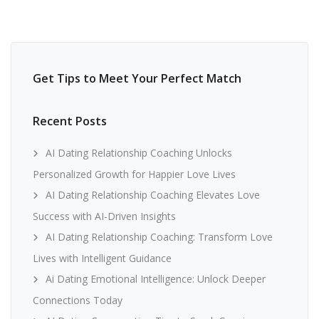
Get Tips to Meet Your Perfect Match
Recent Posts
AI Dating Relationship Coaching Unlocks
Personalized Growth for Happier Love Lives
AI Dating Relationship Coaching Elevates Love
Success with AI-Driven Insights
AI Dating Relationship Coaching: Transform Love
Lives with Intelligent Guidance
Ai Dating Emotional Intelligence: Unlock Deeper
Connections Today