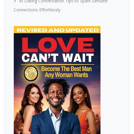
AI Dating Conversation Tips to Spark Genuine
Connections Effortlessly