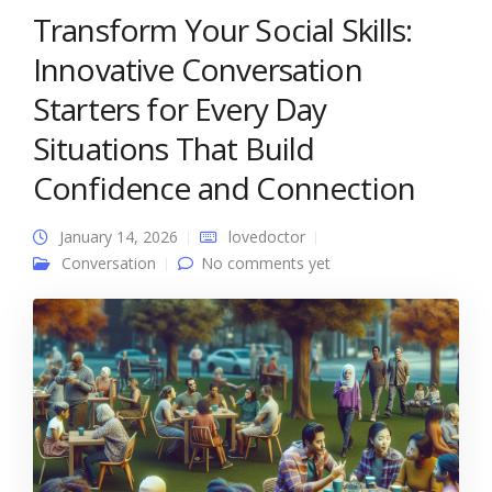
Transform Your Social Skills:
Innovative Conversation
Starters for Every Day
Situations That Build
Confidence and Connection
January 14, 2026
lovedoctor
Conversation
No comments yet