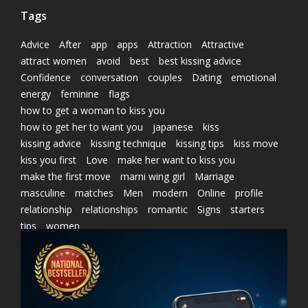
Tags
Advice
After
app
apps
Attraction
Attractive
attract women
avoid
best
best kissing advice
Confidence
conversation
couples
Dating
emotional
energy
feminine
flags
how to get a woman to kiss you
how to get her to want you
japanese
kiss
kissing advice
kissing technique
kissing tips
kiss move
kiss you first
Love
make her want to kiss you
make the first move
marni wing girl
Marriage
masculine
matches
Men
modern
Online
profile
relationship
relationships
romantic
Signs
starters
tips
women