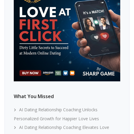
What You Missed
AI Dating Relationship Coaching Unlocks
Personalized Growth for Happier Love Lives
AI Dating Relationship Coaching Elevates Love