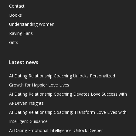
Contact
Books
Understanding Women
Raving Fans
Gifts
Latest news
AI Dating Relationship Coaching Unlocks Personalized
Growth for Happier Love Lives
AI Dating Relationship Coaching Elevates Love Success with
AI-Driven Insights
AI Dating Relationship Coaching: Transform Love Lives with
Intelligent Guidance
Ai Dating Emotional Intelligence: Unlock Deeper