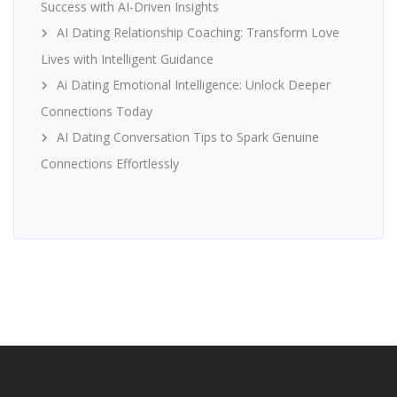
Success with AI-Driven Insights
AI Dating Relationship Coaching: Transform Love
Lives with Intelligent Guidance
Ai Dating Emotional Intelligence: Unlock Deeper
Connections Today
AI Dating Conversation Tips to Spark Genuine
Connections Effortlessly