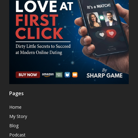
Pages
Home
My Story
Blog
Podcast