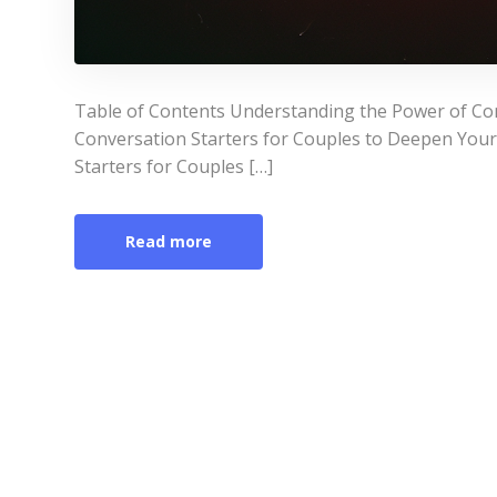
Table of Contents Understanding the Power of Co
Conversation Starters for Couples to Deepen You
Starters for Couples […]
Read more