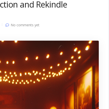
tion and Rekindle
No comments yet