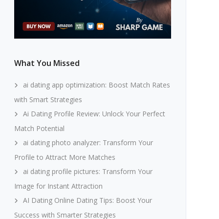
What You Missed
ai dating app optimization: Boost Match Rates
with Smart Strategies
Ai Dating Profile Review: Unlock Your Perfect
Match Potential
ai dating photo analyzer: Transform Your
Profile to Attract More Matches
ai dating profile pictures: Transform Your
Image for Instant Attraction
AI Dating Online Dating Tips: Boost Your
Success with Smarter Strategies