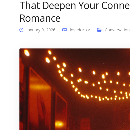
That Deepen Your Connec
Romance
January 9, 2026
lovedoctor
Conversation