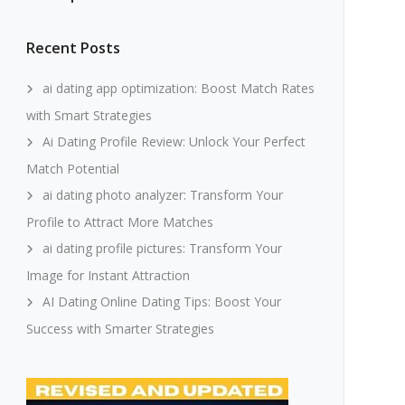
Recent Posts
ai dating app optimization: Boost Match Rates
with Smart Strategies
Ai Dating Profile Review: Unlock Your Perfect
Match Potential
ai dating photo analyzer: Transform Your
Profile to Attract More Matches
ai dating profile pictures: Transform Your
Image for Instant Attraction
AI Dating Online Dating Tips: Boost Your
Success with Smarter Strategies