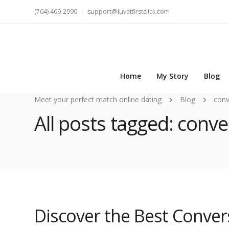
(704) 469-2990
support@luvatfirstclick.com
Home
My Story
Blog
Meet your perfect match online dating
Blog
conv
All posts tagged: conve
Discover the Best Conver