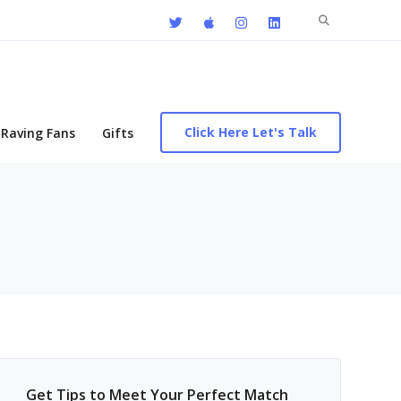
Search
for:
Click Here Let's Talk
Raving Fans
Gifts
Get Tips to Meet Your Perfect Match