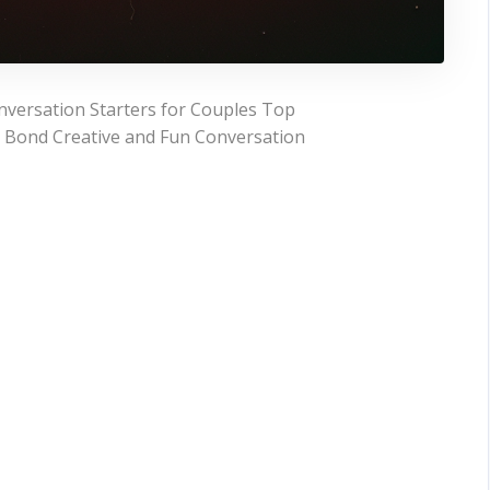
nversation Starters for Couples Top
r Bond Creative and Fun Conversation