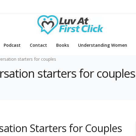
Podcast
Contact
Books
Understanding Women
ersation starters for couples
rsation starters for couples
sation Starters for Couples