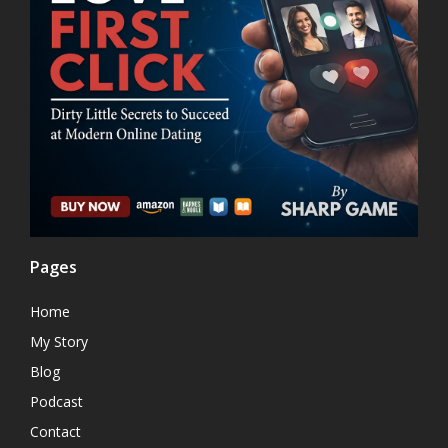
Pages
Home
My Story
Blog
Podcast
Contact