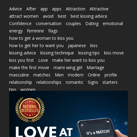
Advice
After
app
apps
Attraction
Attractive
attract women
avoid
best
best kissing advice
Confidence
conversation
couples
Dating
emotional
energy
feminine
flags
how to get a woman to kiss you
how to get her to want you
japanese
kiss
kissing advice
kissing technique
kissing tips
kiss move
kiss you first
Love
make her want to kiss you
make the first move
marni wing girl
Marriage
masculine
matches
Men
modern
Online
profile
relationship
relationships
romantic
Signs
starters
tips
women