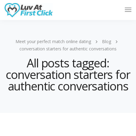
Tog
Nav
Meet your perfect match online dating
Blog
conversation starters for authentic conversations
All posts tagged:
conversation starters for
authentic conversations