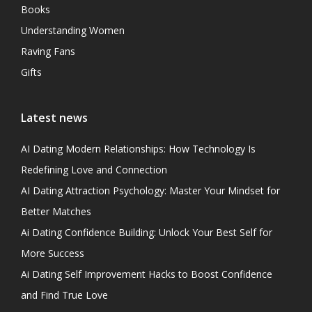
Books
Understanding Women
Raving Fans
Gifts
Latest news
AI Dating Modern Relationships: How Technology Is
Redefining Love and Connection
AI Dating Attraction Psychology: Master Your Mindset for
Better Matches
Ai Dating Confidence Building: Unlock Your Best Self for
More Success
Ai Dating Self Improvement Hacks to Boost Confidence
and Find True Love