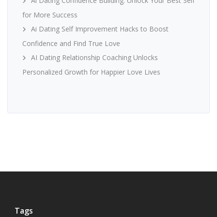
Ai Dating Confidence Building: Unlock Your Best Self
for More Success
Ai Dating Self Improvement Hacks to Boost
Confidence and Find True Love
AI Dating Relationship Coaching Unlocks
Personalized Growth for Happier Love Lives
Tags