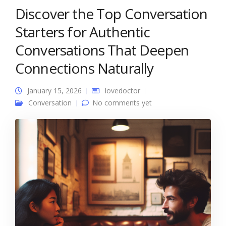
Discover the Top Conversation
Starters for Authentic
Conversations That Deepen
Connections Naturally
January 15, 2026
lovedoctor
Conversation
No comments yet