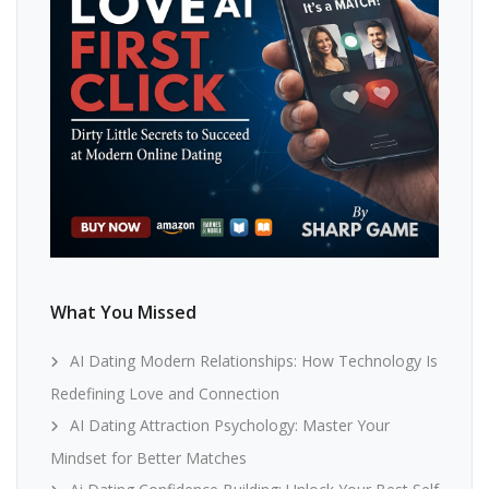
What You Missed
AI Dating Modern Relationships: How Technology Is
Redefining Love and Connection
AI Dating Attraction Psychology: Master Your
Mindset for Better Matches