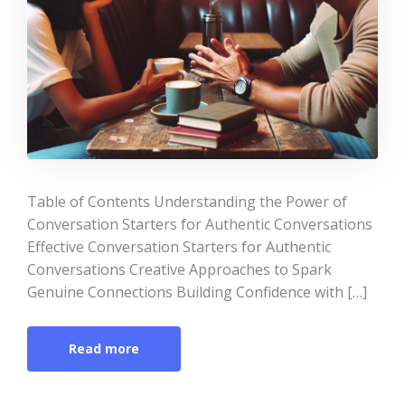
Table of Contents Understanding the Power of
Conversation Starters for Authentic Conversations
Effective Conversation Starters for Authentic
Conversations Creative Approaches to Spark
Genuine Connections Building Confidence with […]
Read more