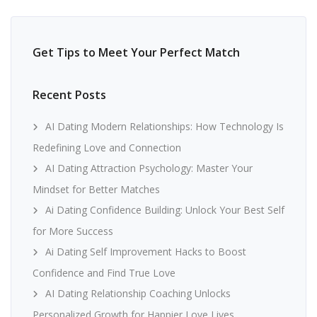
Get Tips to Meet Your Perfect Match
Recent Posts
AI Dating Modern Relationships: How Technology Is
Redefining Love and Connection
AI Dating Attraction Psychology: Master Your
Mindset for Better Matches
Ai Dating Confidence Building: Unlock Your Best Self
for More Success
Ai Dating Self Improvement Hacks to Boost
Confidence and Find True Love
AI Dating Relationship Coaching Unlocks
Personalized Growth for Happier Love Lives