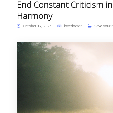
End Constant Criticism i
Harmony
October 17, 2025
lovedoctor
Save your 