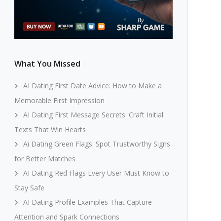
What You Missed
AI Dating First Date Advice: How to Make a
Memorable First Impression
AI Dating First Message Secrets: Craft Initial
Texts That Win Hearts
Ai Dating Green Flags: Spot Trustworthy Signs
for Better Matches
AI Dating Red Flags Every User Must Know to
Stay Safe
AI Dating Profile Examples That Capture
Attention and Spark Connections