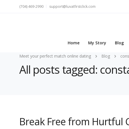
(704) 469-2990
support@luvatfirstclick.com
Home
My Story
Blog
Meet your perfect match online dating
Blog
cons
All posts tagged: const
Break Free from Hurtful 