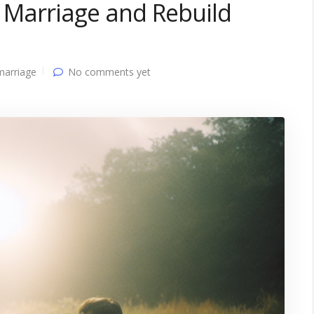
n Marriage and Rebuild
marriage
No comments yet