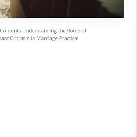
f Contents Understanding the Roots of
ant Criticism in Marriage Practical