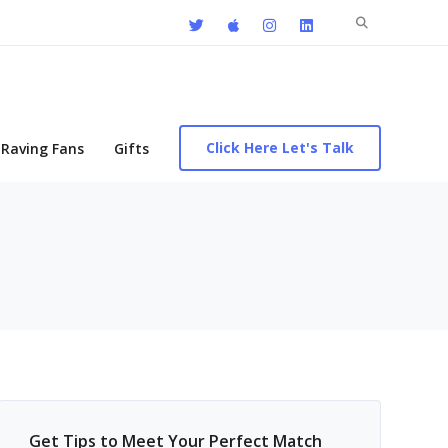
Search
for:
Click Here Let's Talk
Raving Fans
Gifts
Get Tips to Meet Your Perfect Match