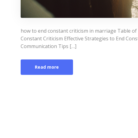
how to end constant criticism in marriage Table o
Constant Criticism Effective Strategies to End Const
Communication Tips […]
Read more