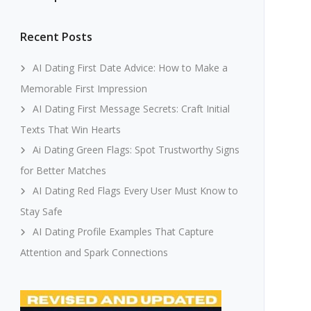
Recent Posts
AI Dating First Date Advice: How to Make a
Memorable First Impression
AI Dating First Message Secrets: Craft Initial
Texts That Win Hearts
Ai Dating Green Flags: Spot Trustworthy Signs
for Better Matches
AI Dating Red Flags Every User Must Know to
Stay Safe
AI Dating Profile Examples That Capture
Attention and Spark Connections