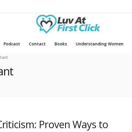
Podcast
Contact
Books
Understanding Women
tant
ant
Criticism: Proven Ways to