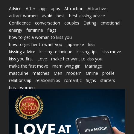
Advice
After
app
apps
Attraction
Attractive
attract women
avoid
best
best kissing advice
Confidence
conversation
couples
Dating
emotional
energy
feminine
flags
how to get a woman to kiss you
how to get her to want you
japanese
kiss
kissing advice
kissing technique
kissing tips
kiss move
kiss you first
Love
make her want to kiss you
make the first move
marni wing girl
Marriage
masculine
matches
Men
modern
Online
profile
relationship
relationships
romantic
Signs
starters
tips
women