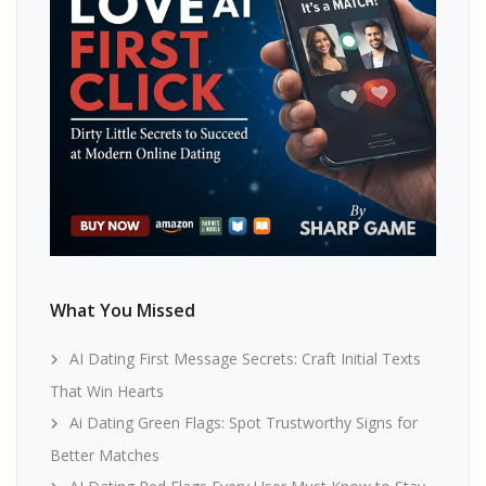
What You Missed
AI Dating First Message Secrets: Craft Initial Texts
That Win Hearts
Ai Dating Green Flags: Spot Trustworthy Signs for
Better Matches