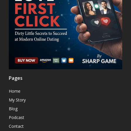
Pages
Home
My Story
Blog
Podcast
Contact