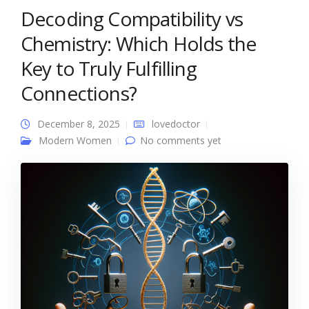
Decoding Compatibility vs
Chemistry: Which Holds the
Key to Truly Fulfilling
Connections?
December 8, 2025
lovedoctor
Modern Women
No comments yet