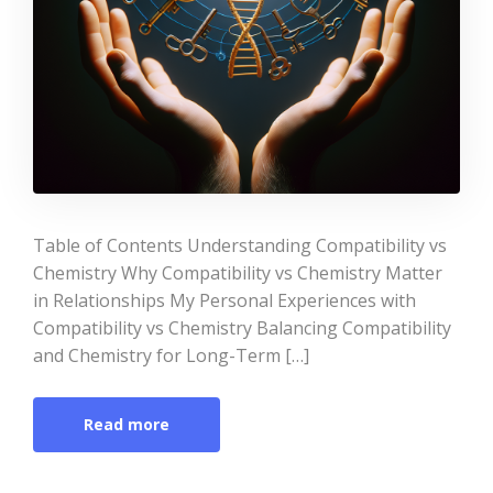
Table of Contents Understanding Compatibility vs
Chemistry Why Compatibility vs Chemistry Matter
in Relationships My Personal Experiences with
Compatibility vs Chemistry Balancing Compatibility
and Chemistry for Long-Term […]
Read more