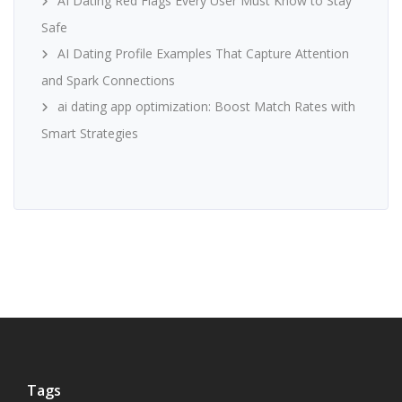
AI Dating Red Flags Every User Must Know to Stay
Safe
AI Dating Profile Examples That Capture Attention
and Spark Connections
ai dating app optimization: Boost Match Rates with
Smart Strategies
Tags