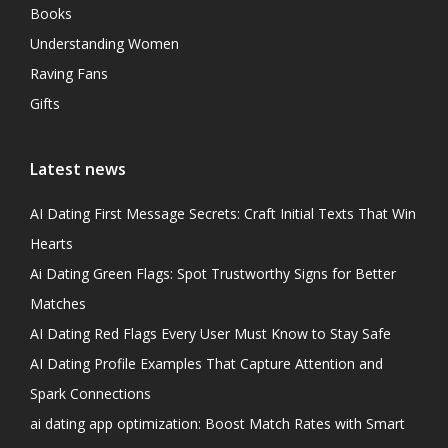
Books
Understanding Women
Raving Fans
Gifts
Latest news
AI Dating First Message Secrets: Craft Initial Texts That Win
Hearts
Ai Dating Green Flags: Spot Trustworthy Signs for Better
Matches
AI Dating Red Flags Every User Must Know to Stay Safe
AI Dating Profile Examples That Capture Attention and
Spark Connections
ai dating app optimization: Boost Match Rates with Smart