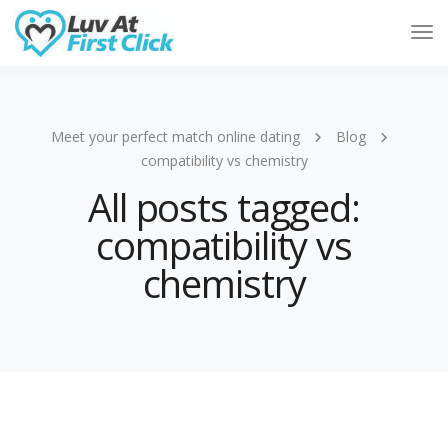
Tog
Nav
Meet your perfect match online dating
Blog
compatibility vs chemistry
All posts tagged:
compatibility vs
chemistry