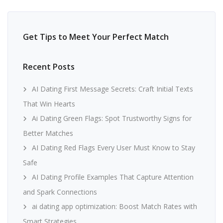
Get Tips to Meet Your Perfect Match
Recent Posts
AI Dating First Message Secrets: Craft Initial Texts
That Win Hearts
Ai Dating Green Flags: Spot Trustworthy Signs for
Better Matches
AI Dating Red Flags Every User Must Know to Stay
Safe
AI Dating Profile Examples That Capture Attention
and Spark Connections
ai dating app optimization: Boost Match Rates with
Smart Strategies