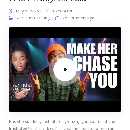
May 5, 2025
lovedoctor
Attraction
,
Dating
No comments yet
Has she suddenly lost interest, leaving you confused and
frustrated? In this video, I’ll reveal the secrets to reigniting