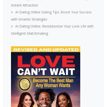
Instant Attraction
AI Dating Online Dating Tips: Boost Your Success
with Smarter Strategies
AI Dating Online: Revolutionize Your Love Life with
Intelligent Matchmaking