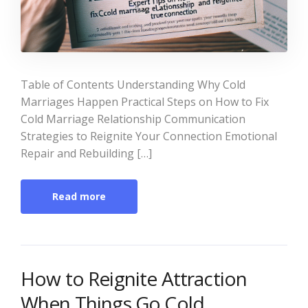
Table of Contents Understanding Why Cold
Marriages Happen Practical Steps on How to Fix
Cold Marriage Relationship Communication
Strategies to Reignite Your Connection Emotional
Repair and Rebuilding […]
Read more
How to Reignite Attraction
When Things Go Cold