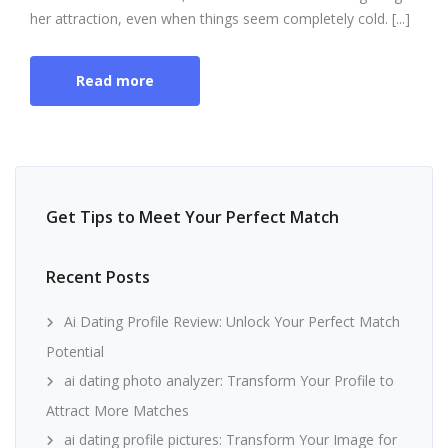
her attraction, even when things seem completely cold. [...]
Read more
Get Tips to Meet Your Perfect Match
Recent Posts
Ai Dating Profile Review: Unlock Your Perfect Match
Potential
ai dating photo analyzer: Transform Your Profile to
Attract More Matches
ai dating profile pictures: Transform Your Image for