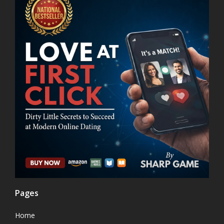
Pages
Home