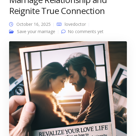
Reignite True Connection
October 16, 2025
lovedoctor
Save your marriage
No comments yet