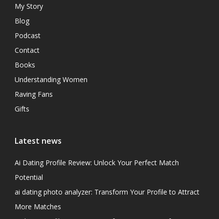
My Story
Blog
Podcast
Contact
Books
Understanding Women
Raving Fans
Gifts
Latest news
Ai Dating Profile Review: Unlock Your Perfect Match
Potential
ai dating photo analyzer: Transform Your Profile to Attract
More Matches