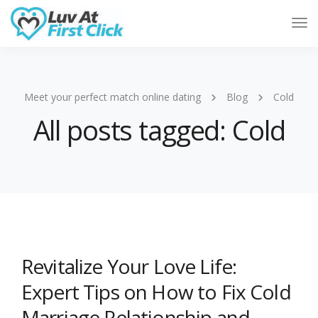
Tog
Nav
Meet your perfect match online dating
Blog
Cold
All posts tagged: Cold
Revitalize Your Love Life:
Expert Tips on How to Fix Cold
Marriage Relationship and