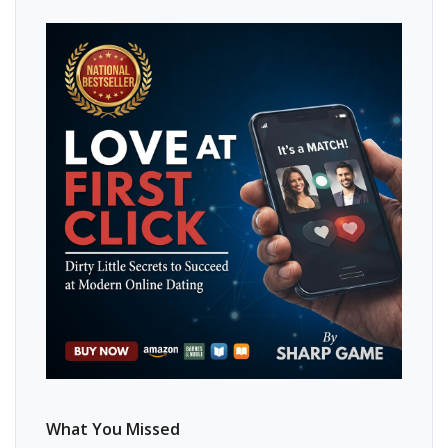
What You Missed