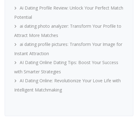
Ai Dating Profile Review: Unlock Your Perfect Match
Potential
ai dating photo analyzer: Transform Your Profile to
Attract More Matches
ai dating profile pictures: Transform Your Image for
Instant Attraction
AI Dating Online Dating Tips: Boost Your Success
with Smarter Strategies
AI Dating Online: Revolutionize Your Love Life with
Intelligent Matchmaking