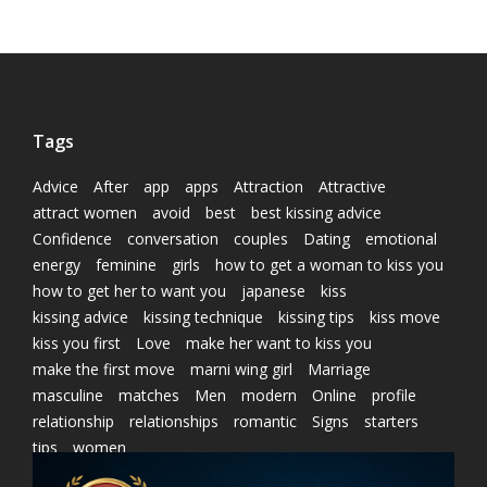
Tags
Advice
After
app
apps
Attraction
Attractive
attract women
avoid
best
best kissing advice
Confidence
conversation
couples
Dating
emotional
energy
feminine
girls
how to get a woman to kiss you
how to get her to want you
japanese
kiss
kissing advice
kissing technique
kissing tips
kiss move
kiss you first
Love
make her want to kiss you
make the first move
marni wing girl
Marriage
masculine
matches
Men
modern
Online
profile
relationship
relationships
romantic
Signs
starters
tips
women