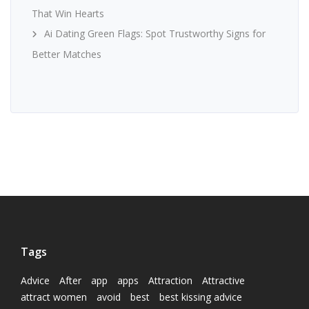
That Win Hearts
Ai Dating Green Flags: Spot Trustworthy Signs for
Better Matches
Tags
Advice
After
app
apps
Attraction
Attractive
attract women
avoid
best
best kissing advice