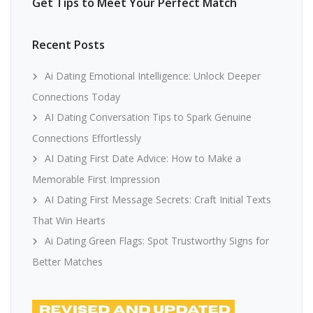
Get Tips to Meet Your Perfect Match
Recent Posts
Ai Dating Emotional Intelligence: Unlock Deeper
Connections Today
AI Dating Conversation Tips to Spark Genuine
Connections Effortlessly
AI Dating First Date Advice: How to Make a
Memorable First Impression
AI Dating First Message Secrets: Craft Initial Texts
That Win Hearts
Ai Dating Green Flags: Spot Trustworthy Signs for
Better Matches