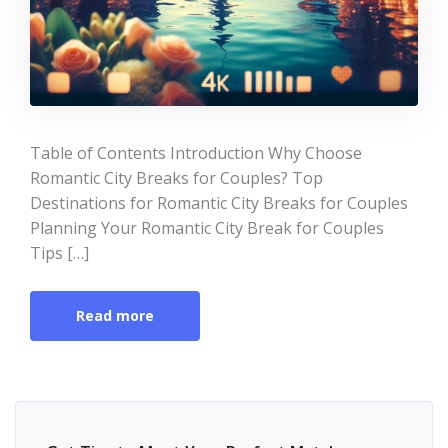
Table of Contents Introduction Why Choose
Romantic City Breaks for Couples? Top
Destinations for Romantic City Breaks for Couples
Planning Your Romantic City Break for Couples
Tips […]
Read more