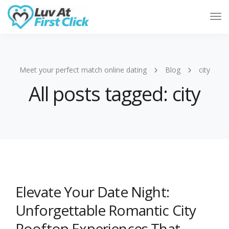
Tog
Nav
Meet your perfect match online dating
Blog
city
All posts tagged: city
Elevate Your Date Night:
Unforgettable Romantic City
Rooftop Experiences That