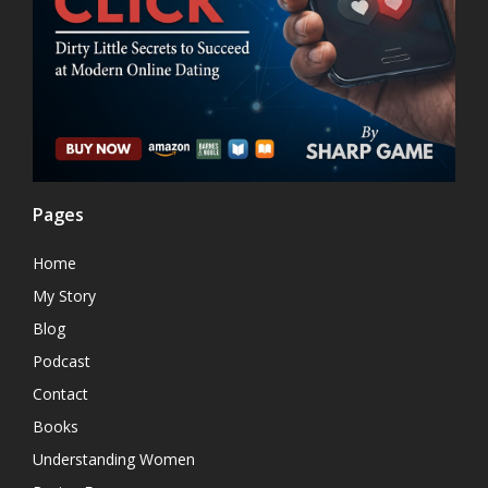
Pages
Home
My Story
Blog
Podcast
Contact
Books
Understanding Women