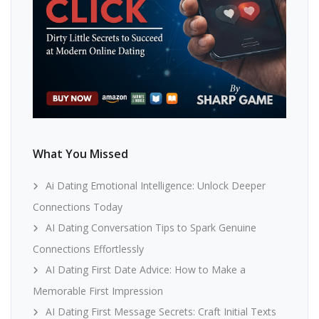
What You Missed
Ai Dating Emotional Intelligence: Unlock Deeper
Connections Today
AI Dating Conversation Tips to Spark Genuine
Connections Effortlessly
AI Dating First Date Advice: How to Make a
Memorable First Impression
AI Dating First Message Secrets: Craft Initial Texts