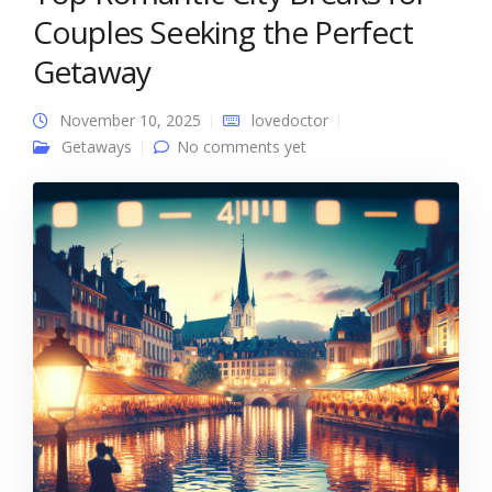
Couples Seeking the Perfect
Getaway
November 10, 2025
lovedoctor
Getaways
No comments yet