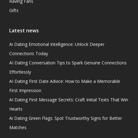
Raving Fans
Gifts
Latest news
Ai Dating Emotional Intelligence: Unlock Deeper
Connections Today
AI Dating Conversation Tips to Spark Genuine Connections
Effortlessly
AI Dating First Date Advice: How to Make a Memorable
First Impression
AI Dating First Message Secrets: Craft Initial Texts That Win
Hearts
Ai Dating Green Flags: Spot Trustworthy Signs for Better
Matches