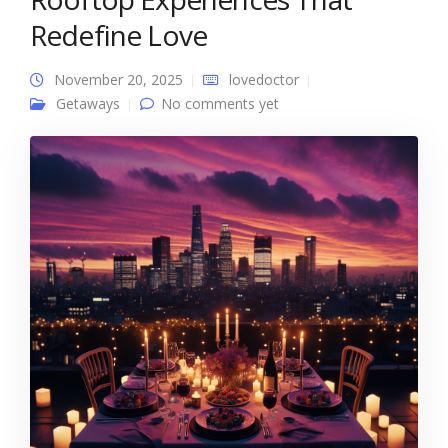
Redefine Love
November 20, 2025
lovedoctor
Getaways
No comments yet