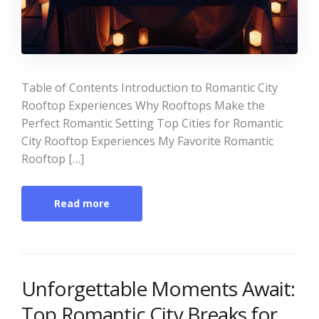
Table of Contents Introduction to Romantic City
Rooftop Experiences Why Rooftops Make the
Perfect Romantic Setting Top Cities for Romantic
City Rooftop Experiences My Favorite Romantic
Rooftop […]
Read more
Unforgettable Moments Await:
Top Romantic City Breaks for