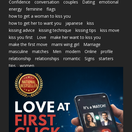
Confidence
conversation
couples
Dating
emotional
energy
feminine
flags
how to get a woman to kiss you
how to get her to want you
japanese
kiss
kissing advice
kissing technique
kissing tips
kiss move
kiss you first
Love
make her want to kiss you
make the first move
marni wing girl
Marriage
masculine
matches
Men
modern
Online
profile
relationship
relationships
romantic
Signs
starters
tips
women