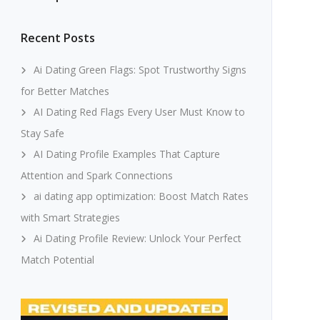
Recent Posts
Ai Dating Green Flags: Spot Trustworthy Signs
for Better Matches
AI Dating Red Flags Every User Must Know to
Stay Safe
AI Dating Profile Examples That Capture
Attention and Spark Connections
ai dating app optimization: Boost Match Rates
with Smart Strategies
Ai Dating Profile Review: Unlock Your Perfect
Match Potential