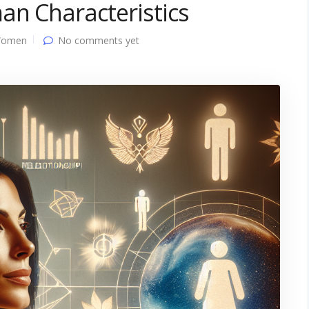
an Characteristics
Women
No comments yet