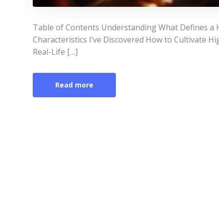
Table of Contents Understanding What Defines 
Characteristics I’ve Discovered How to Cultivate H
Real-Life […]
Read more