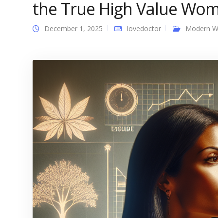
the True High Value Wom
December 1, 2025
lovedoctor
Modern 