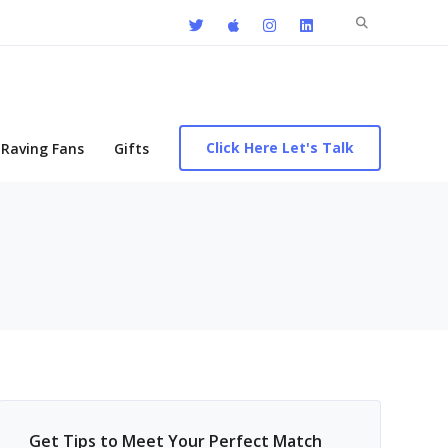
Search
for:
Click Here Let's Talk
Raving Fans
Gifts
Get Tips to Meet Your Perfect Match