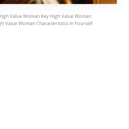
a High Value Woman Key High Value Woman
igh Value Woman Characteristics in Yourself