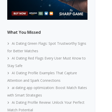
What You Missed
Ai Dating Green Flags: Spot Trustworthy Signs
for Better Matches
AI Dating Red Flags Every User Must Know to
Stay Safe
AI Dating Profile Examples That Capture
Attention and Spark Connections
ai dating app optimization: Boost Match Rates
with Smart Strategies
Ai Dating Profile Review: Unlock Your Perfect
Match Potential