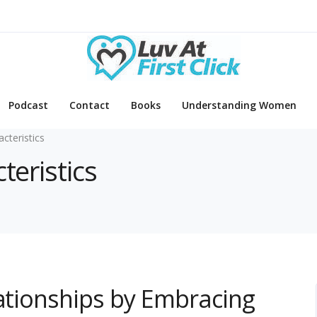
Podcast
Contact
Books
Understanding Women
acteristics
teristics
lationships by Embracing