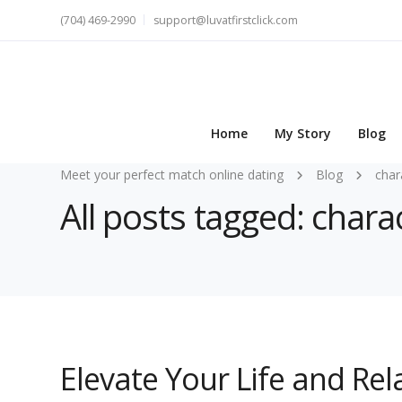
(704) 469-2990
support@luvatfirstclick.com
Home
My Story
Blog
Meet your perfect match online dating
Blog
char
All posts tagged: charac
Elevate Your Life and Re