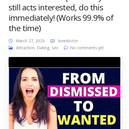
still acts interested, do this
immediately! (Works 99.9% of
the time)
March 27, 2025
lovedoctor
Attraction
,
Dating
,
Sex
No comments yet