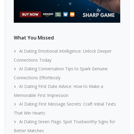
What You Missed
Ai Dating Emotional Intelligence: Unlock Deeper
Connections Today
AI Dating Conversation Tips to Spark Genuine
Connections Effortlessly
AI Dating First Date Advice: How to Make a
Memorable First Impression
AI Dating First Message Secrets: Craft Initial Texts
That Win Hearts
Ai Dating Green Flags: Spot Trustworthy Signs for
Better Matches