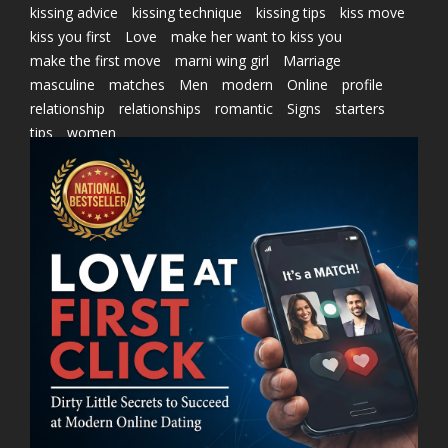
kissing advice
kissing technique
kissing tips
kiss move
kiss you first
Love
make her want to kiss you
make the first move
marni wing girl
Marriage
masculine
matches
Men
modern
Online
profile
relationship
relationships
romantic
Signs
starters
tips
women