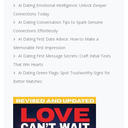
Ai Dating Emotional Intelligence: Unlock Deeper
Connections Today
AI Dating Conversation Tips to Spark Genuine
Connections Effortlessly
AI Dating First Date Advice: How to Make a
Memorable First Impression
AI Dating First Message Secrets: Craft Initial Texts
That Win Hearts
Ai Dating Green Flags: Spot Trustworthy Signs for
Better Matches