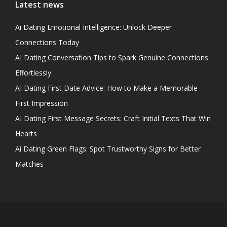
Latest news
Ai Dating Emotional Intelligence: Unlock Deeper
Connections Today
AI Dating Conversation Tips to Spark Genuine Connections
Effortlessly
AI Dating First Date Advice: How to Make a Memorable
First Impression
AI Dating First Message Secrets: Craft Initial Texts That Win
Hearts
Ai Dating Green Flags: Spot Trustworthy Signs for Better
Matches