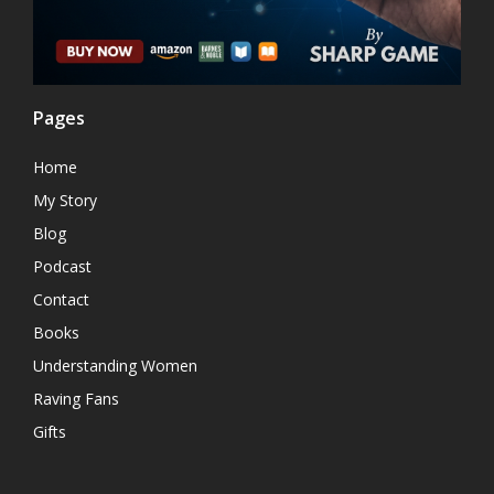
Pages
Home
My Story
Blog
Podcast
Contact
Books
Understanding Women
Raving Fans
Gifts