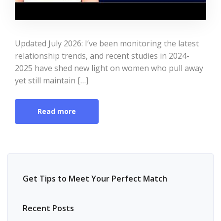
Updated July 2026: I’ve been monitoring the latest
relationship trends, and recent studies in 2024-
2025 have shed new light on women who pull away
yet still maintain […]
Read more
Get Tips to Meet Your Perfect Match
Recent Posts