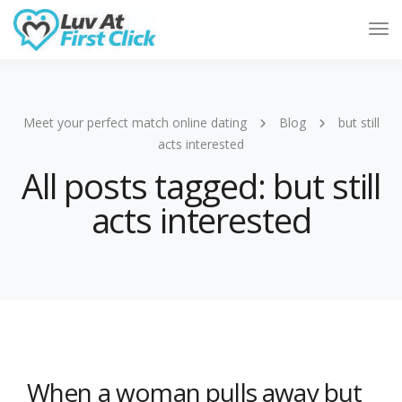
Tog
Nav
Meet your perfect match online dating
Blog
but still
acts interested
All posts tagged: but still
acts interested
When a woman pulls away but