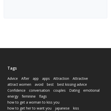
Tags
Advice
After
app
apps
Attraction
Attractive
attract women
avoid
best
best kissing advice
Confidence
conversation
couples
Dating
emotional
energy
feminine
flags
how to get a woman to kiss you
how to get her to want you
japanese
kiss