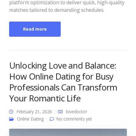
platform optimization to deliver quick, high-quality
matches tailored to demanding schedules.
Read more
Unlocking Love and Balance:
How Online Dating for Busy
Professionals Can Transform
Your Romantic Life
February 21, 2026
lovedoctor
Online Dating
No comments yet