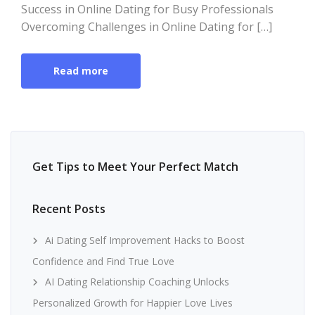
Success in Online Dating for Busy Professionals
Overcoming Challenges in Online Dating for […]
Read more
Get Tips to Meet Your Perfect Match
Recent Posts
Ai Dating Self Improvement Hacks to Boost
Confidence and Find True Love
AI Dating Relationship Coaching Unlocks
Personalized Growth for Happier Love Lives