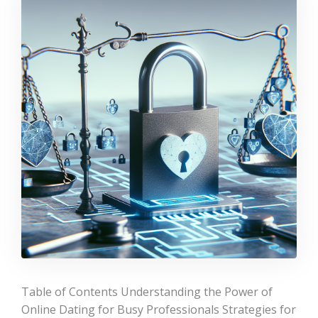
Table of Contents Understanding the Power of
Online Dating for Busy Professionals Strategies for