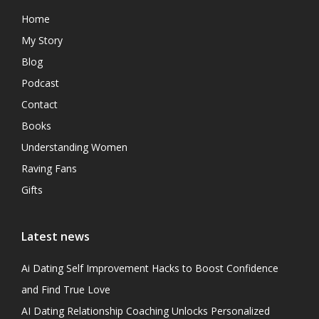
Home
My Story
Blog
Podcast
Contact
Books
Understanding Women
Raving Fans
Gifts
Latest news
Ai Dating Self Improvement Hacks to Boost Confidence
and Find True Love
AI Dating Relationship Coaching Unlocks Personalized