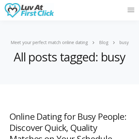
Tog
Nav
Meet your perfect match online dating
Blog
busy
All posts tagged: busy
Online Dating for Busy People:
Discover Quick, Quality
Matches on Your Schedule