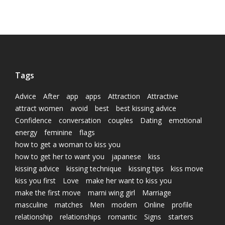
Tags
Advice
After
app
apps
Attraction
Attractive
attract women
avoid
best
best kissing advice
Confidence
conversation
couples
Dating
emotional
energy
feminine
flags
how to get a woman to kiss you
how to get her to want you
japanese
kiss
kissing advice
kissing technique
kissing tips
kiss move
kiss you first
Love
make her want to kiss you
make the first move
marni wing girl
Marriage
masculine
matches
Men
modern
Online
profile
relationship
relationships
romantic
Signs
starters