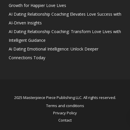
Growth for Happier Love Lives
AI Dating Relationship Coaching Elevates Love Success with
AI-Driven Insights
AI Dating Relationship Coaching: Transform Love Lives with
Intelligent Guidance
Ai Dating Emotional Intelligence: Unlock Deeper
Connections Today
2025 Masterpiece Piece Publishing LLC. All rights reserved.
Terms and conditions
Privacy Policy
Contact