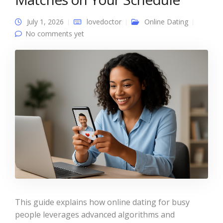
July 1, 2026
lovedoctor
Online Dating
No comments yet
This guide explains how online dating for busy
people leverages advanced algorithms and