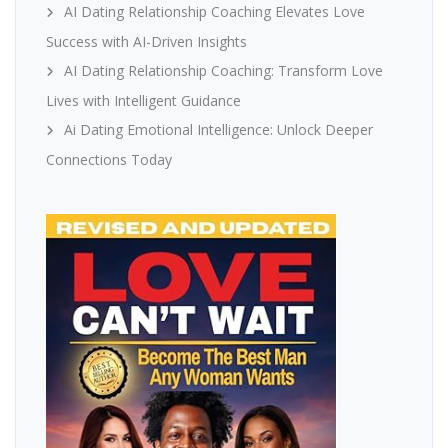
AI Dating Relationship Coaching Elevates Love
Success with AI-Driven Insights
AI Dating Relationship Coaching: Transform Love
Lives with Intelligent Guidance
Ai Dating Emotional Intelligence: Unlock Deeper
Connections Today