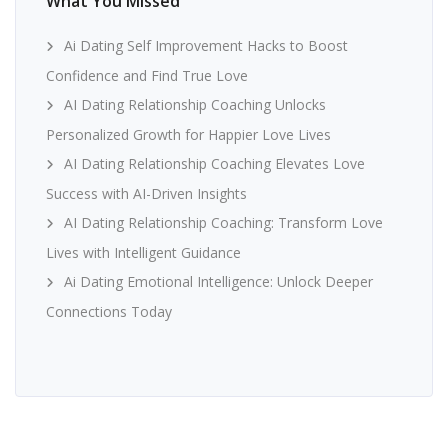
What You Missed
Ai Dating Self Improvement Hacks to Boost
Confidence and Find True Love
AI Dating Relationship Coaching Unlocks
Personalized Growth for Happier Love Lives
AI Dating Relationship Coaching Elevates Love
Success with AI-Driven Insights
AI Dating Relationship Coaching: Transform Love
Lives with Intelligent Guidance
Ai Dating Emotional Intelligence: Unlock Deeper
Connections Today