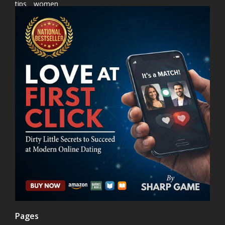
tips
women
Pages