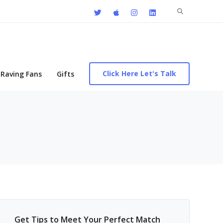
Search
for:
Click Here Let's Talk
Raving Fans
Gifts
Get Tips to Meet Your Perfect Match