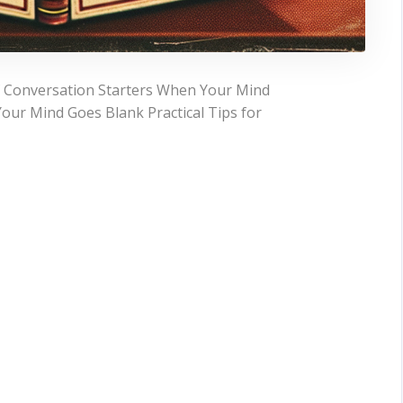
f Conversation Starters When Your Mind
our Mind Goes Blank Practical Tips for