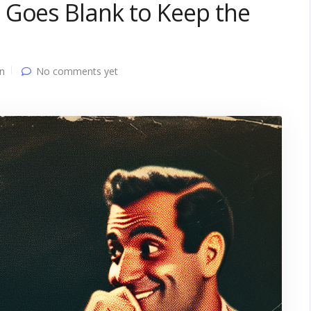
 Goes Blank to Keep the
n
No comments yet