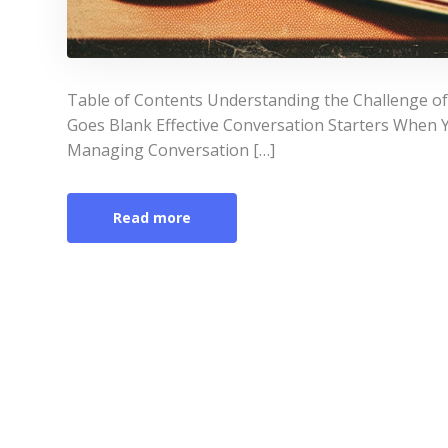
Table of Contents Understanding the Challenge o
Goes Blank Effective Conversation Starters When Y
Managing Conversation […]
Read more