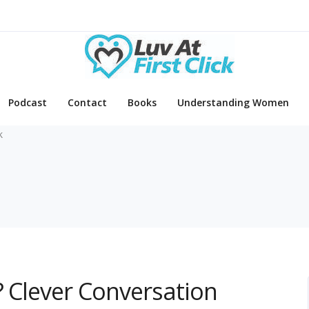
Podcast
Contact
Books
Understanding Women
k
? Clever Conversation