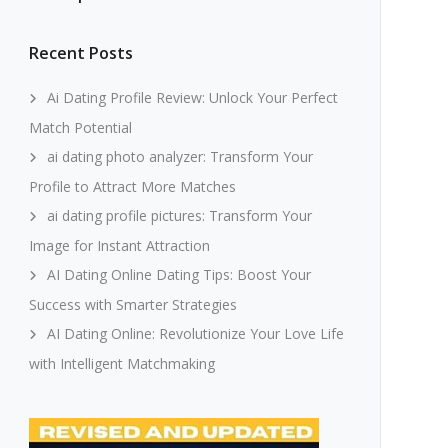
Recent Posts
Ai Dating Profile Review: Unlock Your Perfect
Match Potential
ai dating photo analyzer: Transform Your
Profile to Attract More Matches
ai dating profile pictures: Transform Your
Image for Instant Attraction
AI Dating Online Dating Tips: Boost Your
Success with Smarter Strategies
AI Dating Online: Revolutionize Your Love Life
with Intelligent Matchmaking