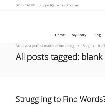
(704) 469-2990
support@luvatfirstclick.com
Home
My Story
Blog
Meet your perfect match online dating
Blog
blan
All posts tagged: blank
Struggling to Find Words