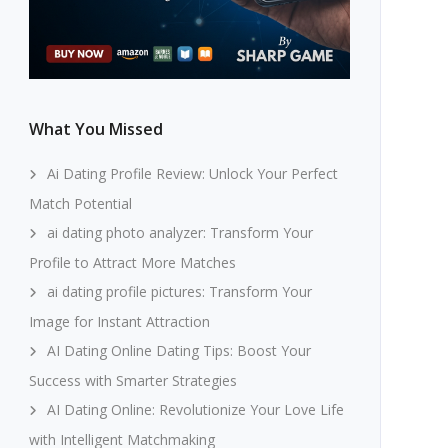
What You Missed
Ai Dating Profile Review: Unlock Your Perfect
Match Potential
ai dating photo analyzer: Transform Your
Profile to Attract More Matches
ai dating profile pictures: Transform Your
Image for Instant Attraction
AI Dating Online Dating Tips: Boost Your
Success with Smarter Strategies
AI Dating Online: Revolutionize Your Love Life
with Intelligent Matchmaking