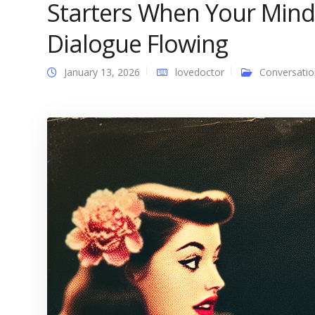
Starters When Your Mind
Dialogue Flowing
January 13, 2026
lovedoctor
Conversatio