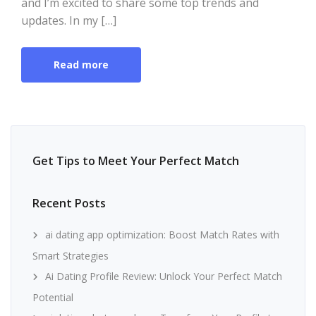
and I’m excited to share some top trends and
updates. In my […]
Read more
Get Tips to Meet Your Perfect Match
Recent Posts
ai dating app optimization: Boost Match Rates with
Smart Strategies
Ai Dating Profile Review: Unlock Your Perfect Match
Potential