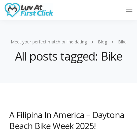
Tog
Nav
Meet your perfect match online dating
Blog
Bike
All posts tagged: Bike
A Filipina In America – Daytona
Beach Bike Week 2025!