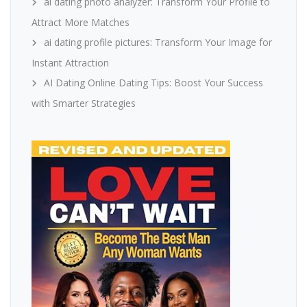
ai dating photo analyzer: Transform Your Profile to
Attract More Matches
ai dating profile pictures: Transform Your Image for
Instant Attraction
AI Dating Online Dating Tips: Boost Your Success
with Smarter Strategies