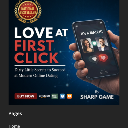
Pages
Home