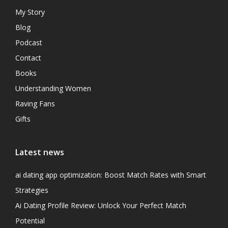
My Story
Blog
Podcast
Contact
Books
Understanding Women
Raving Fans
Gifts
Latest news
ai dating app optimization: Boost Match Rates with Smart
Strategies
Ai Dating Profile Review: Unlock Your Perfect Match
Potential