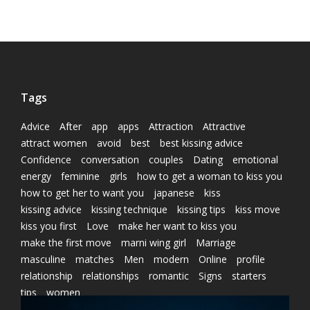
Tags
Advice
After
app
apps
Attraction
Attractive
attract women
avoid
best
best kissing advice
Confidence
conversation
couples
Dating
emotional
energy
feminine
girls
how to get a woman to kiss you
how to get her to want you
japanese
kiss
kissing advice
kissing technique
kissing tips
kiss move
kiss you first
Love
make her want to kiss you
make the first move
marni wing girl
Marriage
masculine
matches
Men
modern
Online
profile
relationship
relationships
romantic
Signs
starters
tips
women