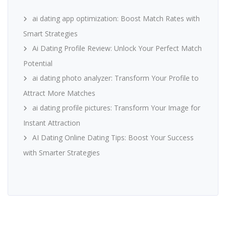
ai dating app optimization: Boost Match Rates with
Smart Strategies
Ai Dating Profile Review: Unlock Your Perfect Match
Potential
ai dating photo analyzer: Transform Your Profile to
Attract More Matches
ai dating profile pictures: Transform Your Image for
Instant Attraction
AI Dating Online Dating Tips: Boost Your Success
with Smarter Strategies