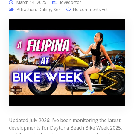
March 14, 2025
lovedoctor
Attraction
,
Dating
,
Sex
No comments yet
Updated July 2026: I’ve been monitoring the latest
developments for Daytona Beach Bike Week 2025,