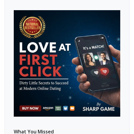
What You Missed