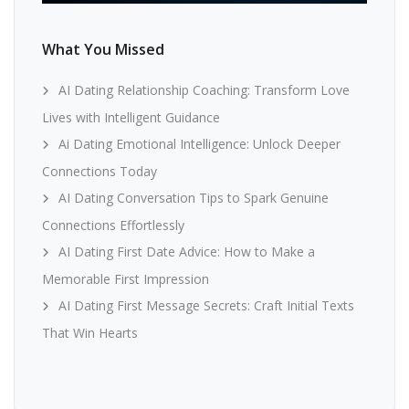
What You Missed
AI Dating Relationship Coaching: Transform Love
Lives with Intelligent Guidance
Ai Dating Emotional Intelligence: Unlock Deeper
Connections Today
AI Dating Conversation Tips to Spark Genuine
Connections Effortlessly
AI Dating First Date Advice: How to Make a
Memorable First Impression
AI Dating First Message Secrets: Craft Initial Texts
That Win Hearts