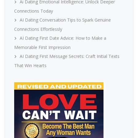
Ai Dating Emotional Intelligence: Unlock Deeper
Connections Today
AI Dating Conversation Tips to Spark Genuine
Connections Effortlessly
AI Dating First Date Advice: How to Make a
Memorable First Impression
AI Dating First Message Secrets: Craft Initial Texts
That Win Hearts