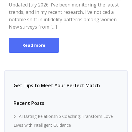
Updated July 2026: I’ve been monitoring the latest
trends, and in my recent research, I’ve noticed a
notable shift in infidelity patterns among women.
New surveys from […]
Read more
Get Tips to Meet Your Perfect Match
Recent Posts
AI Dating Relationship Coaching: Transform Love
Lives with Intelligent Guidance