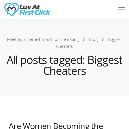
Tog
Nav
Meet your perfect match online dating
Blog
Biggest
Cheaters
All posts tagged: Biggest
Cheaters
Are Women Becoming the