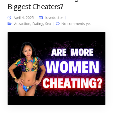
Biggest Cheaters?
April 4, 2025
lovedoctor
Attraction
,
Dating
,
Sex
No comments yet