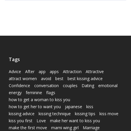
Tags
Advice
After
app
apps
Attraction
Attractive
attract women
avoid
best
best kissing advice
Confidence
conversation
couples
Dating
emotional
energy
feminine
flags
how to get a woman to kiss you
how to get her to want you
japanese
kiss
kissing advice
kissing technique
kissing tips
kiss move
kiss you first
Love
make her want to kiss you
make the first move
marni wing girl
Marriage