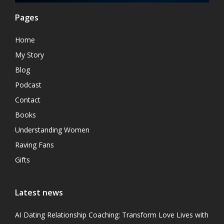
Pages
Home
My Story
Blog
Podcast
Contact
Books
Understanding Women
Raving Fans
Gifts
Latest news
AI Dating Relationship Coaching: Transform Love Lives with