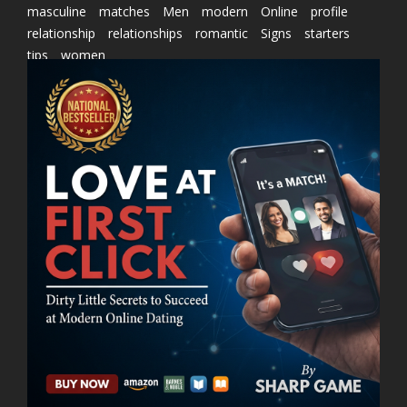
masculine
matches
Men
modern
Online
profile
relationship
relationships
romantic
Signs
starters
tips
women