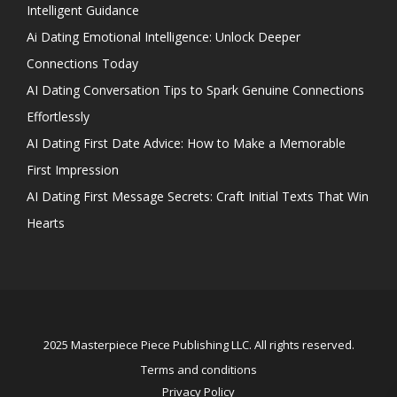
Intelligent Guidance
Ai Dating Emotional Intelligence: Unlock Deeper
Connections Today
AI Dating Conversation Tips to Spark Genuine Connections
Effortlessly
AI Dating First Date Advice: How to Make a Memorable
First Impression
AI Dating First Message Secrets: Craft Initial Texts That Win
Hearts
2025 Masterpiece Piece Publishing LLC. All rights reserved.
Terms and conditions
Privacy Policy