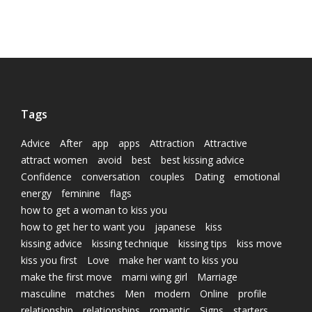
Tags
Advice
After
app
apps
Attraction
Attractive
attract women
avoid
best
best kissing advice
Confidence
conversation
couples
Dating
emotional
energy
feminine
flags
how to get a woman to kiss you
how to get her to want you
japanese
kiss
kissing advice
kissing technique
kissing tips
kiss move
kiss you first
Love
make her want to kiss you
make the first move
marni wing girl
Marriage
masculine
matches
Men
modern
Online
profile
relationship
relationships
romantic
Signs
starters