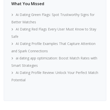
What You Missed
Ai Dating Green Flags: Spot Trustworthy Signs for
Better Matches
AI Dating Red Flags Every User Must Know to Stay
Safe
AI Dating Profile Examples That Capture Attention
and Spark Connections
ai dating app optimization: Boost Match Rates with
Smart Strategies
Ai Dating Profile Review: Unlock Your Perfect Match
Potential