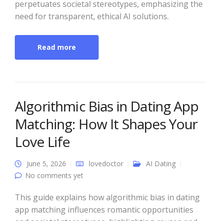
perpetuates societal stereotypes, emphasizing the
need for transparent, ethical AI solutions.
Read more
Algorithmic Bias in Dating App
Matching: How It Shapes Your
Love Life
June 5, 2026
lovedoctor
AI Dating
No comments yet
This guide explains how algorithmic bias in dating
app matching influences romantic opportunities