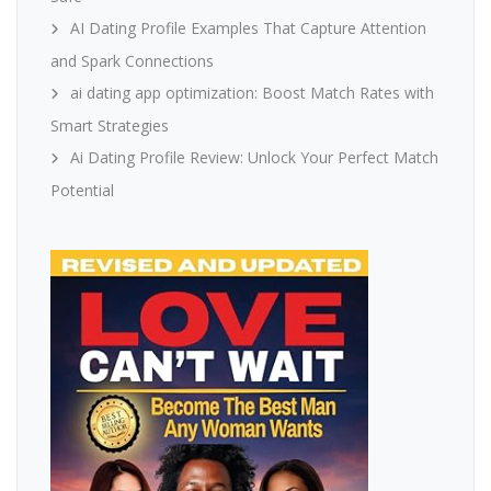
AI Dating Profile Examples That Capture Attention
and Spark Connections
ai dating app optimization: Boost Match Rates with
Smart Strategies
Ai Dating Profile Review: Unlock Your Perfect Match
Potential