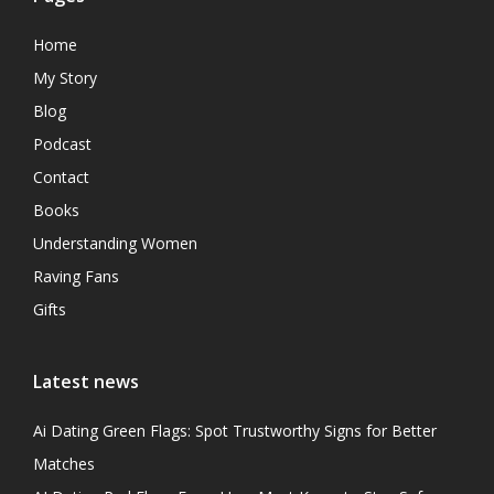
Home
My Story
Blog
Podcast
Contact
Books
Understanding Women
Raving Fans
Gifts
Latest news
Ai Dating Green Flags: Spot Trustworthy Signs for Better
Matches