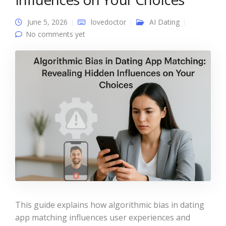
June 5, 2026
lovedoctor
AI Dating
No comments yet
This guide explains how algorithmic bias in dating
app matching influences user experiences and