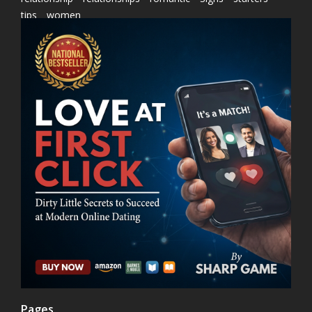
tips
women
Pages