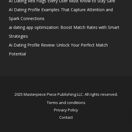
AI Dating Red Flags Every User Must Know to Stay Safe
AI Dating Profile Examples That Capture Attention and
Spark Connections
ai dating app optimization: Boost Match Rates with Smart
Strategies
Ai Dating Profile Review: Unlock Your Perfect Match
Potential
2025 Masterpiece Piece Publishing LLC. All rights reserved.
Terms and conditions
Privacy Policy
Contact