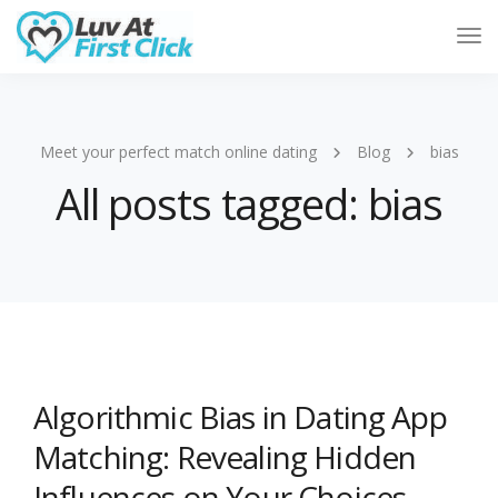
Tog
Nav
Meet your perfect match online dating
Blog
bias
All posts tagged: bias
Algorithmic Bias in Dating App
Matching: Revealing Hidden
Influences on Your Choices