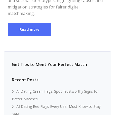
and societal stereotypes, highlighting causes and
mitigation strategies for fairer digital
matchmaking.
Read more
Get Tips to Meet Your Perfect Match
Recent Posts
Ai Dating Green Flags: Spot Trustworthy Signs for
Better Matches
AI Dating Red Flags Every User Must Know to Stay
Safe