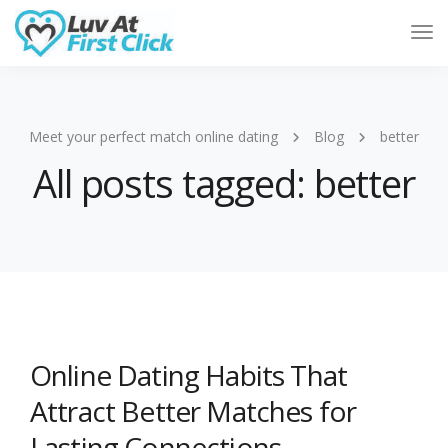
Tog
Nav
Meet your perfect match online dating
Blog
better
All posts tagged: better
Online Dating Habits That
Attract Better Matches for
Lasting Connections