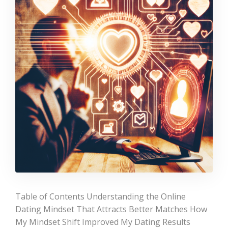
Table of Contents Understanding the Online
Dating Mindset That Attracts Better Matches How
My Mindset Shift Improved My Dating Results