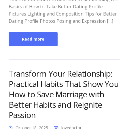
Basics of How to Take Better Dating Profile
Pictures Lighting and Composition Tips for Better
Dating Profile Photos Posing and Expression […]
Read more
Transform Your Relationship:
Practical Habits That Show You
How to Save Marriage with
Better Habits and Reignite
Passion
October 18, 2025
lovedoctor