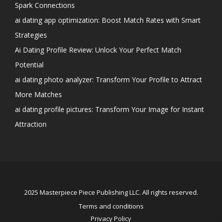
Spark Connections
ai dating app optimization: Boost Match Rates with Smart
Strategies
Ai Dating Profile Review: Unlock Your Perfect Match
Potential
ai dating photo analyzer: Transform Your Profile to Attract
More Matches
ai dating profile pictures: Transform Your Image for Instant
Attraction
2025 Masterpiece Piece Publishing LLC. All rights reserved.
Terms and conditions
Privacy Policy