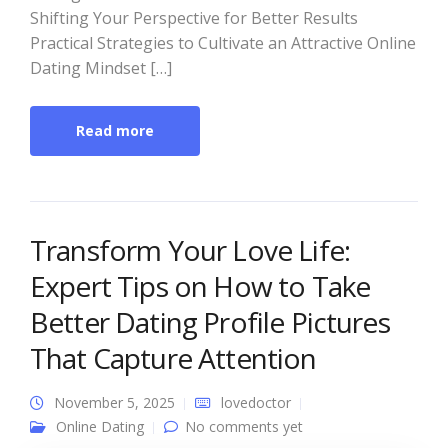
Shifting Your Perspective for Better Results
Practical Strategies to Cultivate an Attractive Online
Dating Mindset […]
Read more
Transform Your Love Life:
Expert Tips on How to Take
Better Dating Profile Pictures
That Capture Attention
November 5, 2025
lovedoctor
Online Dating
No comments yet