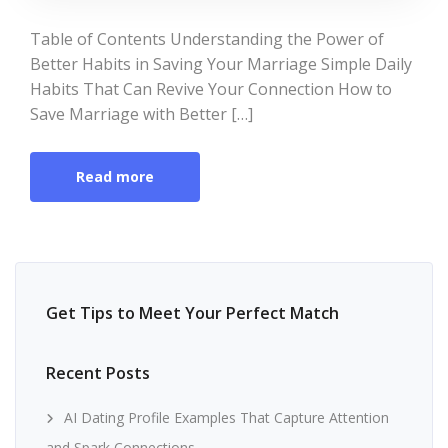
Table of Contents Understanding the Power of
Better Habits in Saving Your Marriage Simple Daily
Habits That Can Revive Your Connection How to
Save Marriage with Better […]
Read more
Get Tips to Meet Your Perfect Match
Recent Posts
AI Dating Profile Examples That Capture Attention
and Spark Connections