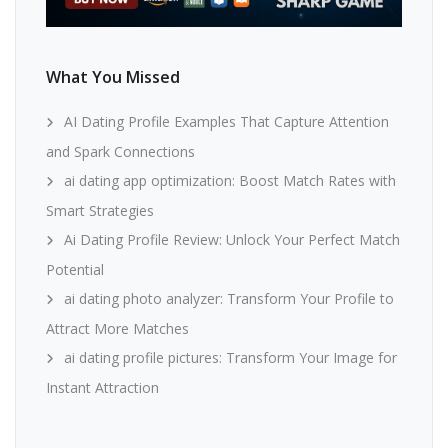
What You Missed
AI Dating Profile Examples That Capture Attention
and Spark Connections
ai dating app optimization: Boost Match Rates with
Smart Strategies
Ai Dating Profile Review: Unlock Your Perfect Match
Potential
ai dating photo analyzer: Transform Your Profile to
Attract More Matches
ai dating profile pictures: Transform Your Image for
Instant Attraction