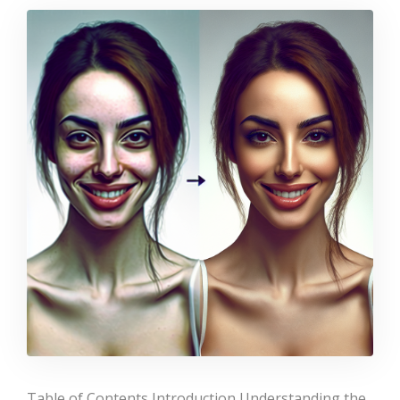
Table of Contents Introduction Understanding the