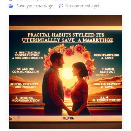
Save your marriage
No comments yet