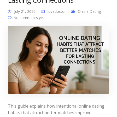
July 21, 2026
lovedoctor
Online Dating
No comments yet
This guide explains how intentional online dating
habits that attract better matches improve