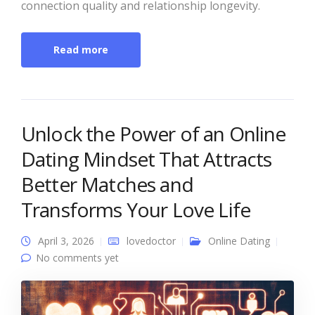
connection quality and relationship longevity.
Read more
Unlock the Power of an Online
Dating Mindset That Attracts
Better Matches and
Transforms Your Love Life
April 3, 2026
lovedoctor
Online Dating
No comments yet