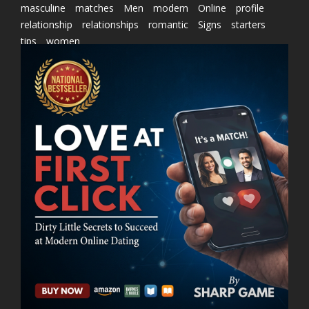
masculine
matches
Men
modern
Online
profile
relationship
relationships
romantic
Signs
starters
tips
women