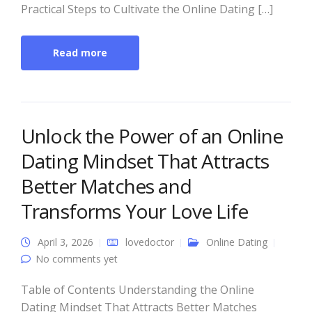
Practical Steps to Cultivate the Online Dating […]
Read more
Unlock the Power of an Online
Dating Mindset That Attracts
Better Matches and
Transforms Your Love Life
April 3, 2026
lovedoctor
Online Dating
No comments yet
Table of Contents Understanding the Online
Dating Mindset That Attracts Better Matches