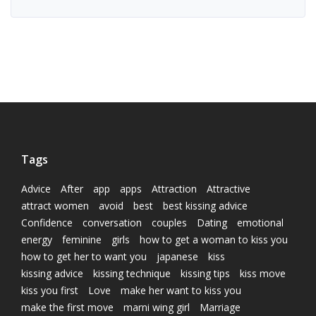
Tags
Advice
After
app
apps
Attraction
Attractive
attract women
avoid
best
best kissing advice
Confidence
conversation
couples
Dating
emotional
energy
feminine
girls
how to get a woman to kiss you
how to get her to want you
japanese
kiss
kissing advice
kissing technique
kissing tips
kiss move
kiss you first
Love
make her want to kiss you
make the first move
marni wing girl
Marriage