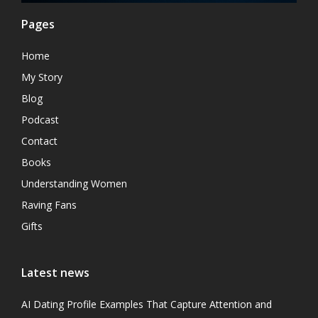
Pages
Home
My Story
Blog
Podcast
Contact
Books
Understanding Women
Raving Fans
Gifts
Latest news
AI Dating Profile Examples That Capture Attention and