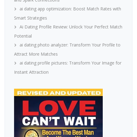
ai dating app optimization: Boost Match Rates with
Smart Strategies
Ai Dating Profile Review: Unlock Your Perfect Match
Potential
ai dating photo analyzer: Transform Your Profile to
Attract More Matches
ai dating profile pictures: Transform Your Image for
Instant Attraction