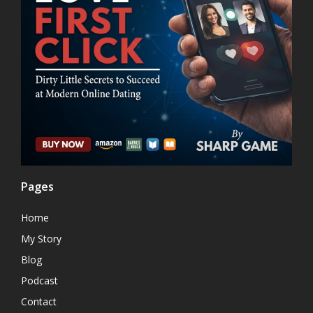
Pages
Home
My Story
Blog
Podcast
Contact