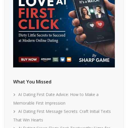
What You Missed
AI Dating First Date Advice: How to Make a
Memorable First Impression
AI Dating First Message Secrets: Craft Initial Texts
That Win Hearts