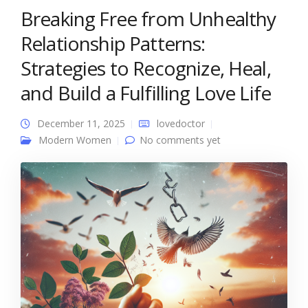
Breaking Free from Unhealthy
Relationship Patterns:
Strategies to Recognize, Heal,
and Build a Fulfilling Love Life
December 11, 2025
lovedoctor
Modern Women
No comments yet