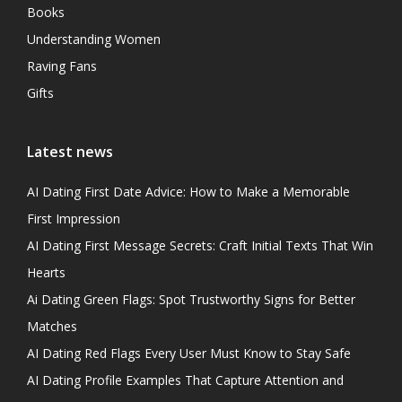
Books
Understanding Women
Raving Fans
Gifts
Latest news
AI Dating First Date Advice: How to Make a Memorable
First Impression
AI Dating First Message Secrets: Craft Initial Texts That Win
Hearts
Ai Dating Green Flags: Spot Trustworthy Signs for Better
Matches
AI Dating Red Flags Every User Must Know to Stay Safe
AI Dating Profile Examples That Capture Attention and