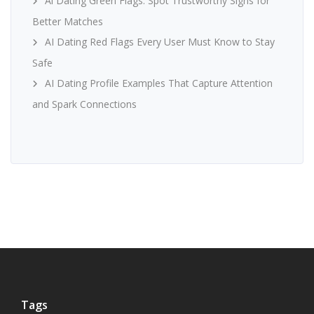
Ai Dating Green Flags: Spot Trustworthy Signs for
Better Matches
AI Dating Red Flags Every User Must Know to Stay
Safe
AI Dating Profile Examples That Capture Attention
and Spark Connections
Tags