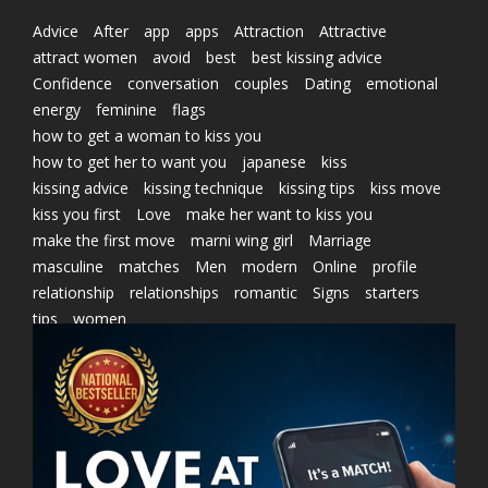
Advice
After
app
apps
Attraction
Attractive
attract women
avoid
best
best kissing advice
Confidence
conversation
couples
Dating
emotional
energy
feminine
flags
how to get a woman to kiss you
how to get her to want you
japanese
kiss
kissing advice
kissing technique
kissing tips
kiss move
kiss you first
Love
make her want to kiss you
make the first move
marni wing girl
Marriage
masculine
matches
Men
modern
Online
profile
relationship
relationships
romantic
Signs
starters
tips
women