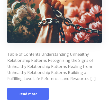
Table of Contents Understanding Unhealthy
Relationship Patterns Recognizing the Signs of
Unhealthy Relationship Patterns Healing from
Unhealthy Relationship Patterns Building a
Fulfilling Love Life References and Resources […]
Read more