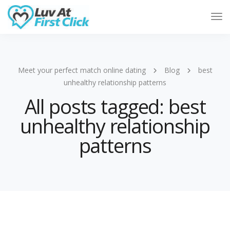
Tog
Nav
Meet your perfect match online dating
Blog
best
unhealthy relationship patterns
All posts tagged: best
unhealthy relationship
patterns