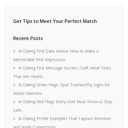
Get Tips to Meet Your Perfect Match
Recent Posts
AI Dating First Date Advice: How to Make a
Memorable First Impression
AI Dating First Message Secrets: Craft Initial Texts
That Win Hearts
Ai Dating Green Flags: Spot Trustworthy Signs for
Better Matches
AI Dating Red Flags Every User Must Know to Stay
Safe
AI Dating Profile Examples That Capture Attention
and Spark Connections