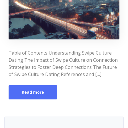
Table of Contents Understanding Swipe Culture
Dating The Impact of Swipe Culture on Connection
Strategies to Foster Deep Connections The Future
of Swipe Culture Dating References and […]
Read more