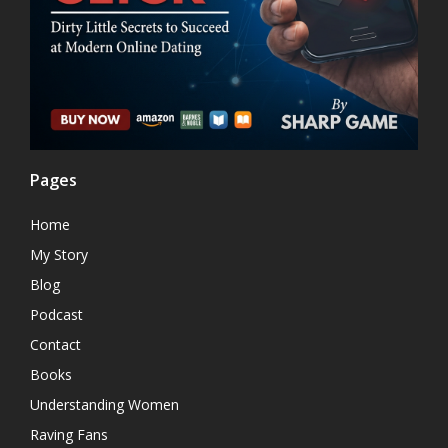
Pages
Home
My Story
Blog
Podcast
Contact
Books
Understanding Women
Raving Fans