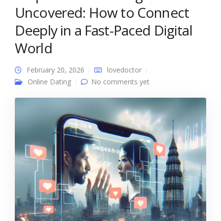
Uncovered: How to Connect
Deeply in a Fast-Paced Digital
World
February 20, 2026
lovedoctor
Online Dating
No comments yet