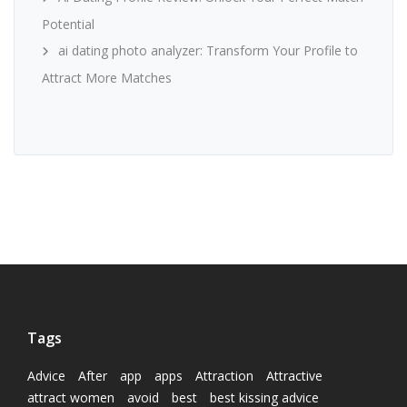
Potential
ai dating photo analyzer: Transform Your Profile to
Attract More Matches
Tags
Advice
After
app
apps
Attraction
Attractive
attract women
avoid
best
best kissing advice