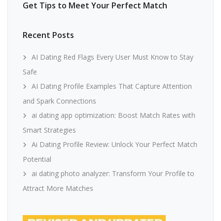
Get Tips to Meet Your Perfect Match
Recent Posts
AI Dating Red Flags Every User Must Know to Stay
Safe
AI Dating Profile Examples That Capture Attention
and Spark Connections
ai dating app optimization: Boost Match Rates with
Smart Strategies
Ai Dating Profile Review: Unlock Your Perfect Match
Potential
ai dating photo analyzer: Transform Your Profile to
Attract More Matches