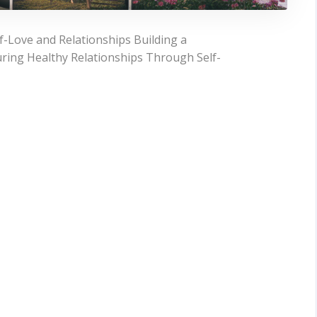
-Love and Relationships Building a
uring Healthy Relationships Through Self-