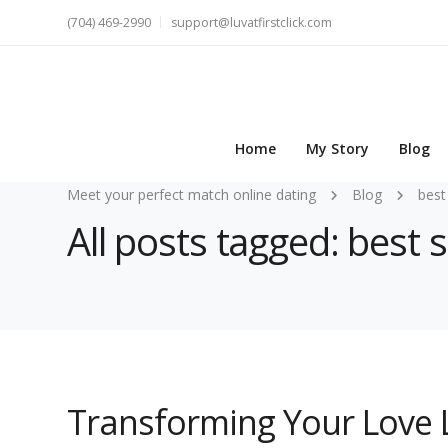
(704) 469-2990
support@luvatfirstclick.com
Home
My Story
Blog
Meet your perfect match online dating
Blog
best
All posts tagged: best 
Transforming Your Love L