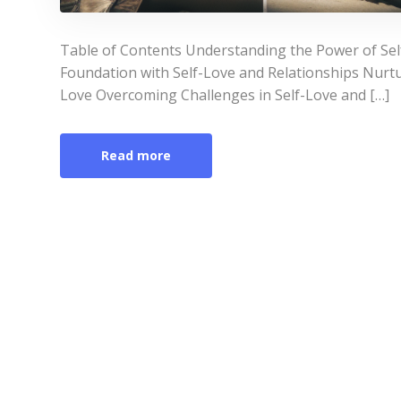
Table of Contents Understanding the Power of Self
Foundation with Self-Love and Relationships Nurt
Love Overcoming Challenges in Self-Love and […]
Read more