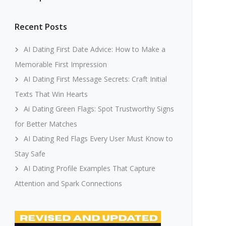
Recent Posts
AI Dating First Date Advice: How to Make a
Memorable First Impression
AI Dating First Message Secrets: Craft Initial
Texts That Win Hearts
Ai Dating Green Flags: Spot Trustworthy Signs
for Better Matches
AI Dating Red Flags Every User Must Know to
Stay Safe
AI Dating Profile Examples That Capture
Attention and Spark Connections