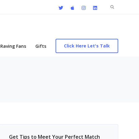
Search
for:
Click Here Let's Talk
Raving Fans
Gifts
Get Tips to Meet Your Perfect Match