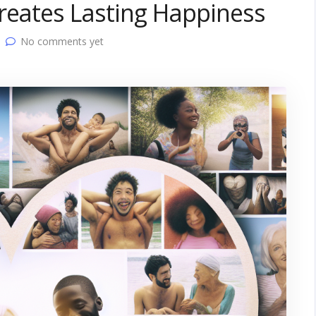
reates Lasting Happiness
No comments yet