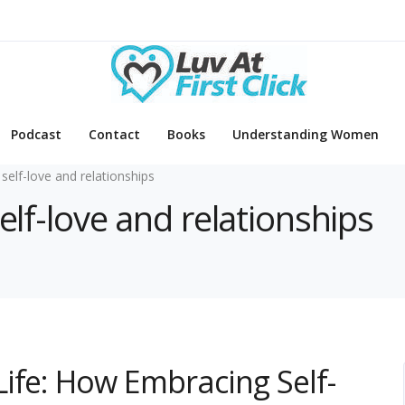
Podcast
Contact
Books
Understanding Women
 self-love and relationships
self-love and relationships
ife: How Embracing Self-