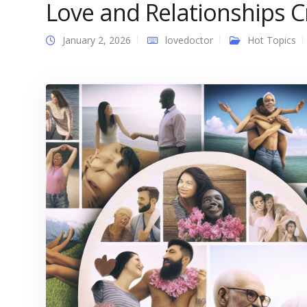
Love and Relationships C
January 2, 2026
lovedoctor
Hot Topics