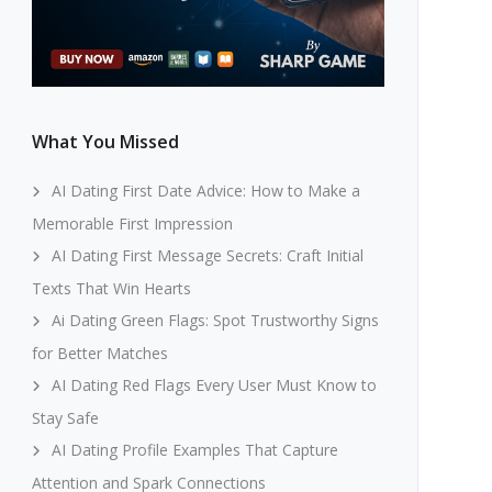
What You Missed
AI Dating First Date Advice: How to Make a
Memorable First Impression
AI Dating First Message Secrets: Craft Initial
Texts That Win Hearts
Ai Dating Green Flags: Spot Trustworthy Signs
for Better Matches
AI Dating Red Flags Every User Must Know to
Stay Safe
AI Dating Profile Examples That Capture
Attention and Spark Connections