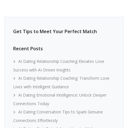
Get Tips to Meet Your Perfect Match
Recent Posts
AI Dating Relationship Coaching Elevates Love
Success with AI-Driven Insights
AI Dating Relationship Coaching: Transform Love
Lives with Intelligent Guidance
Ai Dating Emotional Intelligence: Unlock Deeper
Connections Today
AI Dating Conversation Tips to Spark Genuine
Connections Effortlessly