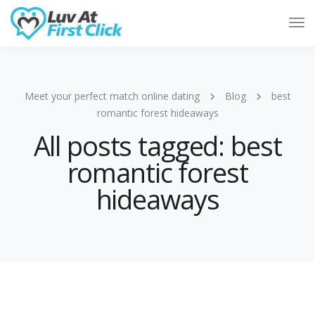
Tog
Nav
Meet your perfect match online dating
Blog
best
romantic forest hideaways
All posts tagged: best
romantic forest
hideaways