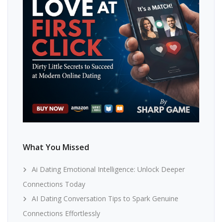
What You Missed
Ai Dating Emotional Intelligence: Unlock Deeper
Connections Today
AI Dating Conversation Tips to Spark Genuine
Connections Effortlessly