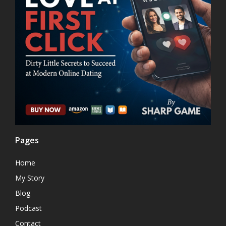
Pages
Home
My Story
Blog
Podcast
Contact