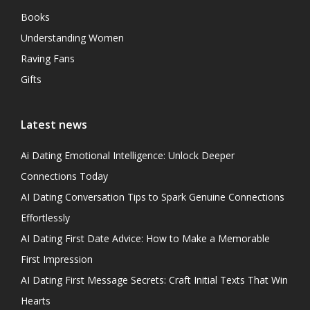
Books
Understanding Women
Raving Fans
Gifts
Latest news
Ai Dating Emotional Intelligence: Unlock Deeper
Connections Today
AI Dating Conversation Tips to Spark Genuine Connections
Effortlessly
AI Dating First Date Advice: How to Make a Memorable
First Impression
AI Dating First Message Secrets: Craft Initial Texts That Win
Hearts