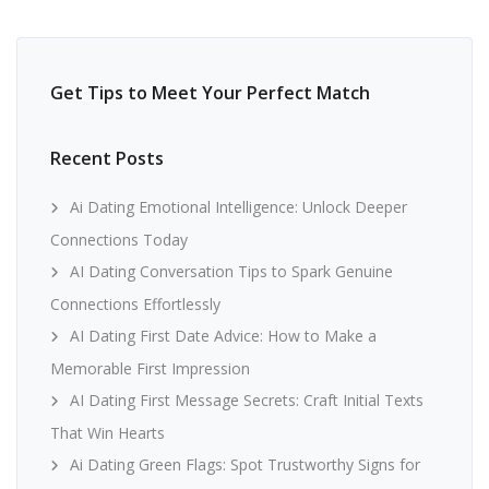
Get Tips to Meet Your Perfect Match
Recent Posts
Ai Dating Emotional Intelligence: Unlock Deeper
Connections Today
AI Dating Conversation Tips to Spark Genuine
Connections Effortlessly
AI Dating First Date Advice: How to Make a
Memorable First Impression
AI Dating First Message Secrets: Craft Initial Texts
That Win Hearts
Ai Dating Green Flags: Spot Trustworthy Signs for