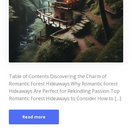
Table of Contents Discovering the Charm of
Romantic Forest Hideaways Why Romantic Forest
Hideaways Are Perfect for Rekindling Passion Top
Romantic Forest Hideaways to Consider How to […]
Read more