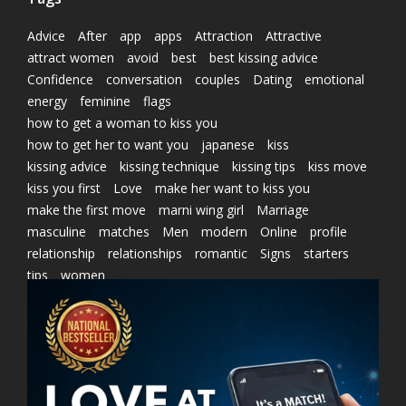
Advice
After
app
apps
Attraction
Attractive
attract women
avoid
best
best kissing advice
Confidence
conversation
couples
Dating
emotional
energy
feminine
flags
how to get a woman to kiss you
how to get her to want you
japanese
kiss
kissing advice
kissing technique
kissing tips
kiss move
kiss you first
Love
make her want to kiss you
make the first move
marni wing girl
Marriage
masculine
matches
Men
modern
Online
profile
relationship
relationships
romantic
Signs
starters
tips
women