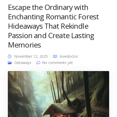
Escape the Ordinary with
Enchanting Romantic Forest
Hideaways That Rekindle
Passion and Create Lasting
Memories
November 12, 2025
lovedoctor
Getaways
No comments yet