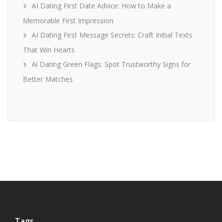
AI Dating First Date Advice: How to Make a
Memorable First Impression
AI Dating First Message Secrets: Craft Initial Texts
That Win Hearts
Ai Dating Green Flags: Spot Trustworthy Signs for
Better Matches
Tags