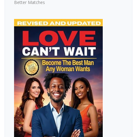
Better Matches