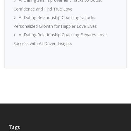
Ai Dating Self Improvement Hacks to Boost
Confidence and Find True Love
AI Dating Relationship Coaching Unlocks
Personalized Growth for Happier Love Lives
AI Dating Relationship Coaching Elevates Love
Success with AI-Driven Insights
Tags