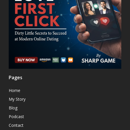
Pages
Home
My Story
Blog
Podcast
Contact