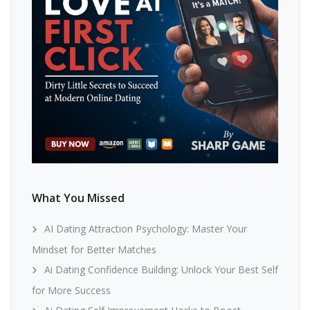
What You Missed
AI Dating Attraction Psychology: Master Your
Mindset for Better Matches
Ai Dating Confidence Building: Unlock Your Best Self
for More Success