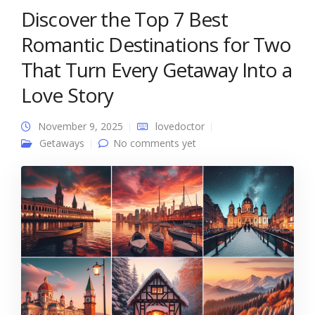
Discover the Top 7 Best
Romantic Destinations for Two
That Turn Every Getaway Into a
Love Story
November 9, 2025
lovedoctor
Getaways
No comments yet