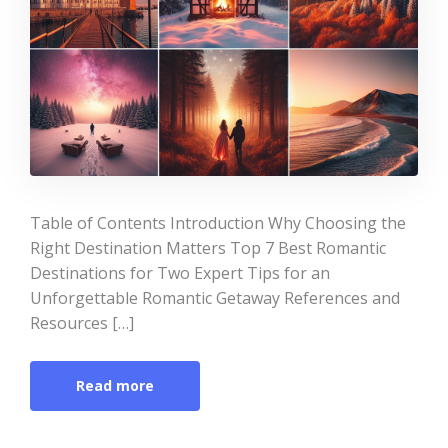
Table of Contents Introduction Why Choosing the
Right Destination Matters Top 7 Best Romantic
Destinations for Two Expert Tips for an
Unforgettable Romantic Getaway References and
Resources […]
Read more