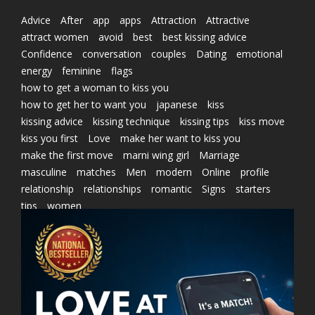
Advice
After
app
apps
Attraction
Attractive
attract women
avoid
best
best kissing advice
Confidence
conversation
couples
Dating
emotional
energy
feminine
flags
how to get a woman to kiss you
how to get her to want you
japanese
kiss
kissing advice
kissing technique
kissing tips
kiss move
kiss you first
Love
make her want to kiss you
make the first move
marni wing girl
Marriage
masculine
matches
Men
modern
Online
profile
relationship
relationships
romantic
Signs
starters
tips
women