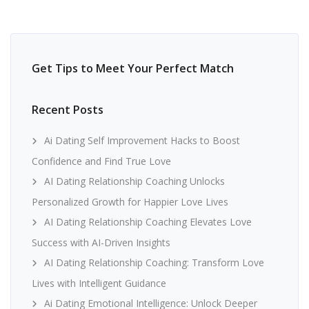
Get Tips to Meet Your Perfect Match
Recent Posts
Ai Dating Self Improvement Hacks to Boost
Confidence and Find True Love
AI Dating Relationship Coaching Unlocks
Personalized Growth for Happier Love Lives
AI Dating Relationship Coaching Elevates Love
Success with AI-Driven Insights
AI Dating Relationship Coaching: Transform Love
Lives with Intelligent Guidance
Ai Dating Emotional Intelligence: Unlock Deeper