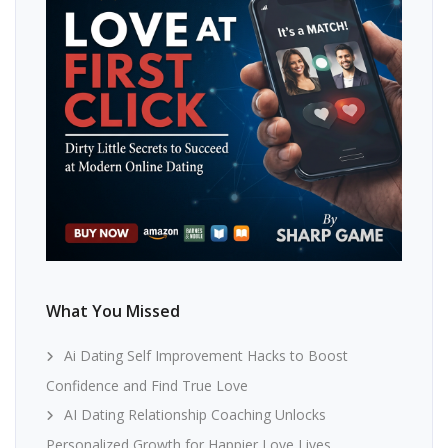
What You Missed
Ai Dating Self Improvement Hacks to Boost
Confidence and Find True Love
AI Dating Relationship Coaching Unlocks
Personalized Growth for Happier Love Lives