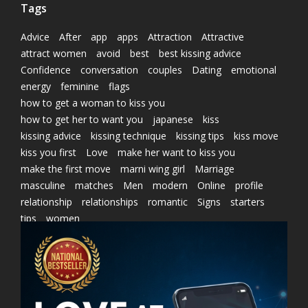
Tags
Advice
After
app
apps
Attraction
Attractive
attract women
avoid
best
best kissing advice
Confidence
conversation
couples
Dating
emotional
energy
feminine
flags
how to get a woman to kiss you
how to get her to want you
japanese
kiss
kissing advice
kissing technique
kissing tips
kiss move
kiss you first
Love
make her want to kiss you
make the first move
marni wing girl
Marriage
masculine
matches
Men
modern
Online
profile
relationship
relationships
romantic
Signs
starters
tips
women