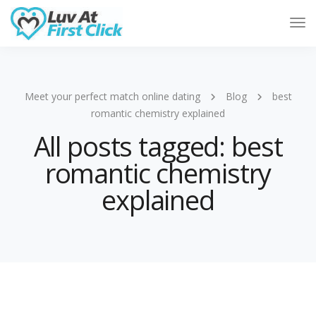
Tog
Nav
Meet your perfect match online dating
Blog
best
romantic chemistry explained
All posts tagged: best
romantic chemistry
explained