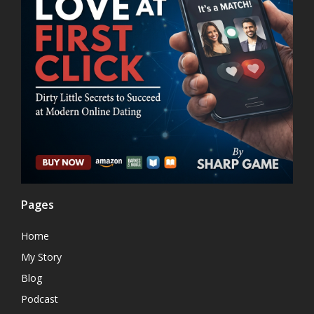
Pages
Home
My Story
Blog
Podcast