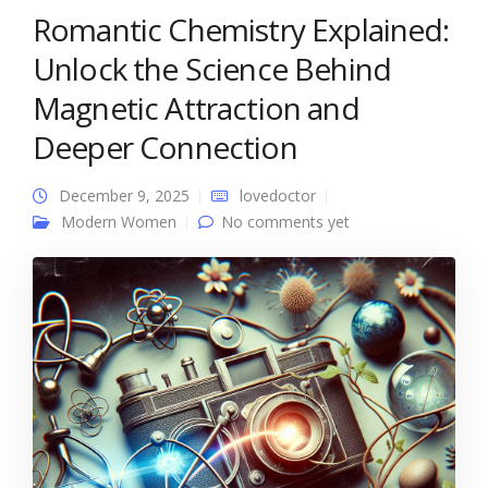
Romantic Chemistry Explained:
Unlock the Science Behind
Magnetic Attraction and
Deeper Connection
December 9, 2025
lovedoctor
Modern Women
No comments yet