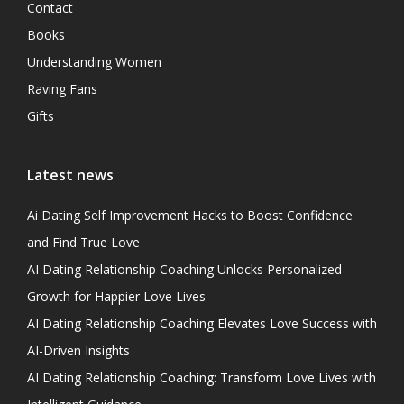
Contact
Books
Understanding Women
Raving Fans
Gifts
Latest news
Ai Dating Self Improvement Hacks to Boost Confidence
and Find True Love
AI Dating Relationship Coaching Unlocks Personalized
Growth for Happier Love Lives
AI Dating Relationship Coaching Elevates Love Success with
AI-Driven Insights
AI Dating Relationship Coaching: Transform Love Lives with