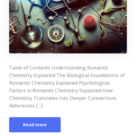
Table of Contents Understanding Romantic
Chemistry Explained The Biological Foundations of
Romantic Chemistry Explained Psychological
Factors in Romantic Chemistry Explained How
Chemistry Translates Into Deeper Connections
References […]
Read more