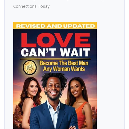
Connections Today