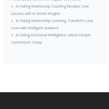
AI Dating Relationship Coaching Elevates Love
Success with AI-Driven Insights
AI Dating Relationship Coaching: Transform Love
Lives with Intelligent Guidance
Ai Dating Emotional Intelligence: Unlock Deeper
Connections Today