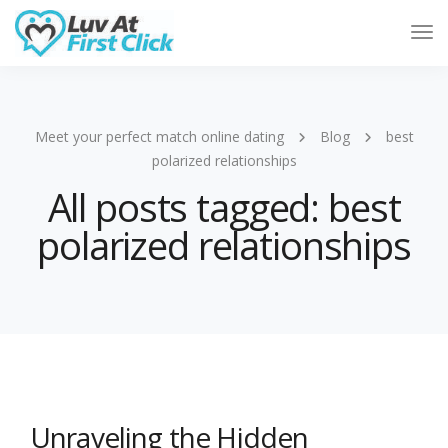
Tog
Nav
Meet your perfect match online dating
Blog
best
polarized relationships
All posts tagged: best
polarized relationships
Unraveling the Hidden