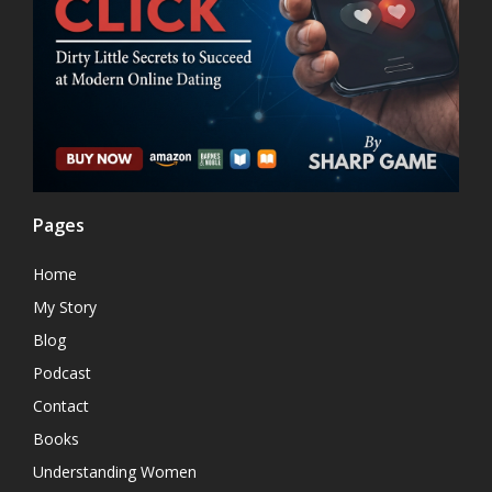
Pages
Home
My Story
Blog
Podcast
Contact
Books
Understanding Women