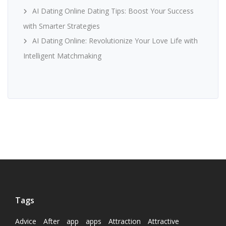
AI Dating Online Dating Tips: Boost Your Success
with Smarter Strategies
AI Dating Online: Revolutionize Your Love Life with
Intelligent Matchmaking
Tags
Advice
After
app
apps
Attraction
Attractive