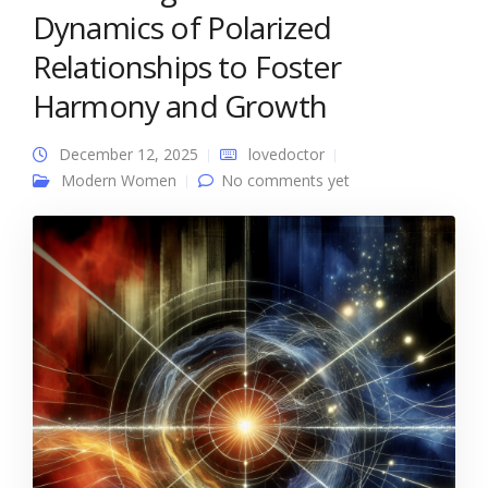
Dynamics of Polarized
Relationships to Foster
Harmony and Growth
December 12, 2025
lovedoctor
Modern Women
No comments yet