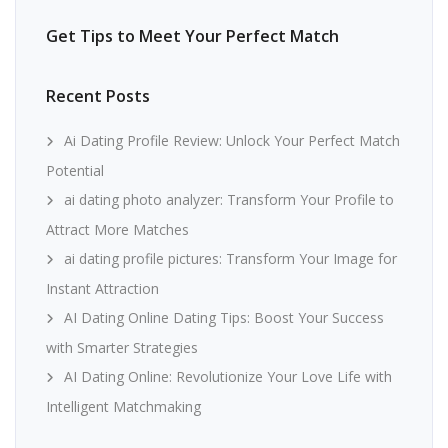
Get Tips to Meet Your Perfect Match
Recent Posts
Ai Dating Profile Review: Unlock Your Perfect Match
Potential
ai dating photo analyzer: Transform Your Profile to
Attract More Matches
ai dating profile pictures: Transform Your Image for
Instant Attraction
AI Dating Online Dating Tips: Boost Your Success
with Smarter Strategies
AI Dating Online: Revolutionize Your Love Life with
Intelligent Matchmaking