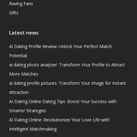
Raving Fans
Gifts
Latest news
Ai Dating Profile Review: Unlock Your Perfect Match
Potential
ai dating photo analyzer: Transform Your Profile to Attract
More Matches
ai dating profile pictures: Transform Your Image for Instant
Attraction
AI Dating Online Dating Tips: Boost Your Success with
Smarter Strategies
AI Dating Online: Revolutionize Your Love Life with
Intelligent Matchmaking