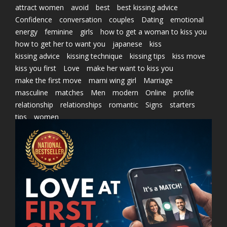
attract women
avoid
best
best kissing advice
Confidence
conversation
couples
Dating
emotional
energy
feminine
girls
how to get a woman to kiss you
how to get her to want you
japanese
kiss
kissing advice
kissing technique
kissing tips
kiss move
kiss you first
Love
make her want to kiss you
make the first move
marni wing girl
Marriage
masculine
matches
Men
modern
Online
profile
relationship
relationships
romantic
Signs
starters
tips
women