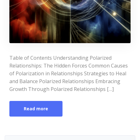
Table of Contents Understanding Polarized
Relationships: The Hidden Forces Common Causes
of Polarization in Relationships Strategies to Heal
and Balance Polarized Relationships Embracing
Growth Through Polarized Relationships […]
Read more