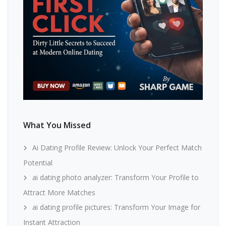
What You Missed
Ai Dating Profile Review: Unlock Your Perfect Match
Potential
ai dating photo analyzer: Transform Your Profile to
Attract More Matches
ai dating profile pictures: Transform Your Image for
Instant Attraction