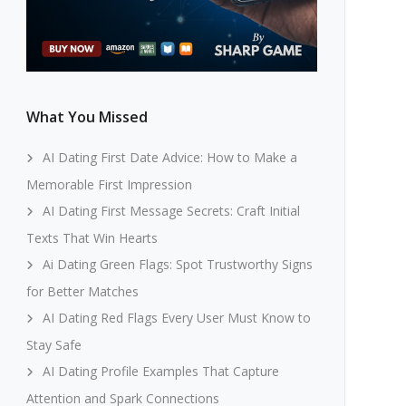
What You Missed
AI Dating First Date Advice: How to Make a
Memorable First Impression
AI Dating First Message Secrets: Craft Initial
Texts That Win Hearts
Ai Dating Green Flags: Spot Trustworthy Signs
for Better Matches
AI Dating Red Flags Every User Must Know to
Stay Safe
AI Dating Profile Examples That Capture
Attention and Spark Connections