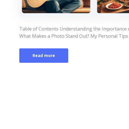
Table of Contents Understanding the Importance 
What Makes a Photo Stand Out? My Personal Tips 
Read more