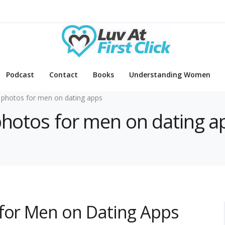
Podcast
Contact
Books
Understanding Women
 photos for men on dating apps
 photos for men on dating a
 for Men on Dating Apps