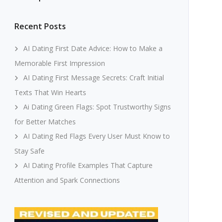
Recent Posts
AI Dating First Date Advice: How to Make a
Memorable First Impression
AI Dating First Message Secrets: Craft Initial
Texts That Win Hearts
Ai Dating Green Flags: Spot Trustworthy Signs
for Better Matches
AI Dating Red Flags Every User Must Know to
Stay Safe
AI Dating Profile Examples That Capture
Attention and Spark Connections