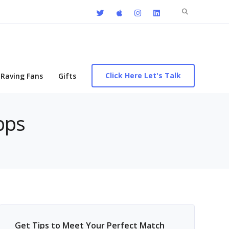
Search
for:
Click Here Let's Talk
Raving Fans
Gifts
pps
Get Tips to Meet Your Perfect Match