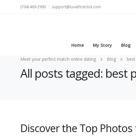
(704) 469-2990
support@luvatfirstclick.com
Home
My Story
Blog
Meet your perfect match online dating
Blog
best
All posts tagged: best
Discover the Top Photos