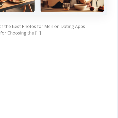
of the Best Photos for Men on Dating Apps
for Choosing the […]