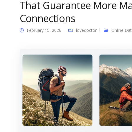
That Guarantee More Ma
Connections
February 15, 2026
lovedoctor
Online Dat