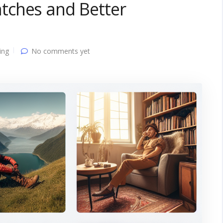
tches and Better
ing
No comments yet