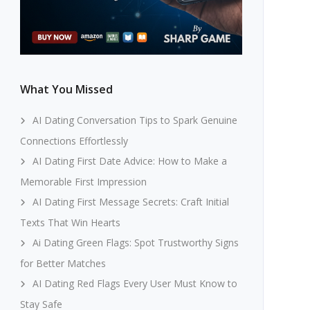
What You Missed
AI Dating Conversation Tips to Spark Genuine
Connections Effortlessly
AI Dating First Date Advice: How to Make a
Memorable First Impression
AI Dating First Message Secrets: Craft Initial
Texts That Win Hearts
Ai Dating Green Flags: Spot Trustworthy Signs
for Better Matches
AI Dating Red Flags Every User Must Know to
Stay Safe