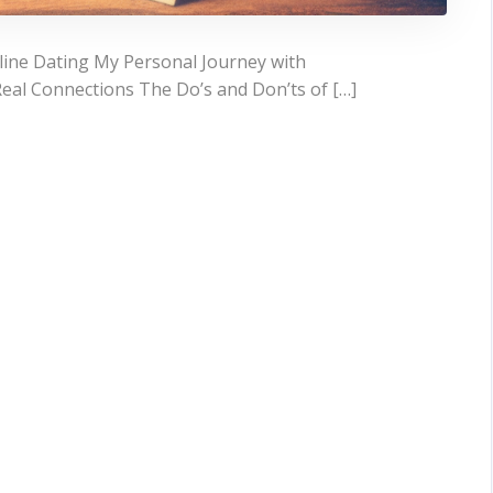
line Dating My Personal Journey with
Real Connections The Do’s and Don’ts of […]