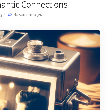
antic Connections
ng
No comments yet