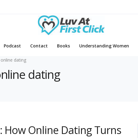
Podcast
Contact
Books
Understanding Women
 online dating
online dating
: How Online Dating Turns