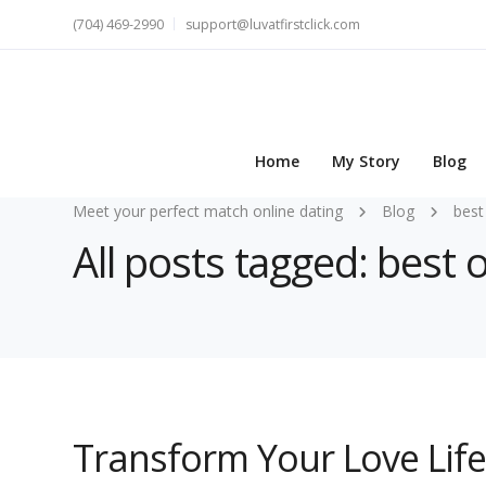
(704) 469-2990
support@luvatfirstclick.com
Home
My Story
Blog
Meet your perfect match online dating
Blog
best
All posts tagged: best 
Transform Your Love Life