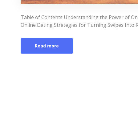
Table of Contents Understanding the Power of On
Online Dating Strategies for Turning Swipes Into 
Read more