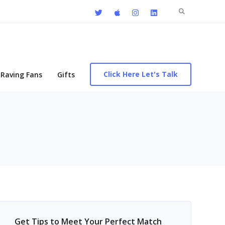
Search
for:
Click Here Let's Talk
Raving Fans
Gifts
Get Tips to Meet Your Perfect Match