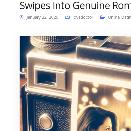
Swipes Into Genuine Rom
January 22, 2026
lovedoctor
Online Dati