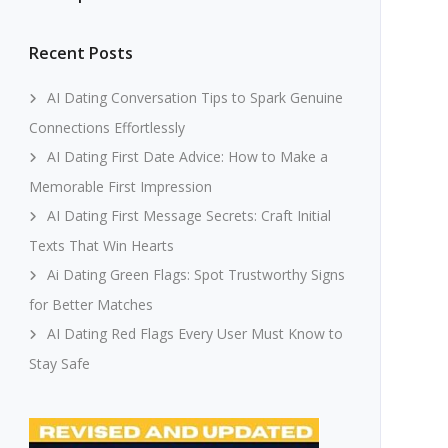
Recent Posts
AI Dating Conversation Tips to Spark Genuine
Connections Effortlessly
AI Dating First Date Advice: How to Make a
Memorable First Impression
AI Dating First Message Secrets: Craft Initial
Texts That Win Hearts
Ai Dating Green Flags: Spot Trustworthy Signs
for Better Matches
AI Dating Red Flags Every User Must Know to
Stay Safe