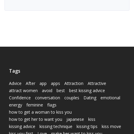
Tags
Advice
After
app
apps
Attraction
Attractive
attract women
avoid
best
best kissing advice
Confidence
conversation
couples
Dating
emotional
energy
feminine
flags
how to get a woman to kiss you
how to get her to want you
japanese
kiss
kissing advice
kissing technique
kissing tips
kiss move
kiss you first
Love
make her want to kiss you