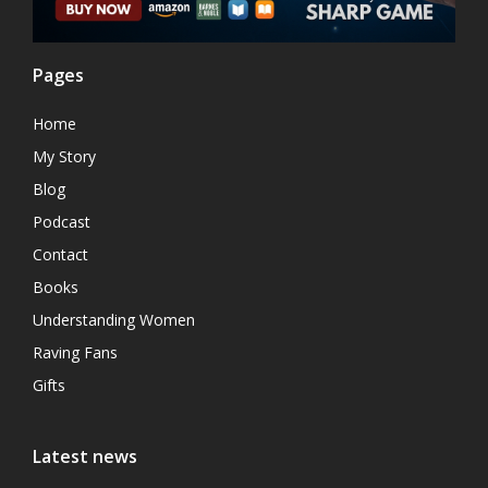
Pages
Home
My Story
Blog
Podcast
Contact
Books
Understanding Women
Raving Fans
Gifts
Latest news