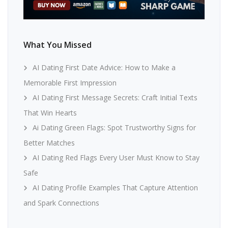
What You Missed
AI Dating First Date Advice: How to Make a
Memorable First Impression
AI Dating First Message Secrets: Craft Initial Texts
That Win Hearts
Ai Dating Green Flags: Spot Trustworthy Signs for
Better Matches
AI Dating Red Flags Every User Must Know to Stay
Safe
AI Dating Profile Examples That Capture Attention
and Spark Connections