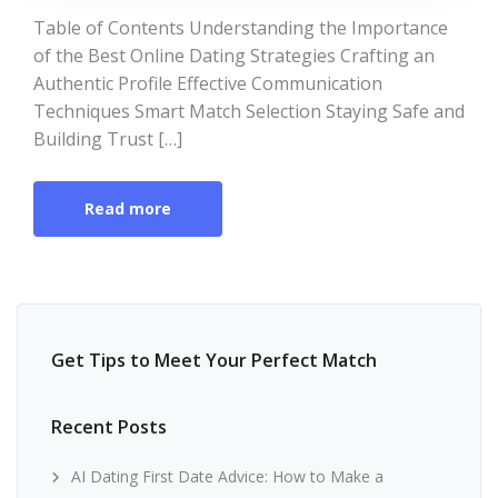
Table of Contents Understanding the Importance
of the Best Online Dating Strategies Crafting an
Authentic Profile Effective Communication
Techniques Smart Match Selection Staying Safe and
Building Trust […]
Read more
Get Tips to Meet Your Perfect Match
Recent Posts
AI Dating First Date Advice: How to Make a