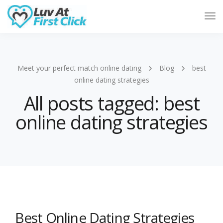
Tog
Nav
Meet your perfect match online dating
Blog
best
online dating strategies
All posts tagged: best
online dating strategies
Best Online Dating Strategies