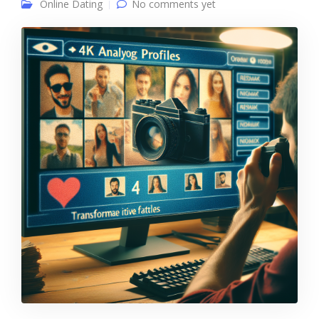
Online Dating
No comments yet