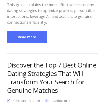
This guide explains the most effective best online
dating strategies to optimize profiles, personalize
interactions, leverage AI, and accelerate genuine
connections efficiently.
Read more
Discover the Top 7 Best Online
Dating Strategies That Will
Transform Your Search for
Genuine Matches
February 13, 2026
lovedoctor