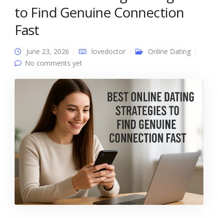
to Find Genuine Connection
Fast
June 23, 2026
lovedoctor
Online Dating
No comments yet