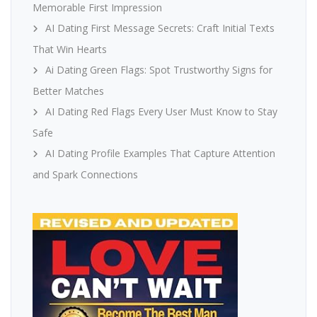
Memorable First Impression
AI Dating First Message Secrets: Craft Initial Texts
That Win Hearts
Ai Dating Green Flags: Spot Trustworthy Signs for
Better Matches
AI Dating Red Flags Every User Must Know to Stay
Safe
AI Dating Profile Examples That Capture Attention
and Spark Connections