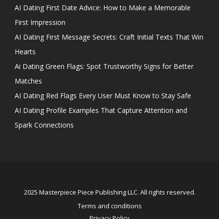
AI Dating First Date Advice: How to Make a Memorable
First Impression
AI Dating First Message Secrets: Craft Initial Texts That Win
Hearts
Ai Dating Green Flags: Spot Trustworthy Signs for Better
Matches
AI Dating Red Flags Every User Must Know to Stay Safe
AI Dating Profile Examples That Capture Attention and
Spark Connections
2025 Masterpiece Piece Publishing LLC. All rights reserved.
Terms and conditions
Privacy Policy