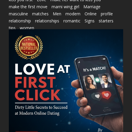
make the first move
marni wing girl
Marriage
masculine
matches
Men
modern
Online
profile
relationship
relationships
romantic
Signs
starters
tips
women