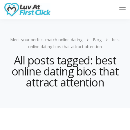
Tog
Nav
Meet your perfect match online dating
Blog
best
online dating bios that attract attention
All posts tagged: best
online dating bios that
attract attention