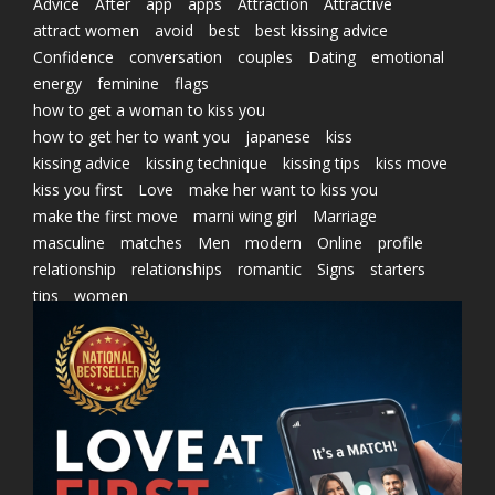
Advice
After
app
apps
Attraction
Attractive
attract women
avoid
best
best kissing advice
Confidence
conversation
couples
Dating
emotional
energy
feminine
flags
how to get a woman to kiss you
how to get her to want you
japanese
kiss
kissing advice
kissing technique
kissing tips
kiss move
kiss you first
Love
make her want to kiss you
make the first move
marni wing girl
Marriage
masculine
matches
Men
modern
Online
profile
relationship
relationships
romantic
Signs
starters
tips
women