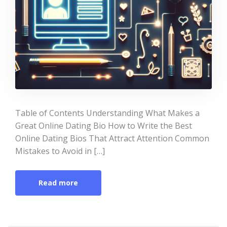
Table of Contents Understanding What Makes a
Great Online Dating Bio How to Write the Best
Online Dating Bios That Attract Attention Common
Mistakes to Avoid in […]
Read more