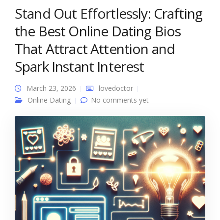
Stand Out Effortlessly: Crafting
the Best Online Dating Bios
That Attract Attention and
Spark Instant Interest
March 23, 2026
lovedoctor
Online Dating
No comments yet