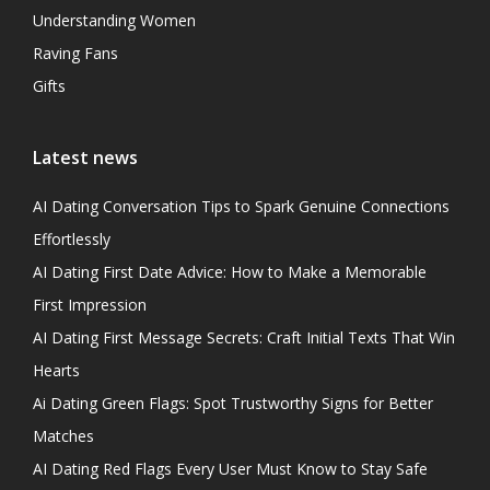
Understanding Women
Raving Fans
Gifts
Latest news
AI Dating Conversation Tips to Spark Genuine Connections
Effortlessly
AI Dating First Date Advice: How to Make a Memorable
First Impression
AI Dating First Message Secrets: Craft Initial Texts That Win
Hearts
Ai Dating Green Flags: Spot Trustworthy Signs for Better
Matches
AI Dating Red Flags Every User Must Know to Stay Safe