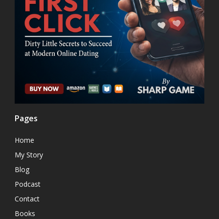
Pages
Home
My Story
Blog
Podcast
Contact
Books