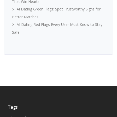
That Win Hearts
Ai Dating Green Flags: Spot Trustworthy Signs for
Better Matches
AI Dating Red Flags Every User Must Know to Stay
Safe
Tags