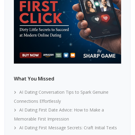
What You Missed
AI Dating Conversation Tips to Spark Genuine
Connections Effortlessly
AI Dating First Date Advice: How to Make a
Memorable First Impression
AI Dating First Message Secrets: Craft Initial Texts