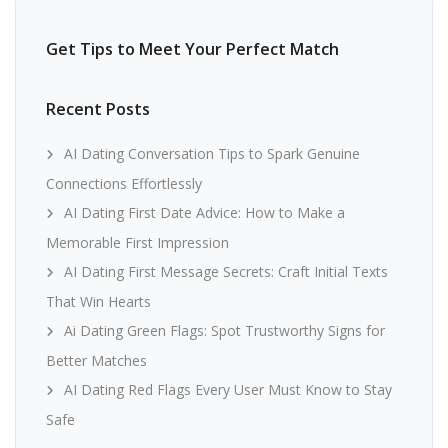
Get Tips to Meet Your Perfect Match
Recent Posts
AI Dating Conversation Tips to Spark Genuine
Connections Effortlessly
AI Dating First Date Advice: How to Make a
Memorable First Impression
AI Dating First Message Secrets: Craft Initial Texts
That Win Hearts
Ai Dating Green Flags: Spot Trustworthy Signs for
Better Matches
AI Dating Red Flags Every User Must Know to Stay
Safe