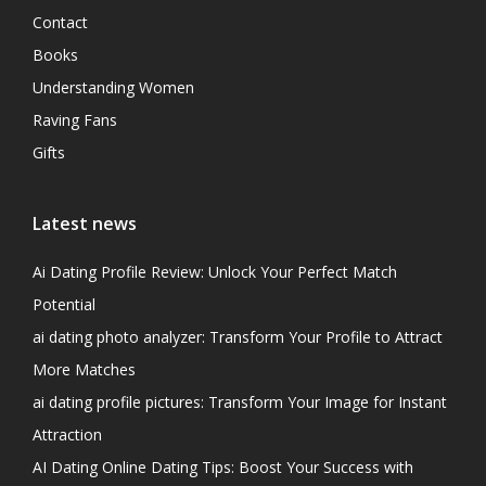
Contact
Books
Understanding Women
Raving Fans
Gifts
Latest news
Ai Dating Profile Review: Unlock Your Perfect Match
Potential
ai dating photo analyzer: Transform Your Profile to Attract
More Matches
ai dating profile pictures: Transform Your Image for Instant
Attraction
AI Dating Online Dating Tips: Boost Your Success with