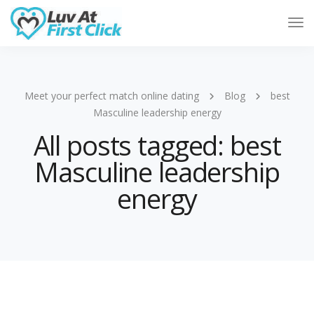
Tog
Nav
Meet your perfect match online dating
Blog
best
Masculine leadership energy
All posts tagged: best
Masculine leadership
energy