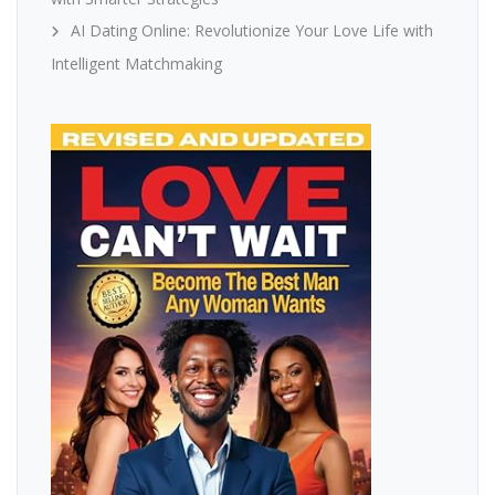
AI Dating Online: Revolutionize Your Love Life with
Intelligent Matchmaking