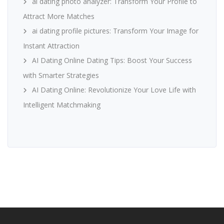
ai dating photo analyzer: Transform Your Profile to
Attract More Matches
ai dating profile pictures: Transform Your Image for
Instant Attraction
AI Dating Online Dating Tips: Boost Your Success
with Smarter Strategies
AI Dating Online: Revolutionize Your Love Life with
Intelligent Matchmaking