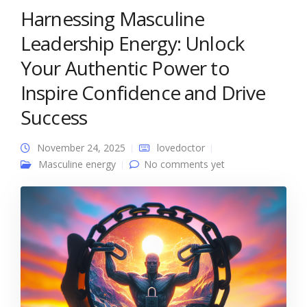
Harnessing Masculine
Leadership Energy: Unlock
Your Authentic Power to
Inspire Confidence and Drive
Success
November 24, 2025
lovedoctor
Masculine energy
No comments yet