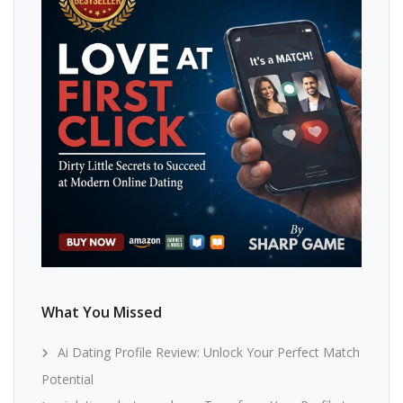
What You Missed
Ai Dating Profile Review: Unlock Your Perfect Match
Potential