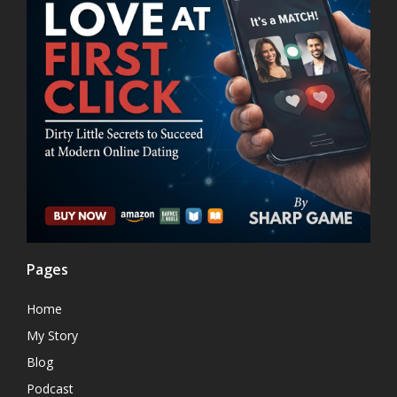
Pages
Home
My Story
Blog
Podcast