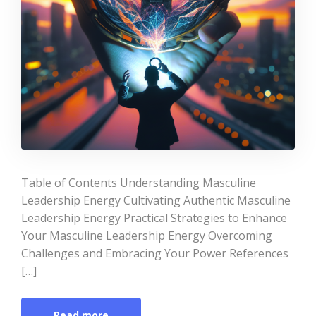
Table of Contents Understanding Masculine
Leadership Energy Cultivating Authentic Masculine
Leadership Energy Practical Strategies to Enhance
Your Masculine Leadership Energy Overcoming
Challenges and Embracing Your Power References
[…]
Read more