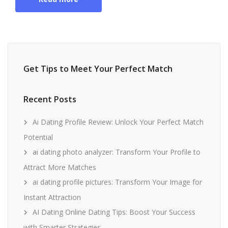
Get Tips to Meet Your Perfect Match
Recent Posts
Ai Dating Profile Review: Unlock Your Perfect Match
Potential
ai dating photo analyzer: Transform Your Profile to
Attract More Matches
ai dating profile pictures: Transform Your Image for
Instant Attraction
AI Dating Online Dating Tips: Boost Your Success
with Smarter Strategies