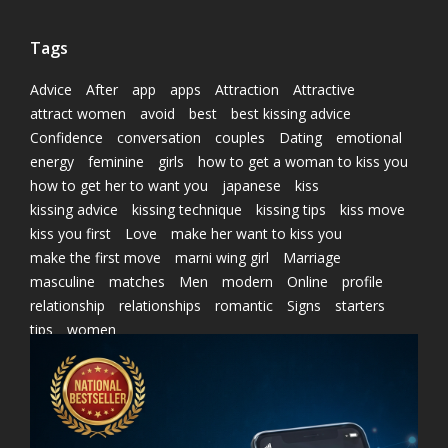
Tags
Advice
After
app
apps
Attraction
Attractive
attract women
avoid
best
best kissing advice
Confidence
conversation
couples
Dating
emotional
energy
feminine
girls
how to get a woman to kiss you
how to get her to want you
japanese
kiss
kissing advice
kissing technique
kissing tips
kiss move
kiss you first
Love
make her want to kiss you
make the first move
marni wing girl
Marriage
masculine
matches
Men
modern
Online
profile
relationship
relationships
romantic
Signs
starters
tips
women