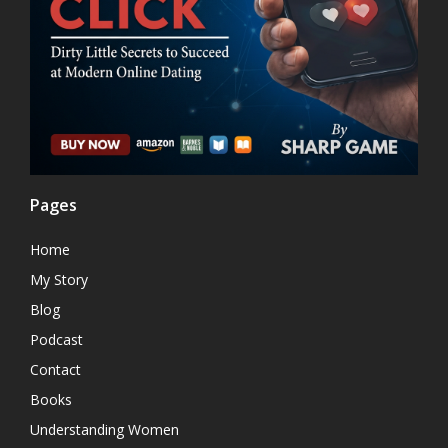
Pages
Home
My Story
Blog
Podcast
Contact
Books
Understanding Women