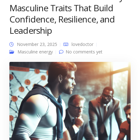
Masculine Traits That Build
Confidence, Resilience, and
Leadership
November 23, 2025
lovedoctor
Masculine energy
No comments yet