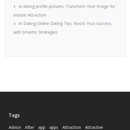
ai dating profile pictures: Transform Your Image for
Instant Attraction
AI Dating Online Dating Tips: Boost Your Success
with Smarter Strategies
Tags
Advice
After
app
apps
Attraction
Attractive