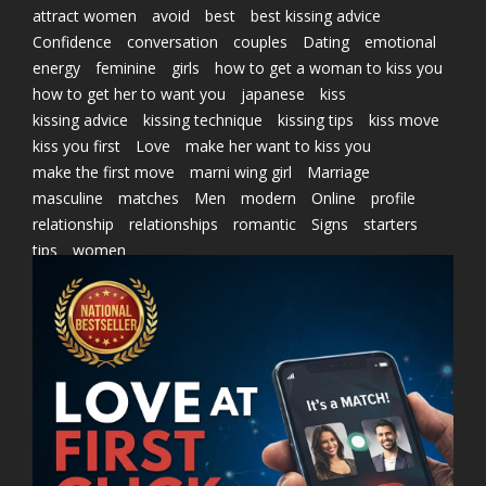
attract women
avoid
best
best kissing advice
Confidence
conversation
couples
Dating
emotional
energy
feminine
girls
how to get a woman to kiss you
how to get her to want you
japanese
kiss
kissing advice
kissing technique
kissing tips
kiss move
kiss you first
Love
make her want to kiss you
make the first move
marni wing girl
Marriage
masculine
matches
Men
modern
Online
profile
relationship
relationships
romantic
Signs
starters
tips
women