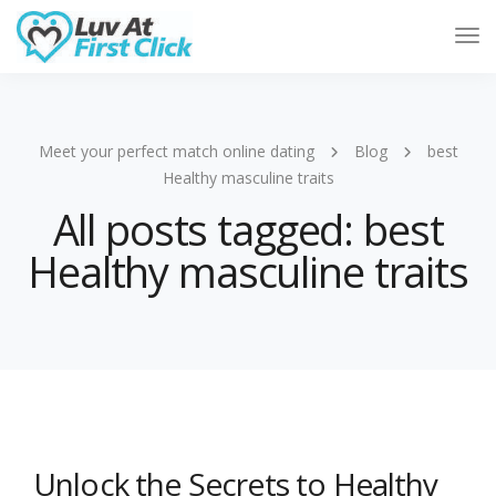
Tog
Nav
Meet your perfect match online dating
Blog
best
Healthy masculine traits
All posts tagged: best
Healthy masculine traits
Unlock the Secrets to Healthy