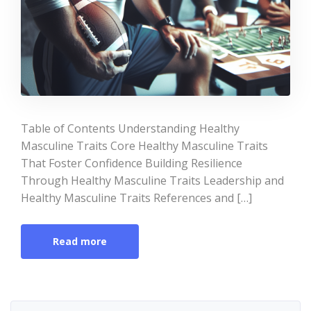
Table of Contents Understanding Healthy
Masculine Traits Core Healthy Masculine Traits
That Foster Confidence Building Resilience
Through Healthy Masculine Traits Leadership and
Healthy Masculine Traits References and […]
Read more