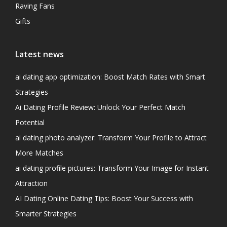
Raving Fans
Gifts
Latest news
ai dating app optimization: Boost Match Rates with Smart
Strategies
Ai Dating Profile Review: Unlock Your Perfect Match
Potential
ai dating photo analyzer: Transform Your Profile to Attract
More Matches
ai dating profile pictures: Transform Your Image for Instant
Attraction
AI Dating Online Dating Tips: Boost Your Success with
Smarter Strategies