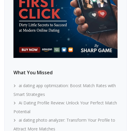
What You Missed
ai dating app optimization: Boost Match Rates with
Smart Strategies
Ai Dating Profile Review: Unlock Your Perfect Match
Potential
ai dating photo analyzer: Transform Your Profile to
Attract More Matches