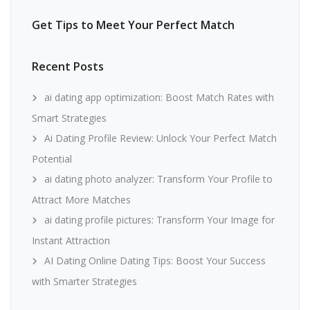
Get Tips to Meet Your Perfect Match
Recent Posts
ai dating app optimization: Boost Match Rates with
Smart Strategies
Ai Dating Profile Review: Unlock Your Perfect Match
Potential
ai dating photo analyzer: Transform Your Profile to
Attract More Matches
ai dating profile pictures: Transform Your Image for
Instant Attraction
AI Dating Online Dating Tips: Boost Your Success
with Smarter Strategies