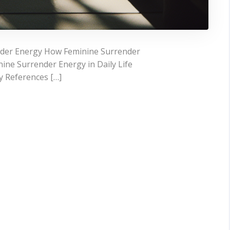
nder Energy How Feminine Surrender
ine Surrender Energy in Daily Life
y References […]