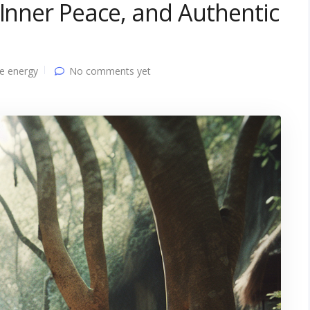
 Inner Peace, and Authentic
e energy
No comments yet