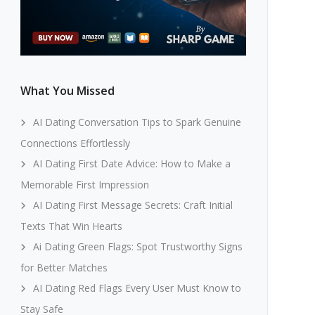
What You Missed
AI Dating Conversation Tips to Spark Genuine
Connections Effortlessly
AI Dating First Date Advice: How to Make a
Memorable First Impression
AI Dating First Message Secrets: Craft Initial
Texts That Win Hearts
Ai Dating Green Flags: Spot Trustworthy Signs
for Better Matches
AI Dating Red Flags Every User Must Know to
Stay Safe