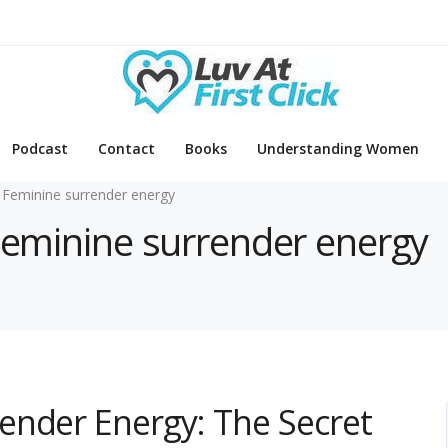
Podcast
Contact
Books
Understanding Women
 Feminine surrender energy
 Feminine surrender energy
ender Energy: The Secret