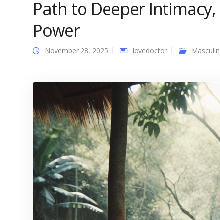
Path to Deeper Intimacy,
Power
November 28, 2025
lovedoctor
Masculin