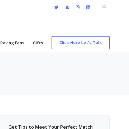
Search
for:
Click Here Let's Talk
Raving Fans
Gifts
Get Tips to Meet Your Perfect Match