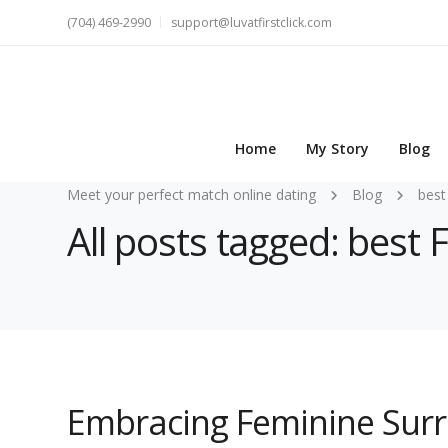
(704) 469-2990
support@luvatfirstclick.com
Home
My Story
Blog
Meet your perfect match online dating
Blog
best
All posts tagged: best
Embracing Feminine Surr