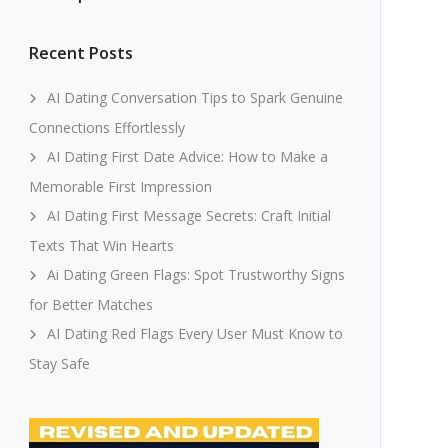
Recent Posts
AI Dating Conversation Tips to Spark Genuine
Connections Effortlessly
AI Dating First Date Advice: How to Make a
Memorable First Impression
AI Dating First Message Secrets: Craft Initial
Texts That Win Hearts
Ai Dating Green Flags: Spot Trustworthy Signs
for Better Matches
AI Dating Red Flags Every User Must Know to
Stay Safe