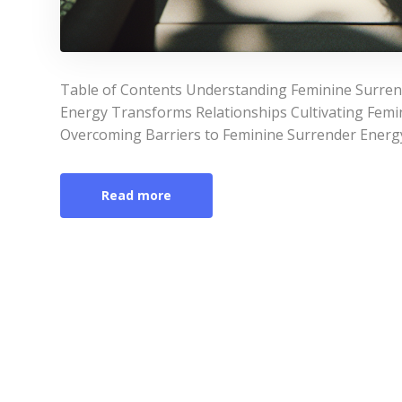
Table of Contents Understanding Feminine Surre
Energy Transforms Relationships Cultivating Femin
Overcoming Barriers to Feminine Surrender Energ
Read more