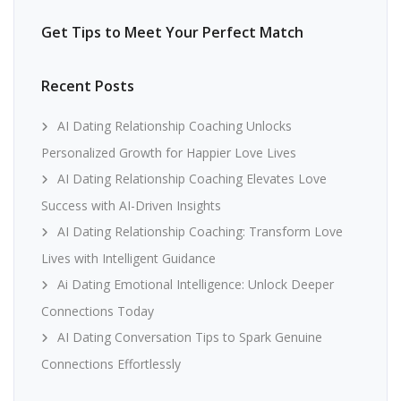
Get Tips to Meet Your Perfect Match
Recent Posts
AI Dating Relationship Coaching Unlocks
Personalized Growth for Happier Love Lives
AI Dating Relationship Coaching Elevates Love
Success with AI-Driven Insights
AI Dating Relationship Coaching: Transform Love
Lives with Intelligent Guidance
Ai Dating Emotional Intelligence: Unlock Deeper
Connections Today
AI Dating Conversation Tips to Spark Genuine
Connections Effortlessly