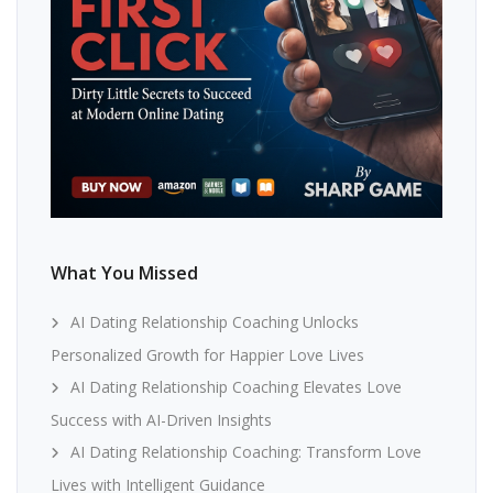
What You Missed
AI Dating Relationship Coaching Unlocks
Personalized Growth for Happier Love Lives
AI Dating Relationship Coaching Elevates Love
Success with AI-Driven Insights
AI Dating Relationship Coaching: Transform Love
Lives with Intelligent Guidance