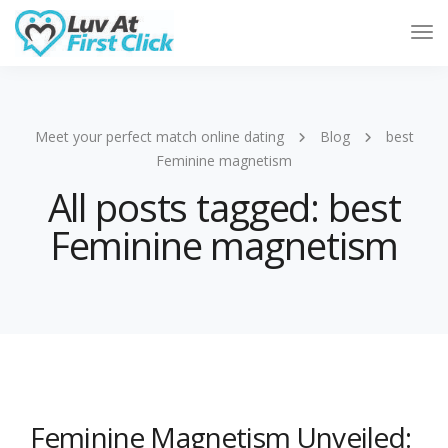
Tog
Nav
Meet your perfect match online dating
Blog
best
Feminine magnetism
All posts tagged: best
Feminine magnetism
Feminine Magnetism Unveiled: