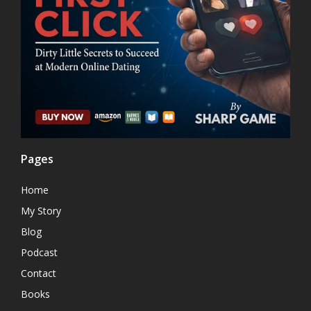
Pages
Home
My Story
Blog
Podcast
Contact
Books