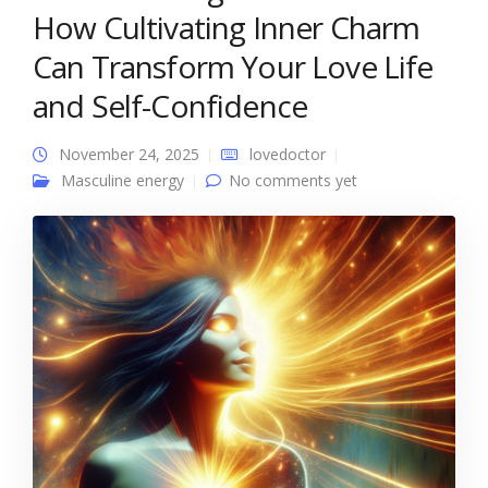
How Cultivating Inner Charm
Can Transform Your Love Life
and Self-Confidence
November 24, 2025
lovedoctor
Masculine energy
No comments yet