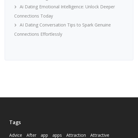
Ai Dating Emotional Intelligence: Unlock Deeper
Connections Today
AI Dating Conversation Tips to Spark Genuine
Connections Effortlessly
Tags
Advice
After
app
apps
Attraction
Attractive