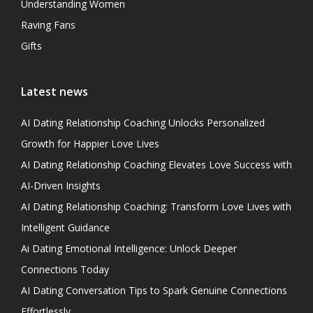
Understanding Women
Raving Fans
Gifts
Latest news
AI Dating Relationship Coaching Unlocks Personalized
Growth for Happier Love Lives
AI Dating Relationship Coaching Elevates Love Success with
AI-Driven Insights
AI Dating Relationship Coaching: Transform Love Lives with
Intelligent Guidance
Ai Dating Emotional Intelligence: Unlock Deeper
Connections Today
AI Dating Conversation Tips to Spark Genuine Connections
Effortlessly