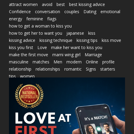
attract women
avoid
best
best kissing advice
Confidence
conversation
couples
Dating
emotional
energy
feminine
flags
how to get a woman to kiss you
how to get her to want you
japanese
kiss
kissing advice
kissing technique
kissing tips
kiss move
kiss you first
Love
make her want to kiss you
make the first move
marni wing girl
Marriage
masculine
matches
Men
modern
Online
profile
relationship
relationships
romantic
Signs
starters
tips
women