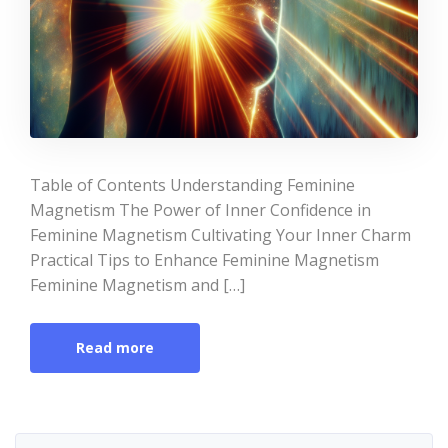
Table of Contents Understanding Feminine
Magnetism The Power of Inner Confidence in
Feminine Magnetism Cultivating Your Inner Charm
Practical Tips to Enhance Feminine Magnetism
Feminine Magnetism and […]
Read more