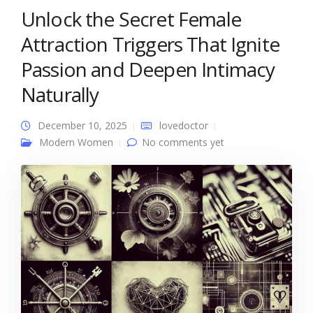
Unlock the Secret Female
Attraction Triggers That Ignite
Passion and Deepen Intimacy
Naturally
December 10, 2025
lovedoctor
Modern Women
No comments yet