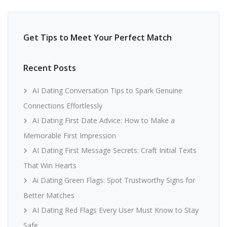
Get Tips to Meet Your Perfect Match
Recent Posts
AI Dating Conversation Tips to Spark Genuine
Connections Effortlessly
AI Dating First Date Advice: How to Make a
Memorable First Impression
AI Dating First Message Secrets: Craft Initial Texts
That Win Hearts
Ai Dating Green Flags: Spot Trustworthy Signs for
Better Matches
AI Dating Red Flags Every User Must Know to Stay
Safe