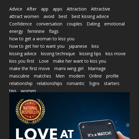
Advice
After
app
apps
Attraction
Attractive
attract women
avoid
best
best kissing advice
Confidence
conversation
couples
Dating
emotional
energy
feminine
flags
how to get a woman to kiss you
how to get her to want you
japanese
kiss
kissing advice
kissing technique
kissing tips
kiss move
kiss you first
Love
make her want to kiss you
make the first move
marni wing girl
Marriage
masculine
matches
Men
modern
Online
profile
relationship
relationships
romantic
Signs
starters
tips
women