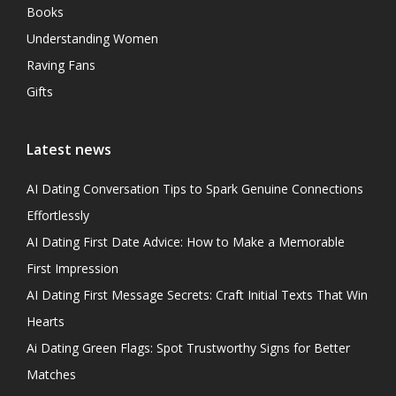
Books
Understanding Women
Raving Fans
Gifts
Latest news
AI Dating Conversation Tips to Spark Genuine Connections
Effortlessly
AI Dating First Date Advice: How to Make a Memorable
First Impression
AI Dating First Message Secrets: Craft Initial Texts That Win
Hearts
Ai Dating Green Flags: Spot Trustworthy Signs for Better
Matches