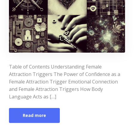
Table of Contents Understanding Female
Attraction Triggers The Power of Confidence as a
Female Attraction Trigger Emotional Connection
and Female Attraction Triggers How Body
Language Acts as […]
Read more