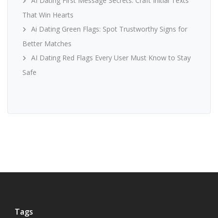
AI Dating First Message Secrets: Craft Initial Texts
That Win Hearts
Ai Dating Green Flags: Spot Trustworthy Signs for
Better Matches
AI Dating Red Flags Every User Must Know to Stay
Safe
Tags