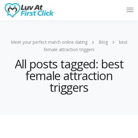
Tog
Nav
Meet your perfect match online dating
Blog
best
female attraction triggers
All posts tagged: best
female attraction
triggers