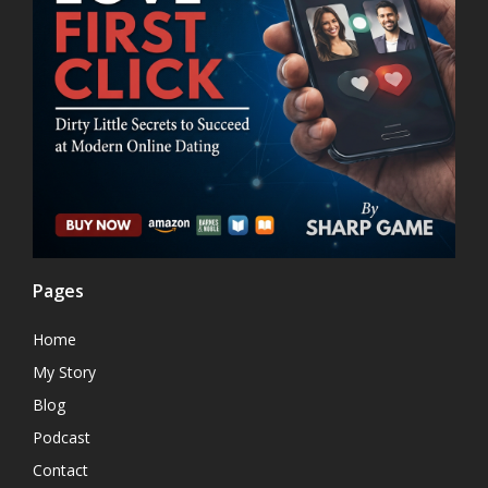
Pages
Home
My Story
Blog
Podcast
Contact