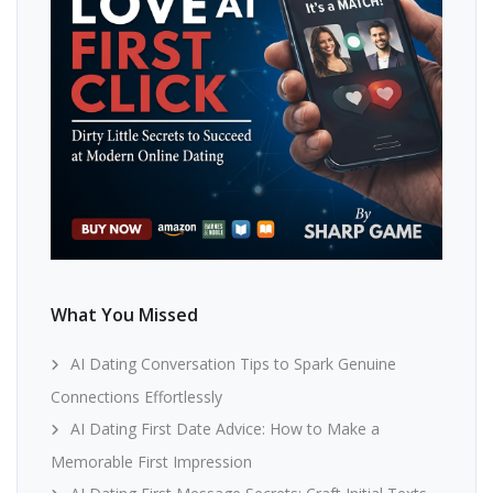
What You Missed
AI Dating Conversation Tips to Spark Genuine
Connections Effortlessly
AI Dating First Date Advice: How to Make a
Memorable First Impression