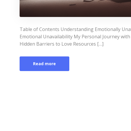
Table of Contents Understanding Emotionally Unav
Emotional Unavailability My Personal Journey with
Hidden Barriers to Love Resources […]
Read more