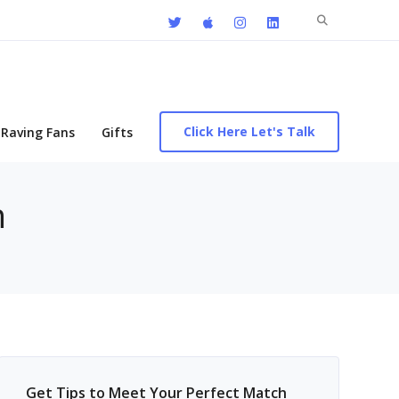
Search
for:
Click Here Let's Talk
Raving Fans
Gifts
n
Get Tips to Meet Your Perfect Match