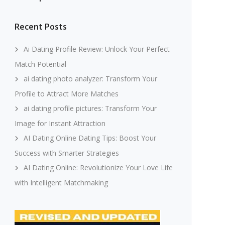
Recent Posts
Ai Dating Profile Review: Unlock Your Perfect
Match Potential
ai dating photo analyzer: Transform Your
Profile to Attract More Matches
ai dating profile pictures: Transform Your
Image for Instant Attraction
AI Dating Online Dating Tips: Boost Your
Success with Smarter Strategies
AI Dating Online: Revolutionize Your Love Life
with Intelligent Matchmaking