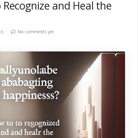
 Recognize and Heal the
cs
No comments yet