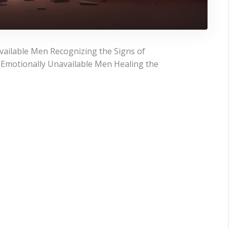
ailable Men Recognizing the Signs of
 Emotionally Unavailable Men Healing the