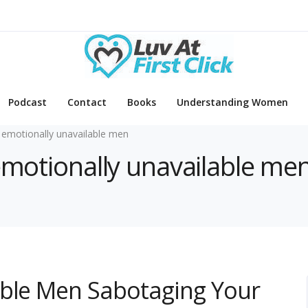
Podcast
Contact
Books
Understanding Women
 emotionally unavailable men
 emotionally unavailable me
able Men Sabotaging Your