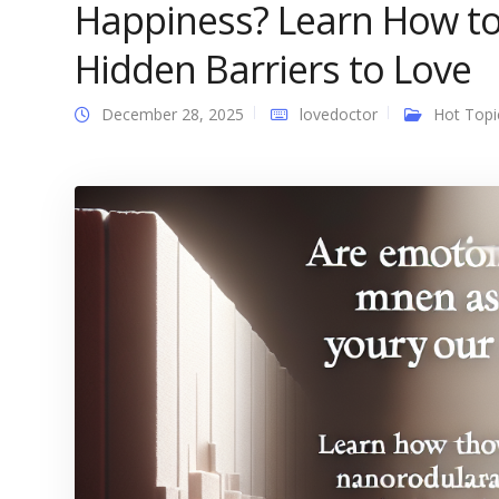
Happiness? Learn How to
Hidden Barriers to Love
December 28, 2025
lovedoctor
Hot Topi