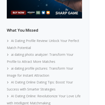
What You Missed
Ai Dating Profile Review: Unlock Your Perfect
Match Potential
ai dating photo analyzer: Transform Your
Profile to Attract More Matches
ai dating profile pictures: Transform Your
Image for Instant Attraction
AI Dating Online Dating Tips: Boost Your
Success with Smarter Strategies
AI Dating Online: Revolutionize Your Love Life
with Intelligent Matchmaking