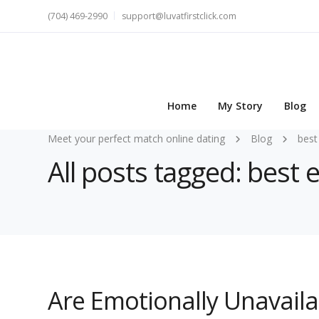
(704) 469-2990
support@luvatfirstclick.com
Home
My Story
Blog
Meet your perfect match online dating
Blog
best
All posts tagged: best
Are Emotionally Unavail