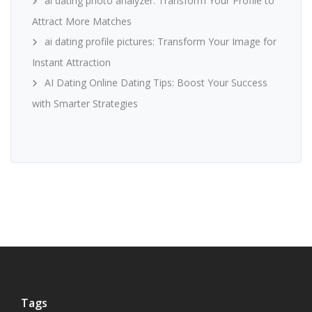
ai dating photo analyzer: Transform Your Profile to
Attract More Matches
ai dating profile pictures: Transform Your Image for
Instant Attraction
AI Dating Online Dating Tips: Boost Your Success
with Smarter Strategies
Tags