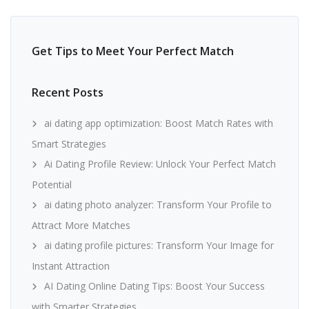
Get Tips to Meet Your Perfect Match
Recent Posts
ai dating app optimization: Boost Match Rates with
Smart Strategies
Ai Dating Profile Review: Unlock Your Perfect Match
Potential
ai dating photo analyzer: Transform Your Profile to
Attract More Matches
ai dating profile pictures: Transform Your Image for
Instant Attraction
AI Dating Online Dating Tips: Boost Your Success
with Smarter Strategies