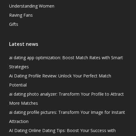
Understanding Women
Raving Fans
Gifts
Latest news
ai dating app optimization: Boost Match Rates with Smart
Strategies
Ai Dating Profile Review: Unlock Your Perfect Match
Potential
ai dating photo analyzer: Transform Your Profile to Attract
More Matches
ai dating profile pictures: Transform Your Image for Instant
Attraction
AI Dating Online Dating Tips: Boost Your Success with