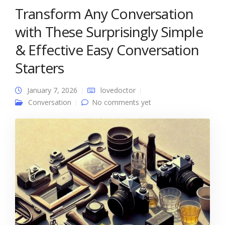
Transform Any Conversation
with These Surprisingly Simple
& Effective Easy Conversation
Starters
January 7, 2026
lovedoctor
Conversation
No comments yet