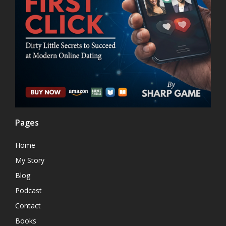
Pages
Home
My Story
Blog
Podcast
Contact
Books