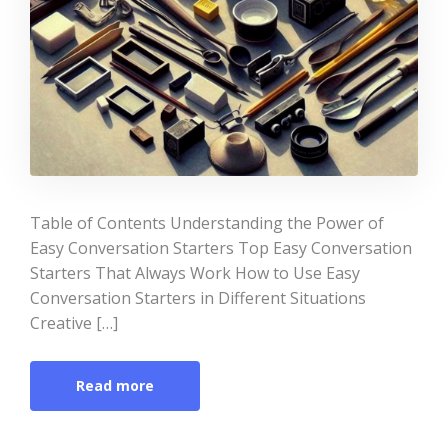
Table of Contents Understanding the Power of
Easy Conversation Starters Top Easy Conversation
Starters That Always Work How to Use Easy
Conversation Starters in Different Situations
Creative […]
Read more