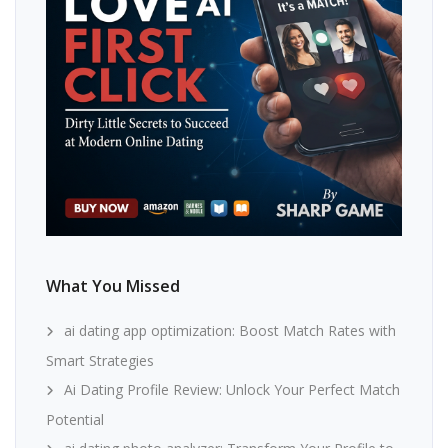
What You Missed
ai dating app optimization: Boost Match Rates with
Smart Strategies
Ai Dating Profile Review: Unlock Your Perfect Match
Potential