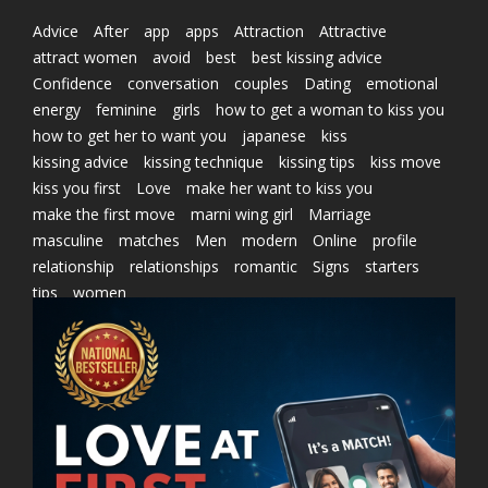
Advice
After
app
apps
Attraction
Attractive
attract women
avoid
best
best kissing advice
Confidence
conversation
couples
Dating
emotional
energy
feminine
girls
how to get a woman to kiss you
how to get her to want you
japanese
kiss
kissing advice
kissing technique
kissing tips
kiss move
kiss you first
Love
make her want to kiss you
make the first move
marni wing girl
Marriage
masculine
matches
Men
modern
Online
profile
relationship
relationships
romantic
Signs
starters
tips
women