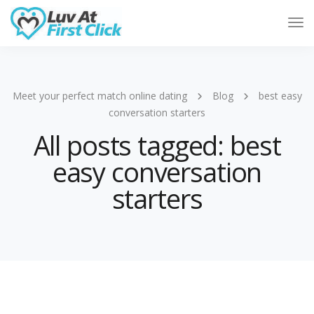
Tog
Nav
Meet your perfect match online dating
Blog
best easy
conversation starters
All posts tagged: best
easy conversation
starters